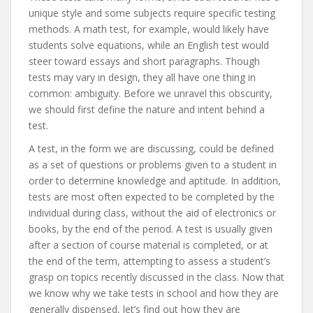
unique style and some subjects require specific testing
methods. A math test, for example, would likely have
students solve equations, while an English test would
steer toward essays and short paragraphs. Though
tests may vary in design, they all have one thing in
common: ambiguity. Before we unravel this obscurity,
we should first define the nature and intent behind a
test.
A test, in the form we are discussing, could be defined
as a set of questions or problems given to a student in
order to determine knowledge and aptitude. In addition,
tests are most often expected to be completed by the
individual during class, without the aid of electronics or
books, by the end of the period. A test is usually given
after a section of course material is completed, or at
the end of the term, attempting to assess a student’s
grasp on topics recently discussed in the class. Now that
we know why we take tests in school and how they are
generally dispensed, let’s find out how they are