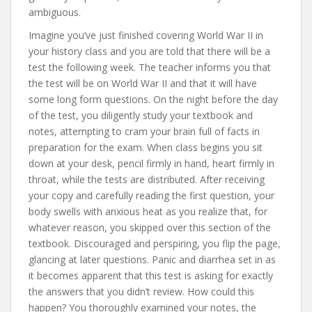
ambiguous.
Imagine you’ve just finished covering World War II in
your history class and you are told that there will be a
test the following week. The teacher informs you that
the test will be on World War II and that it will have
some long form questions. On the night before the day
of the test, you diligently study your textbook and
notes, attempting to cram your brain full of facts in
preparation for the exam. When class begins you sit
down at your desk, pencil firmly in hand, heart firmly in
throat, while the tests are distributed. After receiving
your copy and carefully reading the first question, your
body swells with anxious heat as you realize that, for
whatever reason, you skipped over this section of the
textbook. Discouraged and perspiring, you flip the page,
glancing at later questions. Panic and diarrhea set in as
it becomes apparent that this test is asking for exactly
the answers that you didn’t review. How could this
happen? You thoroughly examined your notes, the