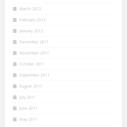
March 2012
February 2012
January 2012
December 2011
November 2011
October 2011
September 2011
August 2011
July 2011
June 2011
May 2011