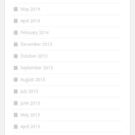
May 2014
April 2014
February 2014
December 2013
October 2013
September 2013
August 2013
July 2013
June 2013
May 2013
April 2013