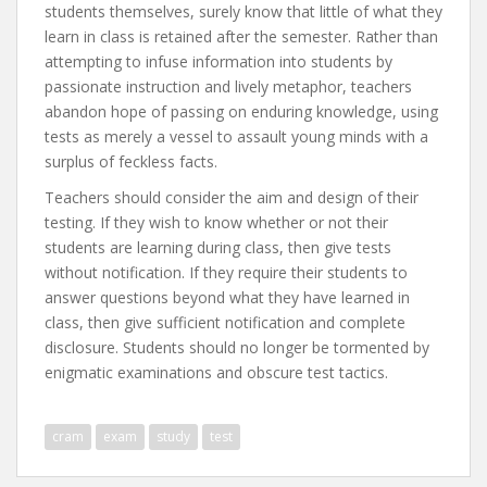
students themselves, surely know that little of what they
learn in class is retained after the semester. Rather than
attempting to infuse information into students by
passionate instruction and lively metaphor, teachers
abandon hope of passing on enduring knowledge, using
tests as merely a vessel to assault young minds with a
surplus of feckless facts.
Teachers should consider the aim and design of their
testing. If they wish to know whether or not their
students are learning during class, then give tests
without notification. If they require their students to
answer questions beyond what they have learned in
class, then give sufficient notification and complete
disclosure. Students should no longer be tormented by
enigmatic examinations and obscure test tactics.
cram
exam
study
test