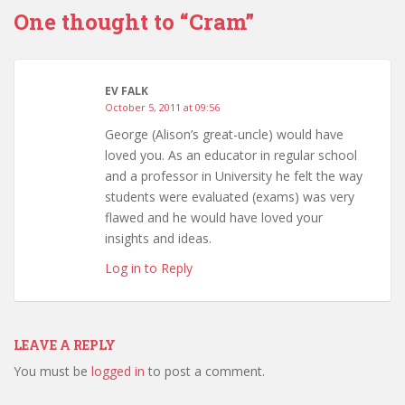
One thought to “Cram”
EV FALK
October 5, 2011 at 09:56
George (Alison’s great-uncle) would have
loved you. As an educator in regular school
and a professor in University he felt the way
students were evaluated (exams) was very
flawed and he would have loved your
insights and ideas.
Log in to Reply
LEAVE A REPLY
You must be
logged in
to post a comment.