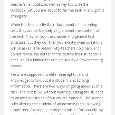
teacher’s handouts, as well as key topics in the
textbook, yet you are about to fail the test. The culprit is
ambiguity.
When teachers notify their class about an upcoming
test, they are deliberately vague about the content of
the test. They tell you the chapter and general test
structure, but they don’t tell you exactly what questions
will be asked. The reason why teachers hold back and
do not reveal the details of the test to their students is
because of a hidden tension caused by a flawed testing
system.
Tests are supposed to determine aptitude and
knowledge, to find out if a student is absorbing
information. There are two ways of going about such a
task. The first is by, without warning, asking the student
to answer questions about course material. The second
is by alerting the student of an incoming test, allowing
ample time for adequate preparation. Unfortunately, by