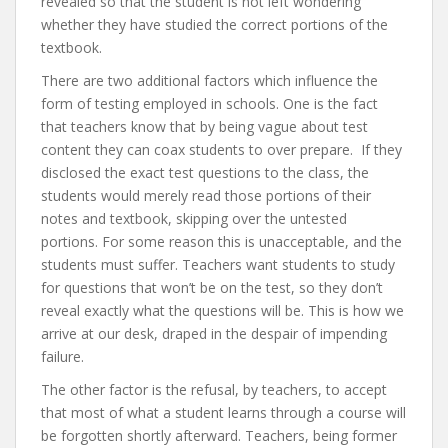
revealed so that the student is not left wondering
whether they have studied the correct portions of the
textbook.
There are two additional factors which influence the
form of testing employed in schools. One is the fact
that teachers know that by being vague about test
content they can coax students to over prepare. If they
disclosed the exact test questions to the class, the
students would merely read those portions of their
notes and textbook, skipping over the untested
portions. For some reason this is unacceptable, and the
students must suffer. Teachers want students to study
for questions that won’t be on the test, so they don’t
reveal exactly what the questions will be. This is how we
arrive at our desk, draped in the despair of impending
failure.
The other factor is the refusal, by teachers, to accept
that most of what a student learns through a course will
be forgotten shortly afterward. Teachers, being former