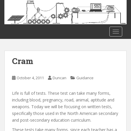
S
k
i
p
t
TOGGLE
o
m
a
i
Cram
n
c
o
October 4, 2011
Duncan
Guidance
n
t
Life is full of tests. These test can take many forms,
e
including blood, pregnancy, road, animal, aptitude and
n
weapons. Today we will be focusing on written tests,
t
specifically those used in the North American secondary
and post-secondary education curriculum.
These tests take many forms, since each teacher has a