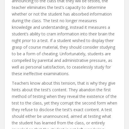
announcing to the class that they will be tested, the
teacher eliminates the test’s capacity to determine
whether or not the student has absorbed information
during the class. The test no longer measures
knowledge and understanding, instead it measures a
student’s ability to cram information into their brain the
night prior to a test. If a student wished to display their
grasp of course material, they should consider studying
to be a form of cheating. Unfortunately, students are
compelled by parental and administrative pressure, as
well as personal satisfaction, to ceaselessly study for
these ineffective examinations.
Teachers know about this tension, that is why they give
hints about the test’s content. They abandon the first
method of testing when they reveal the existence of the
test to the class, yet they corrupt the second form when
they refuse to disclose the test’s exact content. A test
should either be unannounced, aimed at testing what
the student has learned from the class, or entirely