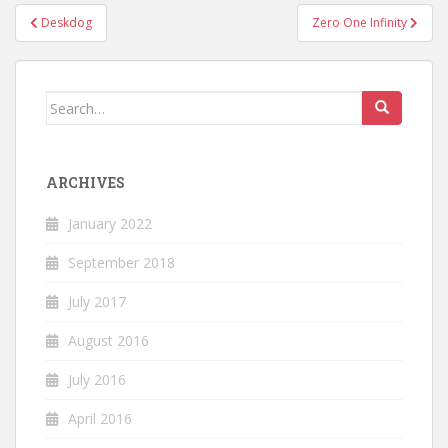
Post
Deskdog
Zero One Infinity
navigation
Search
for:
ARCHIVES
January 2022
September 2018
July 2017
August 2016
July 2016
April 2016