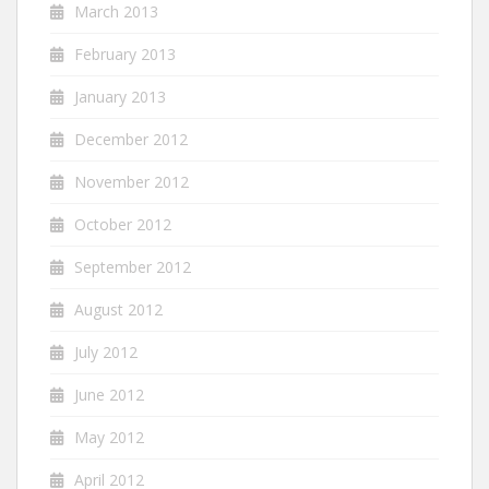
March 2013
February 2013
January 2013
December 2012
November 2012
October 2012
September 2012
August 2012
July 2012
June 2012
May 2012
April 2012