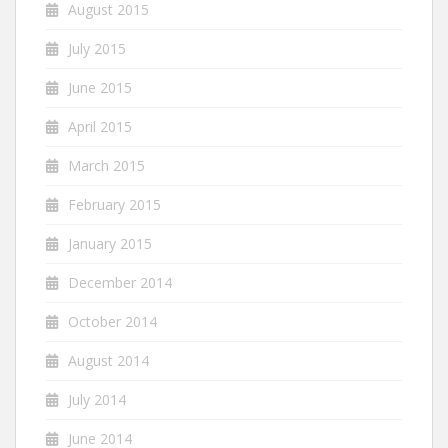
August 2015
July 2015
June 2015
April 2015
March 2015
February 2015
January 2015
December 2014
October 2014
August 2014
July 2014
June 2014