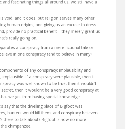
 and fascinating things all around us, we still have a
his void, and it does, but religion serves many other
ing human origins, and giving us an excuse to dress
d, provide no practical benefit – they merely grant us
at’s really going on.
eparates a conspiracy from a mere fictional tale or
 believe in one conspiracy tend to believe in many?
omponents of any conspiracy: implausibility and
, implausible. If a conspiracy were plausible, then it
onspiracy was well known to be true, then it wouldn’t
a secret, then it wouldn’t be a very good conspiracy at
n that we get from having special knowledge.
’s say that the dwelling place of Bigfoot was
res, hunters would kill them, and conspiracy believers
t’s there to talk about? Bigfoot is now no more
r the chimpanzee.