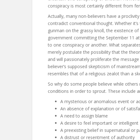
conspiracy is most certainly different from fer
Actually, many non-believers have a proclivi
contradict conventional thought. Whether it’s
gunman on the grassy knoll, the existence of a
government committing the September 11 atta
to one conspiracy or another. What separates
merely postulate the possibility that the theo
and will passionately proliferate the message 
believer’s supposed skepticism of mainstrea
resembles that of a religious zealot than a ske
So why do some people believe while others m
conditions in order to sprout. These include a
A mysterious or anomalous event or act
An absence of explanation or of satisf
A need to assign blame
A desire to feel important or intelligent
A preexisting belief in supernatural 
A distrust or resentment of authority