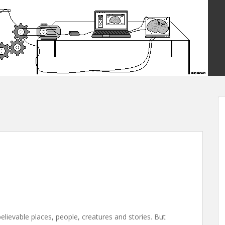
believable places, people, creatures and stories. But