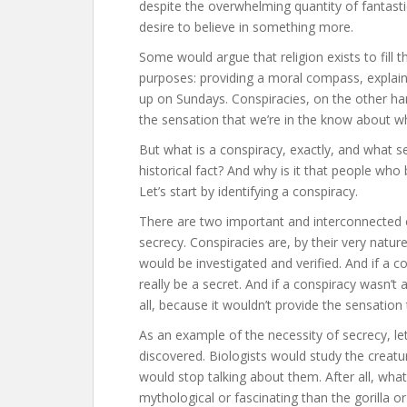
despite the overwhelming quantity of fantastic
desire to believe in something more.
Some would argue that religion exists to fill t
purposes: providing a moral compass, explain
up on Sundays. Conspiracies, on the other han
the sensation that we’re in the know about wh
But what is a conspiracy, exactly, and what s
historical fact? And why is it that people who
Let’s start by identifying a conspiracy.
There are two important and interconnected c
secrecy. Conspiracies are, by their very nature
would be investigated and verified. And if a c
really be a secret. And if a conspiracy wasn’t 
all, because it wouldn’t provide the sensatio
As an example of the necessity of secrecy, let
discovered. Biologists would study the creatu
would stop talking about them. After all, wha
mythological or fascinating than the gorilla o