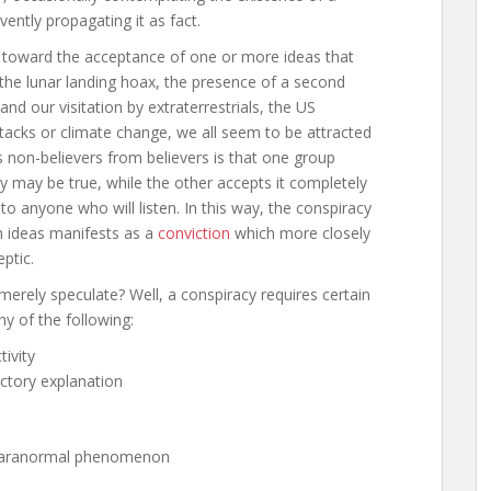
vently propagating it as fact.
ty toward the acceptance of one or more ideas that
 the lunar landing hoax, the presence of a second
nd our visitation by extraterrestrials, the US
cks or climate change, we all seem to be attracted
 non-believers from believers is that one group
ry may be true, while the other accepts it completely
to anyone who will listen. In this way, the conspiracy
m ideas manifests as a
conviction
which more closely
ptic.
erely speculate? Well, a conspiracy requires certain
ny of the following:
ivity
actory explanation
or paranormal phenomenon