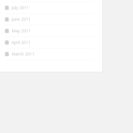
July 2011
June 2011
May 2011
April 2011
March 2011