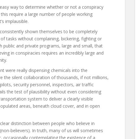
and easy way to determine whether or not a conspiracy
d this require a large number of people working
t’s implausible.
consistently shown themselves to be completely
of tasks without complaining, bickering, fighting or
h public and private programs, large and small, that
ieving in conspiracies requires an incredibly large and
ity.
nt were really dispensing chemicals into the
 the silent collaboration of thousands, if not millions,
lots, security personnel, inspectors, air traffic
ails the test of plausibility without even considering
nsportation system to deliver a clearly visible
-populated areas, beneath cloud cover, and in open
clear distinction between people who believe in
(non-believers). In truth, many of us will sometimes
, occasionally contemplating the existence of a