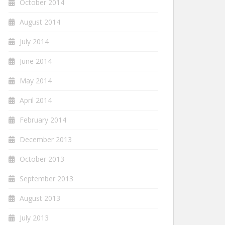
October 2014
August 2014
July 2014
June 2014
May 2014
April 2014
February 2014
December 2013
October 2013
September 2013
August 2013
July 2013