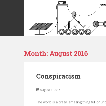
S
k
i
p
t
o
m
a
i
Month:
August 2016
n
c
o
n
t
Conspiracism
e
n
t
August 3, 2016
The world is a crazy, amazing thing full of un