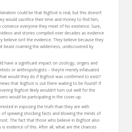
nation could be that Bigfoot is real, but this doesn’t
hey would sacrifice their time and money to find him,
o convince everyone they meet of his existence. Sure,
, videos and stories compiled over decades as evidence
ey believe isn’t the evidence. They believe because they
nt beast roaming the wilderness, undiscovered by
ld have a significant impact on zoology, origins and
entists or anthropologists – they’re merely infatuated
, what would they do if Bigfoot was confirmed to exist?
ews that Bigfoot is out there waiting to be found? If
overing Bigfoot likely wouldn’t turn out well for the
evers would be participating in the cover-up.
erested in exposing the truth than they are with
ure of spewing shocking facts and blowing the minds of
esist. The fact that those who believe in Bigfoot also
 is evidence of this. After all, what are the chances