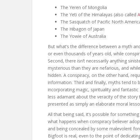
The Yeren of Mongolia
The Yeti of the Himalayas (also called
A
The Sasquatch of Pacific North Americ
The Hibagon of Japan
The Yowie of Australia
But what’s the difference between a myth and 
or even thousands of years old, while conspi
Second, there isn’t necessarily anything sinis
mysterious than they are nefarious, and while
hidden. A conspiracy, on the other hand, requi
information. Third and finally, myths tend to be
incorporating magic, spirituality and fantasti
less adamant about the veracity of the story t
presented as simply an elaborate moral lesso
All that being said, it’s possible for somethin
what happens when conspiracy believer adopts 
and being concealed by some malevolent forc
Bigfoot is real, even to the point of dedicatin