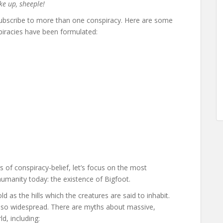
ake up, sheeple!
 subscribe to more than one conspiracy. Here are some
piracies have been formulated:
 of conspiracy-belief, let’s focus on the most
humanity today: the existence of Bigfoot.
d as the hills which the creatures are said to inhabit.
 also widespread. There are myths about massive,
d, including: