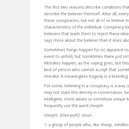
The first two reasons describe conditions that
describe the believer themself. After all, eve
these conspiracies, but not all of us believe 
characteristics of the individual. Conspiracy-b
believers that leads them to reject these ideas,
says more about the believer than it does abo
Sometimes things happen for no apparent reas
event to unfold, but sometimes there just isn’t
Mistakes happen, as the saying goes, but this 
kind of person who cannot accept that somet
mistake. A meaningless tragedy is a breeding
For some, believing in a conspiracy is a way o
may not state this directly in conversation, 
intelligent, more aware or somehow unique be
frequently use the word
sheeple
.
sheeple. [shee-puhl]
-noun.
1. a group of people who, like sheep, mindles