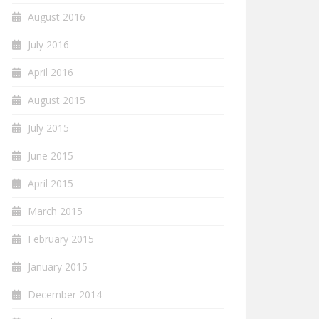
August 2016
July 2016
April 2016
August 2015
July 2015
June 2015
April 2015
March 2015
February 2015
January 2015
December 2014