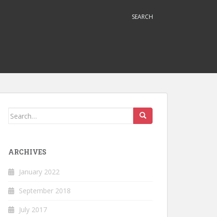
SEARCH
Search
for:
ARCHIVES
January 2022
September 2018
July 2017