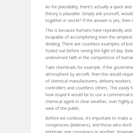
As for plausibility, there’s actually a quick 
theory is plausible. Simply ask yourself, woul
together in secret? If the answer is yes, then i
This is because humans have repeatedly and 
incapable of accomplishing even the simplest 
dividing. There are countless examples of bot
fizzled out before seeing the light of day. Bel
undeserved faith in the competence of human
Take chemtrails for example. If the governme
atmosphere by aircraft, then this would require
of chemical manufacturers, delivery workers, pi
controllers and countless others. This easily f
how stupid it would be to use a commercial tra
chemical agent in clear weather, over highly
view of the public.
Before we continue, it’s important to make a 
conspiracies (believers), and those who don’t 
entertain one conspiracy or another. However