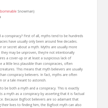
bominable
Snowman)
a
a conspiracy? First of all, myths tend to be hundreds
racies have usually only been around few decades.
ter or secret about a myth. Myths are usually more
 they may be unproven, they’re not intentionally
res a cover-up or at least a suspicious lack of
 a little less plausible than conspiracies, often
c creatures. This means that myth believers are usually
han conspiracy believers. In fact, myths are often
n or a tale meant to astonish.
g to be both a myth and a conspiracy. This is exactly
a myth as a conspiracy by asserting that it is factual
e. Because Bigfoot believers are so adamant that
g their lives to finding him, the Bigfoot myth can also