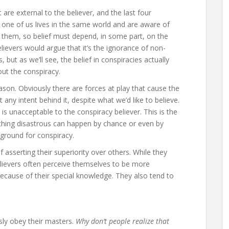
 are external to the believer, and the last four
ry one of us lives in the same world and are aware of
in them, so belief must depend, in some part, on the
elievers would argue that it’s the ignorance of non-
 but as we’ll see, the belief in conspiracies actually
ut the conspiracy.
on. Obviously there are forces at play that cause the
 any intent behind it, despite what we’d like to believe.
is unacceptable to the conspiracy believer. This is the
hing disastrous can happen by chance or even by
 ground for conspiracy.
f asserting their superiority over others. While they
believers often perceive themselves to be more
cause of their special knowledge. They also tend to
sly obey their masters.
Why don’t people realize that