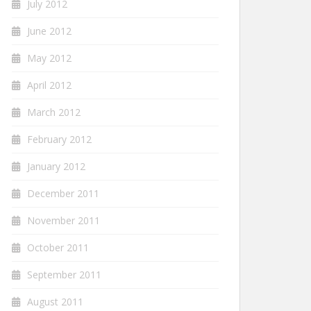
July 2012
June 2012
May 2012
April 2012
March 2012
February 2012
January 2012
December 2011
November 2011
October 2011
September 2011
August 2011