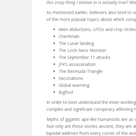
this crazy thing I believe in is actually true? W
As mentioned earlier, believers also tend to
of the more popular topics about which cons
Alien abductions, UFOs and crop circles
Chemtrails
The Lunar landing
The Loch Ness Monster
The September 11 attacks
JFK’s assassination
The Bermuda Triangle
Vaccinations
Global warming
Bigfoot
In order to best understand the inner-workings
complex and significant conspiracy affecting 
Myths of gigantic ape-like humanoids are as ol
Not only are these stories ancient, they are
bipedal wildmen from every corner of the worl