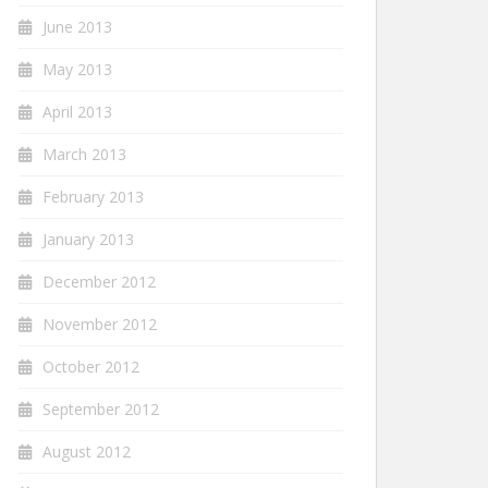
June 2013
May 2013
April 2013
March 2013
February 2013
January 2013
December 2012
November 2012
October 2012
September 2012
August 2012