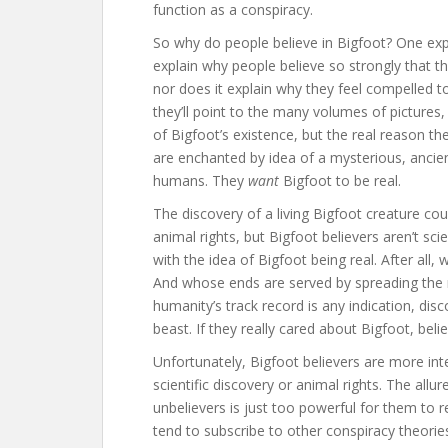
function as a conspiracy.
So why do people believe in Bigfoot? One expla
explain why people believe so strongly that t
nor does it explain why they feel compelled t
they’ll point to the many volumes of pictures
of Bigfoot’s existence, but the real reason th
are enchanted by idea of a mysterious, ancie
humans. They
want
Bigfoot to be real.
The discovery of a living Bigfoot creature cou
animal rights, but Bigfoot believers aren’t sci
with the idea of Bigfoot being real. After all
And whose ends are served by spreading the n
humanity’s track record is any indication, disc
beast. If they really cared about Bigfoot, beli
Unfortunately, Bigfoot believers are more int
scientific discovery or animal rights. The all
unbelievers is just too powerful for them to r
tend to subscribe to other conspiracy theories