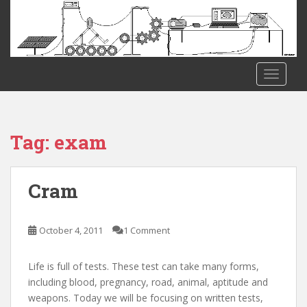
S
k
i
p
t
TOGGLE
o
m
a
i
Tag:
exam
n
c
o
Cram
n
t
e
October 4, 2011
1 Comment
n
t
Life is full of tests. These test can take many forms,
including blood, pregnancy, road, animal, aptitude and
weapons. Today we will be focusing on written tests,