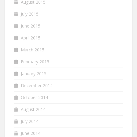
August 2015
July 2015
June 2015
April 2015
March 2015
February 2015
January 2015
December 2014
October 2014
August 2014
July 2014
June 2014