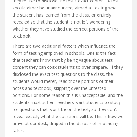
they refuse to disclose the test’s exact content. A test
should either be unannounced, aimed at testing what
the student has learned from the class, or entirely
revealed so that the student is not left wondering
whether they have studied the correct portions of the
textbook.
There are two additional factors which influence the
form of testing employed in schools. One is the fact
that teachers know that by being vague about test
content they can coax students to over prepare. If they
disclosed the exact test questions to the class, the
students would merely read those portions of their
notes and textbook, skipping over the untested
portions. For some reason this is unacceptable, and the
students must suffer. Teachers want students to study
for questions that won’t be on the test, so they don’t
reveal exactly what the questions will be. This is how we
arrive at our desk, draped in the despair of impending
failure.