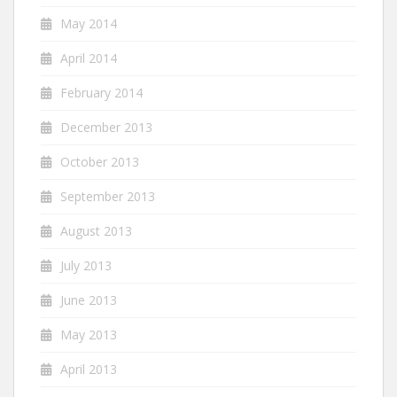
May 2014
April 2014
February 2014
December 2013
October 2013
September 2013
August 2013
July 2013
June 2013
May 2013
April 2013