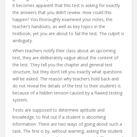
it becomes apparent that this test is asking for exactly
the answers that you didn’t review. How could this
happen? You thoroughly examined your notes, the
teacher’s handouts, as well as key topics in the
textbook, yet you are about to fail the test. The culprit is
ambiguity.
When teachers notify their class about an upcoming
test, they are deliberately vague about the content of
the test. They tell you the chapter and general test
structure, but they don’t tell you exactly what questions
will be asked. The reason why teachers hold back and
do not reveal the details of the test to their students is
because of a hidden tension caused by a flawed testing
system.
Tests are supposed to determine aptitude and
knowledge, to find out if a student is absorbing
information. There are two ways of going about such a
task. The first is by, without warning, asking the student