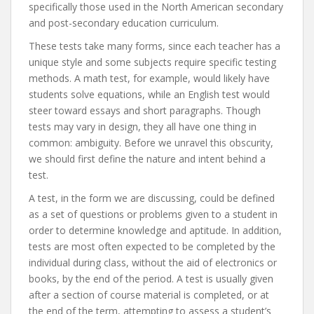
specifically those used in the North American secondary
and post-secondary education curriculum.
These tests take many forms, since each teacher has a
unique style and some subjects require specific testing
methods. A math test, for example, would likely have
students solve equations, while an English test would
steer toward essays and short paragraphs. Though
tests may vary in design, they all have one thing in
common: ambiguity. Before we unravel this obscurity,
we should first define the nature and intent behind a
test.
A test, in the form we are discussing, could be defined
as a set of questions or problems given to a student in
order to determine knowledge and aptitude. In addition,
tests are most often expected to be completed by the
individual during class, without the aid of electronics or
books, by the end of the period. A test is usually given
after a section of course material is completed, or at
the end of the term, attempting to assess a student’s