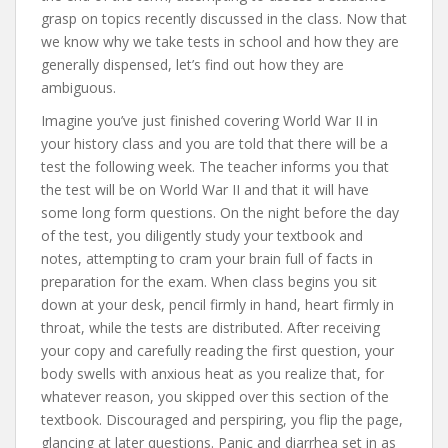
grasp on topics recently discussed in the class. Now that
we know why we take tests in school and how they are
generally dispensed, let’s find out how they are
ambiguous.
Imagine you’ve just finished covering World War II in
your history class and you are told that there will be a
test the following week. The teacher informs you that
the test will be on World War II and that it will have
some long form questions. On the night before the day
of the test, you diligently study your textbook and
notes, attempting to cram your brain full of facts in
preparation for the exam. When class begins you sit
down at your desk, pencil firmly in hand, heart firmly in
throat, while the tests are distributed. After receiving
your copy and carefully reading the first question, your
body swells with anxious heat as you realize that, for
whatever reason, you skipped over this section of the
textbook. Discouraged and perspiring, you flip the page,
glancing at later questions. Panic and diarrhea set in as