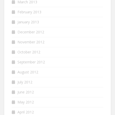
March 2013
February 2013
January 2013
December 2012
November 2012
October 2012
September 2012
August 2012
July 2012
June 2012
May 2012
April 2012