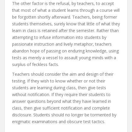
The other factor is the refusal, by teachers, to accept
that most of what a student learns through a course will
be forgotten shortly afterward. Teachers, being former
students themselves, surely know that little of what they
learn in class is retained after the semester. Rather than
attempting to infuse information into students by
passionate instruction and lively metaphor, teachers
abandon hope of passing on enduring knowledge, using
tests as merely a vessel to assault young minds with a
surplus of feckless facts.
Teachers should consider the aim and design of their
testing. If they wish to know whether or not their
students are learning during class, then give tests
without notification. If they require their students to
answer questions beyond what they have learned in
class, then give sufficient notification and complete
disclosure. Students should no longer be tormented by
enigmatic examinations and obscure test tactics.