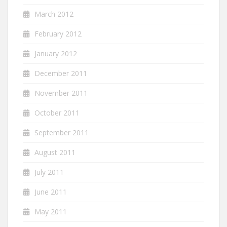
March 2012
February 2012
January 2012
December 2011
November 2011
October 2011
September 2011
August 2011
July 2011
June 2011
May 2011