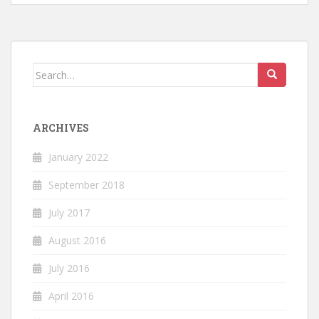
Search
for:
ARCHIVES
January 2022
September 2018
July 2017
August 2016
July 2016
April 2016