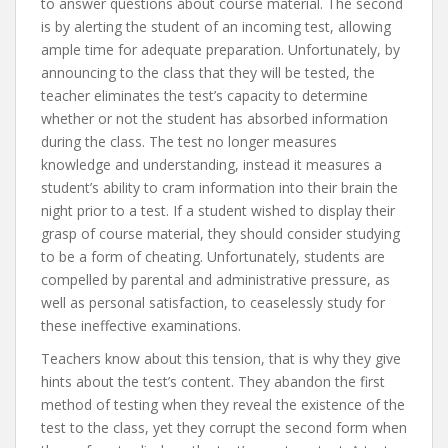
to answer questions about course material. The second
is by alerting the student of an incoming test, allowing
ample time for adequate preparation. Unfortunately, by
announcing to the class that they will be tested, the
teacher eliminates the test’s capacity to determine
whether or not the student has absorbed information
during the class. The test no longer measures
knowledge and understanding, instead it measures a
student’s ability to cram information into their brain the
night prior to a test. If a student wished to display their
grasp of course material, they should consider studying
to be a form of cheating. Unfortunately, students are
compelled by parental and administrative pressure, as
well as personal satisfaction, to ceaselessly study for
these ineffective examinations.
Teachers know about this tension, that is why they give
hints about the test’s content. They abandon the first
method of testing when they reveal the existence of the
test to the class, yet they corrupt the second form when