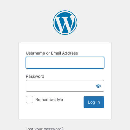
Username or Email Address
Password
Remember Me
Lost your password?