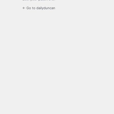
← Go to dailyduncan