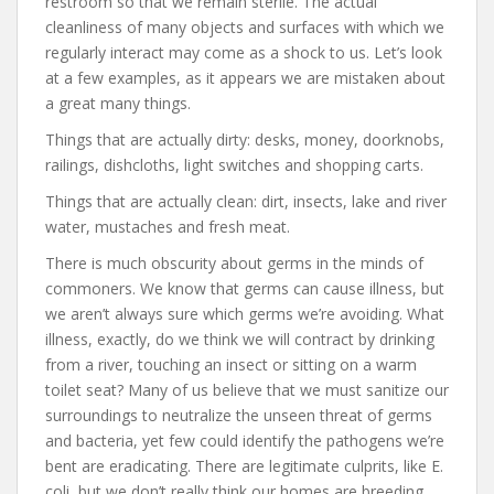
restroom so that we remain sterile. The actual
cleanliness of many objects and surfaces with which we
regularly interact may come as a shock to us. Let’s look
at a few examples, as it appears we are mistaken about
a great many things.
Things that are actually dirty: desks, money, doorknobs,
railings, dishcloths, light switches and shopping carts.
Things that are actually clean: dirt, insects, lake and river
water, mustaches and fresh meat.
There is much obscurity about germs in the minds of
commoners. We know that germs can cause illness, but
we aren’t always sure which germs we’re avoiding. What
illness, exactly, do we think we will contract by drinking
from a river, touching an insect or sitting on a warm
toilet seat? Many of us believe that we must sanitize our
surroundings to neutralize the unseen threat of germs
and bacteria, yet few could identify the pathogens we’re
bent are eradicating. There are legitimate culprits, like E.
coli, but we don’t really think our homes are breeding