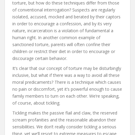
torture, but how do these techniques differ from those
of conventional interrogation? Suspects are regularly
isolated, accused, mocked and berated by their captors
in order to encourage a confession, and by its very
nature, incarceration is a violation of fundamental a
human right. In another common example of
sanctioned torture, parents will often confine their
children or restrict their diet in order to encourage or
discourage certain behavior.
It’s clear that our concept of torture may be disturbingly
inclusive, but what if there was a way to avoid all these
moral predicaments? There is a technique which causes
no pain or discomfort, yet it’s powerful enough to cause
family members to turn on each other. We’re speaking,
of course, about tickling.
Tickling makes the passive flail and claw, the reserved
scream profanities and the reasonable abandon their
sensibilities. We don’t really consider tickling a serious
thing, yet we’ll resort to extreme measures to escape