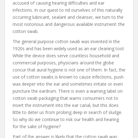
accused of causing hearing difficulties and ear
infections. In our quest to rid ourselves of this naturally
occurring lubricant, sealant and cleanser, we turn to the
most notorious and dangerous available instrument: the
cotton swab.
The general purpose cotton swab was invented in the
1920s and has been widely used as an ear cleaning tool.
While the device does serve countless household and
commercial purposes, physicians around the globe
concur that aural hygiene is not one of them. In fact, the
use of cotton swabs is known to cause infections, push
wax deeper into the ear and sometimes irritate or even
puncture the eardrum. There is even a warning label on
cotton swab packaging that warns consumers not to
insert the instrument into the ear canal, but this does
little to deter us from probing deep in search of sludge.
So why do we continue to risk our health and hearing
for the sake of hygiene?
Part of the answer is likely that the cotton swab was