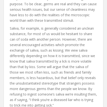
purpose. To be clear, germs are real and they can cause
serious health issues, but our sense of cleanliness may
have less to do with the realities of the microscopic
world than with these transmitted stimuli.
Saliva, for example, is generally considered an unclean
substance, for most of us would be hesitant to share
can of soda with another person. However, there are
several encouraged activities which promote the
exchange of saliva, such as kissing. We view saliva
differently depending on how it is transmitted, since we
know that saliva transmitted by a lick is more volatile
than that by kiss. Some will argue that the saliva of
those we most often kiss, such as friends and family
members, is less hazardous, but that belief only reveals
the unsubstantiated stereotype that strangers possess
more dangerous germs than the people we know. By
refusing to ingest someone’s saliva we’re insulting them,
as if saying, “I think you’re a diseased liar who is trying
to trick me into getting sick.”