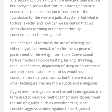
The second option is much more effective than the first,
but everyone knows that torture is wrong because it
undermines the presumption of innocence – the
foundation for the western judicial system. But what is
torture, exactly, and how can we be certain that we
aren’t already torturing our prisoner through
confinement and interrogation?
The definition of torture is the act of inflicting pain,
either physical or mental, often for the purpose of
punishment or retrieving information. Conventional
torture methods include beating, lashing, shunning,
rape, confinement, deprivation of sleep or nourishment
and joint manipulation. Most of us would never
condone these barbaric tactics, but there are many
other techniques that are more subtle and ambiguous.
Aggressive interrogation, or enhanced interrogation, is a
term used to describe methods that more closely tread
the line of legality, such as waterboarding. Most
consider aggressive interrogation to be disguised