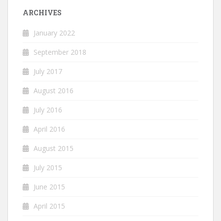
ARCHIVES
January 2022
September 2018
July 2017
August 2016
July 2016
April 2016
August 2015
July 2015
June 2015
April 2015