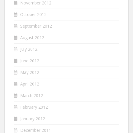
November 2012
October 2012
September 2012
August 2012
July 2012
June 2012
May 2012
April 2012
March 2012
February 2012
January 2012
December 2011