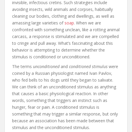
invisible, infectious cretins. Such strategies include
avoiding insects, wild animals and corpses, habitually
cleaning our bodies, clothing and dwellings, as well as
amassing large varieties of
soap
. When we are
confronted with something unclean, like a rotting animal
carcass, a response is stimulated and we are compelled
to cringe and pull away. What’s fascinating about this
behavior is attempting to determine whether the
stimulus is conditioned or unconditioned.
The terms
unconditioned
and
conditioned stimulus
were
coined by a Russian physiologist named Ivan Pavlov,
who fed bells to his dogs until they began to salivate.
We can think of an unconditioned stimulus as anything
that causes a basic physiological reaction. In other
words, something that triggers an instinct such as
hunger, fear or pain. A conditioned stimulus is
something that may trigger a similar response, but only
because an association has been made between that
stimulus and the unconditioned stimulus.