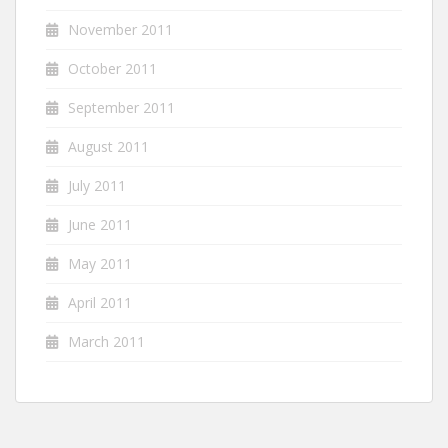
November 2011
October 2011
September 2011
August 2011
July 2011
June 2011
May 2011
April 2011
March 2011