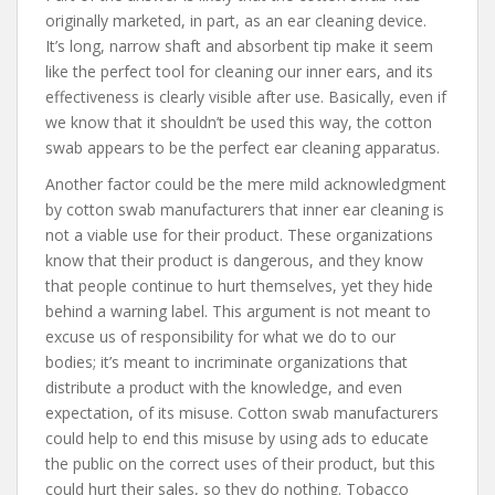
originally marketed, in part, as an ear cleaning device.
It’s long, narrow shaft and absorbent tip make it seem
like the perfect tool for cleaning our inner ears, and its
effectiveness is clearly visible after use. Basically, even if
we know that it shouldn’t be used this way, the cotton
swab appears to be the perfect ear cleaning apparatus.
Another factor could be the mere mild acknowledgment
by cotton swab manufacturers that inner ear cleaning is
not a viable use for their product. These organizations
know that their product is dangerous, and they know
that people continue to hurt themselves, yet they hide
behind a warning label. This argument is not meant to
excuse us of responsibility for what we do to our
bodies; it’s meant to incriminate organizations that
distribute a product with the knowledge, and even
expectation, of its misuse. Cotton swab manufacturers
could help to end this misuse by using ads to educate
the public on the correct uses of their product, but this
could hurt their sales, so they do nothing. Tobacco