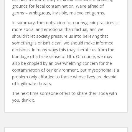
grounds for fecal contamination. We’re afraid of
germs – ambiguous, invisible, malevolent germs.
In summary, the motivation for our hygienic practices is
more social and emotional than factual, and we
shouldn’t let society pressure us into believing that
something is or isn’t clean; we should make informed
decisions. In many ways this may liberate us from the
bondage of a false sense of filth. Of course, we may
also be crippled by an overwhelming concern for the
contamination of our environment, but mysophobia is a
problem only afforded to those whose lives are devoid
of legitimate threats.
The next time someone offers to share their soda with
you, drink it.