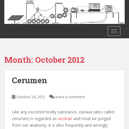
S
k
i
p
t
TOGGLE
o
m
a
i
Month:
October 2012
n
c
o
Cerumen
n
t
e
October 24, 2012
Leave a comment
n
t
Like any excreted bodily substance, earwax (also called
cerumen
)
is regarded as
unclean
and must be purged
from our anatomy. It is also frequently and wrongly