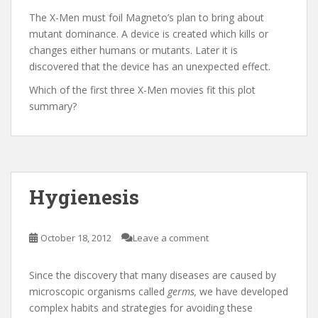
The X-Men must foil Magneto’s plan to bring about
mutant dominance. A device is created which kills or
changes either humans or mutants. Later it is
discovered that the device has an unexpected effect.
Which of the first three X-Men movies fit this plot
summary?
Hygienesis
October 18, 2012
Leave a comment
Since the discovery that many diseases are caused by
microscopic organisms called
germs,
we have developed
complex habits and strategies for avoiding these