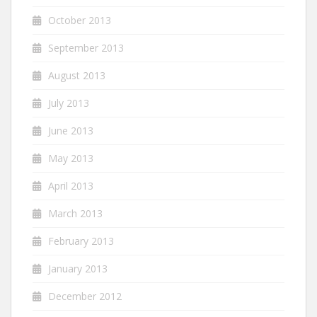
October 2013
September 2013
August 2013
July 2013
June 2013
May 2013
April 2013
March 2013
February 2013
January 2013
December 2012