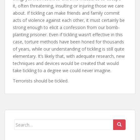
it, often threatening, insulting or injuring those we care
about. If tickling can make friends and family commit
acts of violence against each other, it must certainly be
strong enough to elicit a confession from our bomb-
planting prisoner. Even if tickling wasn’t effective in this
case, torture methods have been honed for thousands
of years, while our understanding of tickling is still quite
elementary. It’s likely that, with adequate research, new
techniques and devices would be created that would
take tickling to a degree we could never imagine.
Terrorists should be tickled.
Search
for: