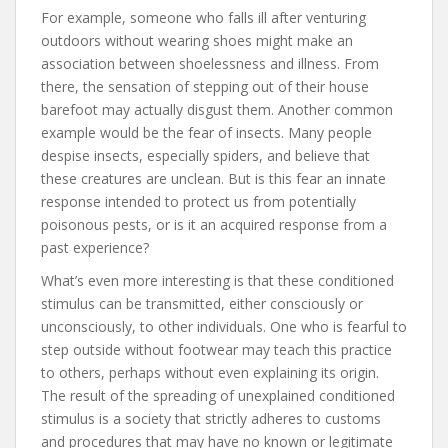
For example, someone who falls ill after venturing
outdoors without wearing shoes might make an
association between shoelessness and illness. From
there, the sensation of stepping out of their house
barefoot may actually disgust them. Another common
example would be the fear of insects. Many people
despise insects, especially spiders, and believe that
these creatures are unclean. But is this fear an innate
response intended to protect us from potentially
poisonous pests, or is it an acquired response from a
past experience?
What’s even more interesting is that these conditioned
stimulus can be transmitted, either consciously or
unconsciously, to other individuals. One who is fearful to
step outside without footwear may teach this practice
to others, perhaps without even explaining its origin.
The result of the spreading of unexplained conditioned
stimulus is a society that strictly adheres to customs
and procedures that may have no known or legitimate