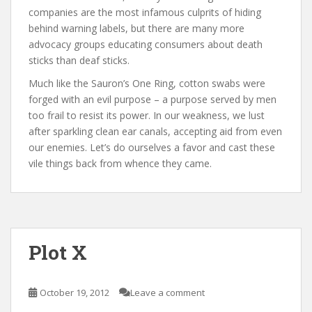
companies are the most infamous culprits of hiding
behind warning labels, but there are many more
advocacy groups educating consumers about death
sticks than deaf sticks.
Much like the Sauron’s One Ring, cotton swabs were
forged with an evil purpose – a purpose served by men
too frail to resist its power. In our weakness, we lust
after sparkling clean ear canals, accepting aid from even
our enemies. Let’s do ourselves a favor and cast these
vile things back from whence they came.
Plot X
October 19, 2012
Leave a comment