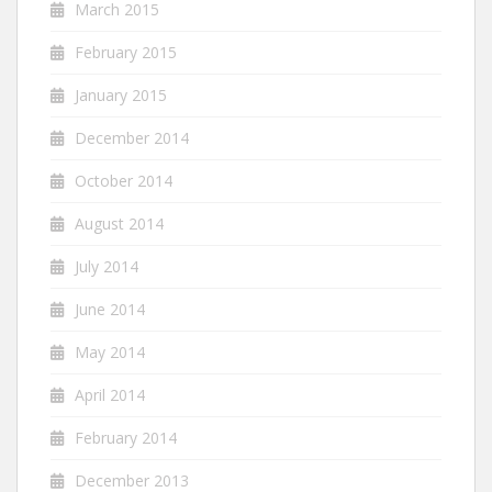
March 2015
February 2015
January 2015
December 2014
October 2014
August 2014
July 2014
June 2014
May 2014
April 2014
February 2014
December 2013