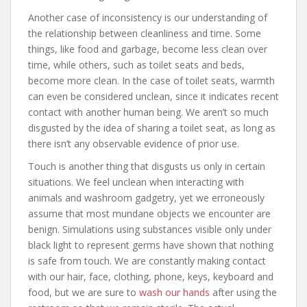
Another case of inconsistency is our understanding of
the relationship between cleanliness and time. Some
things, like food and garbage, become less clean over
time, while others, such as toilet seats and beds,
become more clean. In the case of toilet seats, warmth
can even be considered unclean, since it indicates recent
contact with another human being. We aren’t so much
disgusted by the idea of sharing a toilet seat, as long as
there isn’t any observable evidence of prior use.
Touch is another thing that disgusts us only in certain
situations. We feel unclean when interacting with
animals and washroom gadgetry, yet we erroneously
assume that most mundane objects we encounter are
benign. Simulations using substances visible only under
black light to represent germs have shown that nothing
is safe from touch. We are constantly making contact
with our hair, face, clothing, phone, keys, keyboard and
food, but we are sure to
wash our hands
after using the