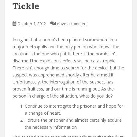
Tickle
October 1, 2012
Leave a comment
Imagine that a bomb’s been planted somewhere in a
major metropolis and the only person who knows the
location is the one who put it there. If the bomb isn’t
disarmed the explosion’s effects will be catastrophic.
There isn’t enough time to search for the device, but the
suspect was apprehended shortly after he armed it.
Unfortunately, the interrogation of the suspect has
proven fruitless, and our time is running out. As the
person in charge of the situation, what do you do?
Continue to interrogate the prisoner and hope for
a change of heart.
Torture the prisoner and almost certainly acquire
the necessary information.