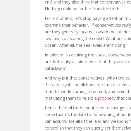
end, and they also think that conservatives d
Nothing could be farther from the truth.
For a moment, let’s stop paying attention t
examine their behavior. If conservatives rea
are they generally located toward the interio
low land costs along the coast? What possible
ocean? After all, the sea levels aren’t rising.
In addition to avoiding the coast, conservativ
are. Is it really a coincidence that they are 
cataclysm?
And why is it that conservatives, who tend to
the apocalyptic predictions of climate scienti
that the world coming to an end, and even that
motivating them to reject a
prophecy
that con
Here’s the real truth about climate change: con
know that it’s too late to do anything about i
can accumulate all of the land and weapons f
control so that they can quietly set themselv