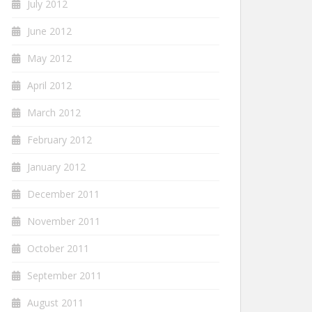
July 2012
June 2012
May 2012
April 2012
March 2012
February 2012
January 2012
December 2011
November 2011
October 2011
September 2011
August 2011