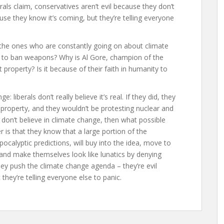
als claim, conservatives aren’t evil because they don’t
ause they know it’s coming, but they’re telling everyone
ls, the ones who are constantly going on about climate
g to ban weapons? Why is Al Gore, champion of the
roperty? Is it because of their faith in humanity to
: liberals don’t really believe it’s real. If they did, they
 property, and they wouldn’t be protesting nuclear and
 don’t believe in climate change, then what possible
 is that they know that a large portion of the
pocalyptic predictions, will buy into the idea, move to
 and make themselves look like lunatics by denying
they push the climate change agenda – they’re evil
they’re telling everyone else to panic.