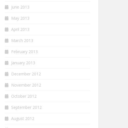
June 2013
May 2013
April 2013
March 2013
February 2013
January 2013
December 2012
November 2012
October 2012
September 2012
August 2012