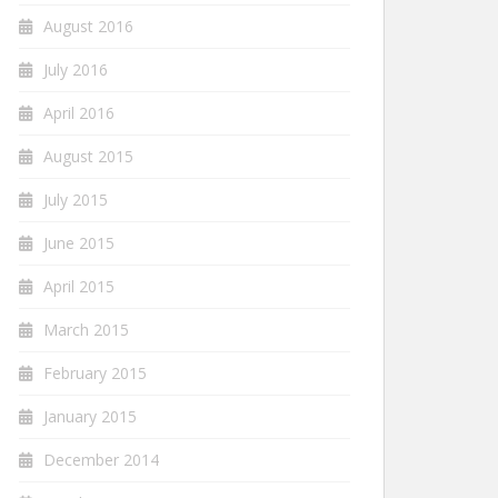
August 2016
July 2016
April 2016
August 2015
July 2015
June 2015
April 2015
March 2015
February 2015
January 2015
December 2014