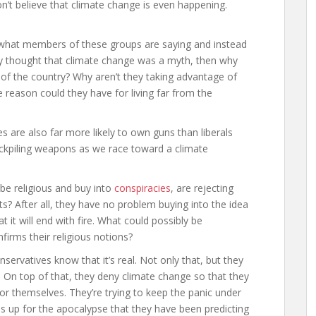
on’t believe that climate change is even happening.
o what members of these groups are saying and instead
lly thought that climate change was a myth, then why
r of the country? Why aren’t they taking advantage of
 reason could they have for living far from the
es are also far more likely to own guns than liberals
stockpiling weapons as we race toward a climate
 be religious and buy into
conspiracies
, are rejecting
sts? After all, they have no problem buying into the idea
 it will end with fire. What could possibly be
firms their religious notions?
servatives know that it’s real. Not only that, but they
t. On top of that, they deny climate change so that they
or themselves. They’re trying to keep the panic under
es up for the apocalypse that they have been predicting