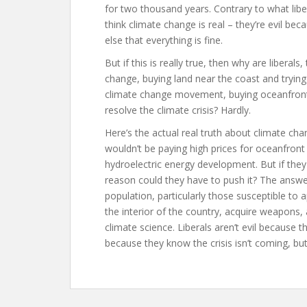
for two thousand years. Contrary to what liber
think climate change is real – they’re evil bec
else that everything is fine.
But if this is really true, then why are libera
change, buying land near the coast and tryin
climate change movement, buying oceanfront p
resolve the climate crisis? Hardly.
Here’s the actual real truth about climate change
wouldn’t be paying high prices for oceanfront
hydroelectric energy development. But if they
reason could they have to push it? The answer
population, particularly those susceptible to a
the interior of the country, acquire weapons,
climate science. Liberals aren’t evil because 
because they know the crisis isn’t coming, but 