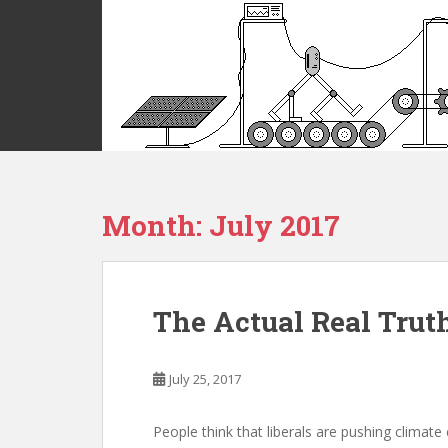
S
k
i
p
t
o
m
a
i
Month:
July 2017
n
c
o
n
t
The Actual Real Trut
e
n
t
July 25, 2017
People think that liberals are pushing climate