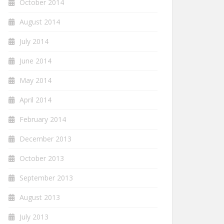
October 2014
August 2014
July 2014
June 2014
May 2014
April 2014
February 2014
December 2013
October 2013
September 2013
August 2013
July 2013