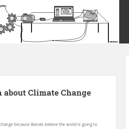
h about Climate Change
 change because liberals believe the world is going to