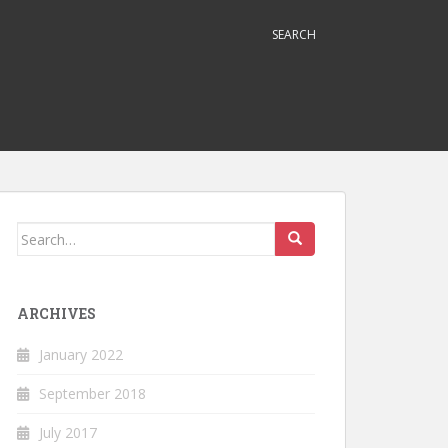
SEARCH
Search
for:
ARCHIVES
January 2022
September 2018
July 2017