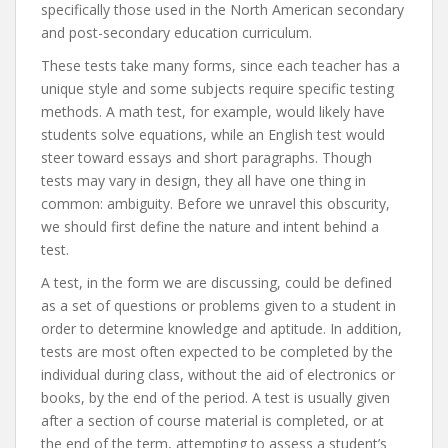
specifically those used in the North American secondary
and post-secondary education curriculum.
These tests take many forms, since each teacher has a
unique style and some subjects require specific testing
methods. A math test, for example, would likely have
students solve equations, while an English test would
steer toward essays and short paragraphs. Though
tests may vary in design, they all have one thing in
common: ambiguity. Before we unravel this obscurity,
we should first define the nature and intent behind a
test.
A test, in the form we are discussing, could be defined
as a set of questions or problems given to a student in
order to determine knowledge and aptitude. In addition,
tests are most often expected to be completed by the
individual during class, without the aid of electronics or
books, by the end of the period. A test is usually given
after a section of course material is completed, or at
the end of the term, attempting to assess a student’s