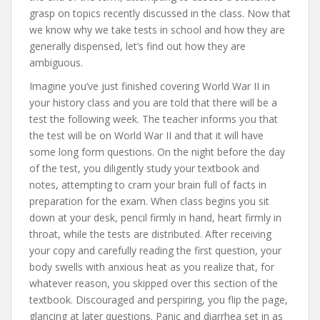
grasp on topics recently discussed in the class. Now that
we know why we take tests in school and how they are
generally dispensed, let’s find out how they are
ambiguous.
Imagine you’ve just finished covering World War II in
your history class and you are told that there will be a
test the following week. The teacher informs you that
the test will be on World War II and that it will have
some long form questions. On the night before the day
of the test, you diligently study your textbook and
notes, attempting to cram your brain full of facts in
preparation for the exam. When class begins you sit
down at your desk, pencil firmly in hand, heart firmly in
throat, while the tests are distributed. After receiving
your copy and carefully reading the first question, your
body swells with anxious heat as you realize that, for
whatever reason, you skipped over this section of the
textbook. Discouraged and perspiring, you flip the page,
glancing at later questions. Panic and diarrhea set in as