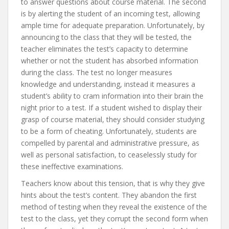
to answer questions about course material. The second
is by alerting the student of an incoming test, allowing
ample time for adequate preparation. Unfortunately, by
announcing to the class that they will be tested, the
teacher eliminates the test’s capacity to determine
whether or not the student has absorbed information
during the class. The test no longer measures
knowledge and understanding, instead it measures a
student’s ability to cram information into their brain the
night prior to a test. If a student wished to display their
grasp of course material, they should consider studying
to be a form of cheating. Unfortunately, students are
compelled by parental and administrative pressure, as
well as personal satisfaction, to ceaselessly study for
these ineffective examinations.
Teachers know about this tension, that is why they give
hints about the test’s content. They abandon the first
method of testing when they reveal the existence of the
test to the class, yet they corrupt the second form when