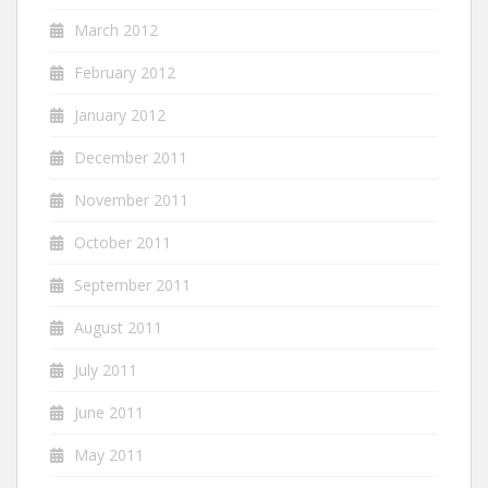
March 2012
February 2012
January 2012
December 2011
November 2011
October 2011
September 2011
August 2011
July 2011
June 2011
May 2011