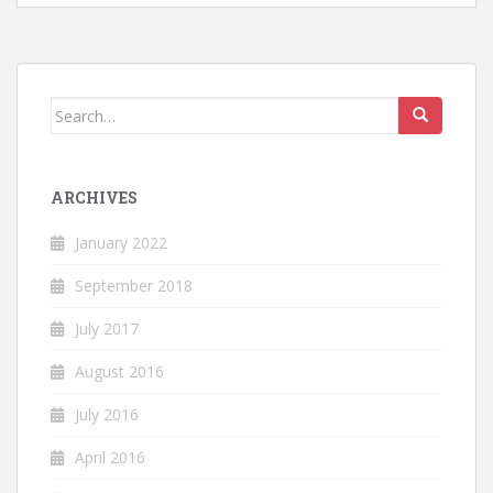
Search
for:
ARCHIVES
January 2022
September 2018
July 2017
August 2016
July 2016
April 2016