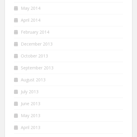
May 2014
April 2014
February 2014
December 2013
October 2013
September 2013
August 2013
July 2013
June 2013
May 2013
April 2013