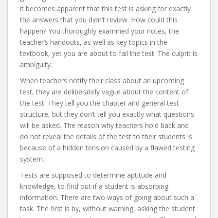
it becomes apparent that this test is asking for exactly
the answers that you didn’t review. How could this
happen? You thoroughly examined your notes, the
teacher’s handouts, as well as key topics in the
textbook, yet you are about to fail the test. The culprit is
ambiguity.
When teachers notify their class about an upcoming
test, they are deliberately vague about the content of
the test. They tell you the chapter and general test
structure, but they don’t tell you exactly what questions
will be asked. The reason why teachers hold back and
do not reveal the details of the test to their students is
because of a hidden tension caused by a flawed testing
system.
Tests are supposed to determine aptitude and
knowledge, to find out if a student is absorbing
information. There are two ways of going about such a
task. The first is by, without warning, asking the student