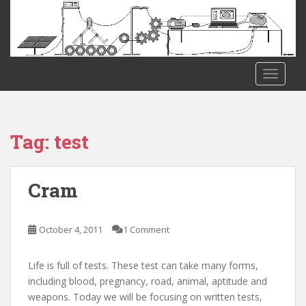
S
k
i
p
t
TOGGLE
o
m
a
i
Tag:
test
n
c
o
Cram
n
t
e
October 4, 2011
1 Comment
n
t
Life is full of tests. These test can take many forms,
including blood, pregnancy, road, animal, aptitude and
weapons. Today we will be focusing on written tests,