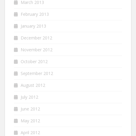
March 2013
February 2013
January 2013
December 2012
November 2012
October 2012
September 2012
August 2012
July 2012
June 2012
May 2012
April 2012