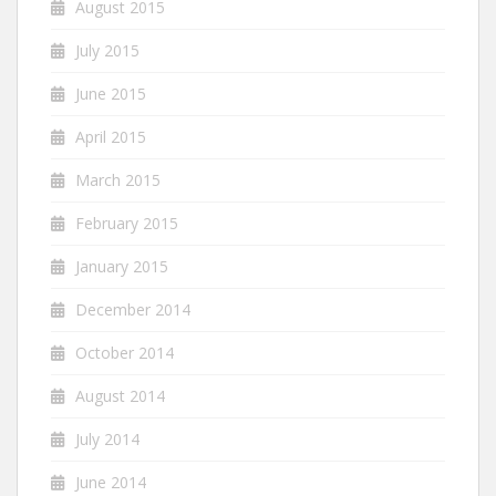
August 2015
July 2015
June 2015
April 2015
March 2015
February 2015
January 2015
December 2014
October 2014
August 2014
July 2014
June 2014