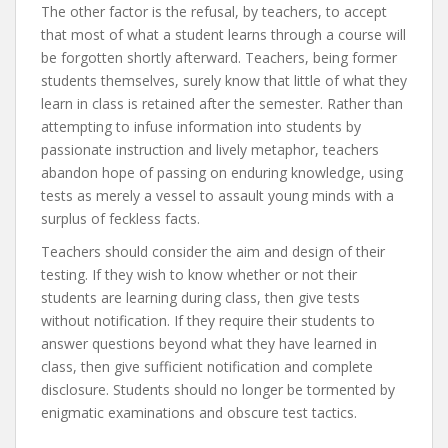
The other factor is the refusal, by teachers, to accept
that most of what a student learns through a course will
be forgotten shortly afterward. Teachers, being former
students themselves, surely know that little of what they
learn in class is retained after the semester. Rather than
attempting to infuse information into students by
passionate instruction and lively metaphor, teachers
abandon hope of passing on enduring knowledge, using
tests as merely a vessel to assault young minds with a
surplus of feckless facts.
Teachers should consider the aim and design of their
testing. If they wish to know whether or not their
students are learning during class, then give tests
without notification. If they require their students to
answer questions beyond what they have learned in
class, then give sufficient notification and complete
disclosure. Students should no longer be tormented by
enigmatic examinations and obscure test tactics.