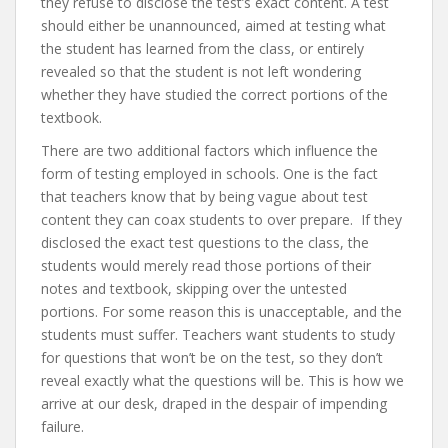
they refuse to disclose the test’s exact content. A test
should either be unannounced, aimed at testing what
the student has learned from the class, or entirely
revealed so that the student is not left wondering
whether they have studied the correct portions of the
textbook.
There are two additional factors which influence the
form of testing employed in schools. One is the fact
that teachers know that by being vague about test
content they can coax students to over prepare. If they
disclosed the exact test questions to the class, the
students would merely read those portions of their
notes and textbook, skipping over the untested
portions. For some reason this is unacceptable, and the
students must suffer. Teachers want students to study
for questions that won’t be on the test, so they don’t
reveal exactly what the questions will be. This is how we
arrive at our desk, draped in the despair of impending
failure.