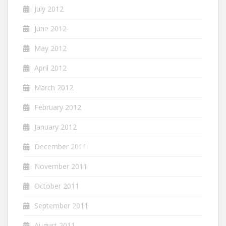
July 2012
June 2012
May 2012
April 2012
March 2012
February 2012
January 2012
December 2011
November 2011
October 2011
September 2011
August 2011