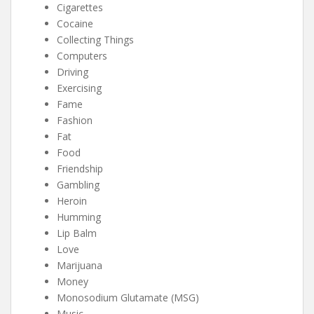
Cigarettes
Cocaine
Collecting Things
Computers
Driving
Exercising
Fame
Fashion
Fat
Food
Friendship
Gambling
Heroin
Humming
Lip Balm
Love
Marijuana
Money
Monosodium Glutamate (MSG)
Music