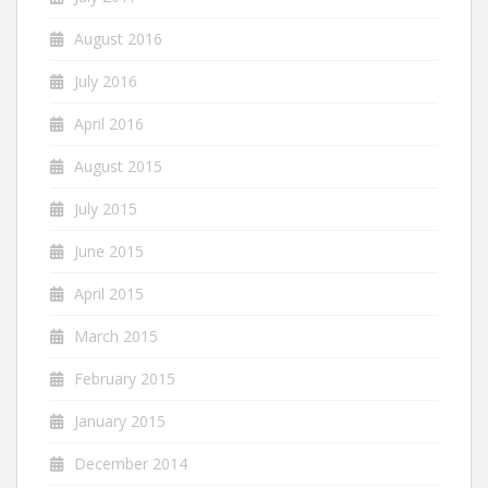
August 2016
July 2016
April 2016
August 2015
July 2015
June 2015
April 2015
March 2015
February 2015
January 2015
December 2014