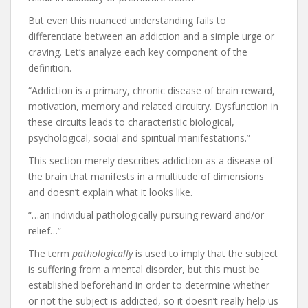
But even this nuanced understanding fails to
differentiate between an addiction and a simple urge or
craving. Let’s analyze each key component of the
definition.
“Addiction is a primary, chronic disease of brain reward,
motivation, memory and related circuitry. Dysfunction in
these circuits leads to characteristic biological,
psychological, social and spiritual manifestations.”
This section merely describes addiction as a disease of
the brain that manifests in a multitude of dimensions
and doesn’t explain what it looks like.
“…an individual pathologically pursuing reward and/or
relief…”
The term
pathologically
is used to imply that the subject
is suffering from a mental disorder, but this must be
established beforehand in order to determine whether
or not the subject is addicted, so it doesn’t really help us