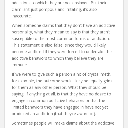
addictions to which they are not enslaved. But their
claim isn’t just pompous and irritating, it’s also
inaccurate.
When someone claims that they don’t have an addictive
personality, what they mean to say is that they aren’t
susceptible to the most common forms of addiction.
This statement is also false, since they would likely
become addicted if they were forced to undertake the
addictive behaviors to which they believe they are
immune.
If we were to give such a person a hit of crystal meth,
for example, the outcome would likely be equally grim
for them as any other person. What they should be
saying, if anything at all, is that they have no desire to
engage in common addictive behaviors or that the
limited behaviors they have engaged in have not yet
produced an addiction (that they’re aware of).
Sometimes people will make claims about the addictive