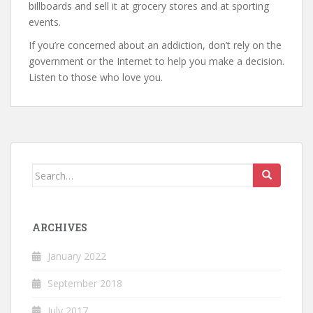
billboards and sell it at grocery stores and at sporting
events.
If you’re concerned about an addiction, don’t rely on the
government or the Internet to help you make a decision.
Listen to those who love you.
Search
for:
ARCHIVES
January 2022
September 2018
July 2017