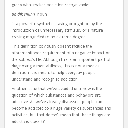
grasp what makes addiction recognizable:
uh-
dik
-shuhn
-noun
1. a powerful synthetic craving brought on by the
introduction of unnecessary stimulus, or a natural
craving magnified to an extreme degree.
This definition obviously doesn’t include the
aforementioned requirement of a negative impact on
the subject’s life. Although this is an important part of
diagnosing a mental illness, this is not a medical
definition; it is meant to help everyday people
understand and recognize addiction.
Another issue that we’ve avoided until now is the
question of which substances and behaviors are
addictive. As we’ve already discussed, people can
become addicted to a huge variety of substances and
activities, but that doesn’t mean that these things are
addictive, does it?