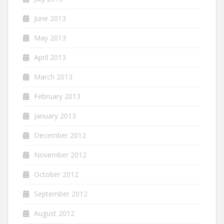
June 2013
May 2013
April 2013
March 2013
February 2013
January 2013
December 2012
November 2012
October 2012
September 2012
August 2012