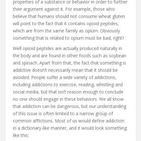
properties of a substance or behavior in order to further
their argument against it. For example, those who
believe that humans should not consume wheat gluten
will point to the fact that it contains opioid peptides,
which are from the same family as opium. Obviously
something that is related to opium must be bad, right?
Well opioid peptides are actually produced naturally in
the body and are found in other foods such as soybean
and spinach. Apart from that, the fact that something is
addictive doesn’t necessarily mean that it should be
avoided. People suffer a wide variety of addictions,
including addictions to exercise, reading, whistling and
social media, but that isn’t reason enough to conclude
no one should engage in these behaviors. We all know
that addiction can be dangerous, but our understanding
of this issue is often limited to a narrow group of
common afflictions. Most of us would define addiction
in a dictionary-like manner, and it would look something
like this: