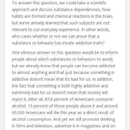
To answer this question, we could take a scientific
approach and discuss substance dependencies, how
habits are formed and chemical reactions in the brain,
but we’ve already learned that such subjects are not
relevant to our everyday experience. In other words,
who cares whether or not we can prove that a
substance or behavior has innate addictive traits?
One obvious answer to this question would be to inform
people about which substances or behaviors to avoid,
but we already know that people can become addicted
to almost anything and that just because something is
addictive doesn’t mean that it’s bad for us. In addition,
the fact that something is both highly addictive and
extremely bad for us doesn’t mean that society will
reject it. After all, 87.6 percent of Americans consume
alcohol, 15 percent of those people abuse it and around
90,000 Americans will die this year as a direct result of
alcohol consumption. And yet we still promote drinking
in films and television, advertise it in magazines and on