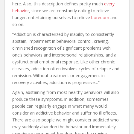
here. Also, this description defines pretty much
every
behavior
, since we are constantly eating to relieve
hunger, entertaining ourselves to relieve
boredom
and
so on.
“Addiction is characterized by inability to consistently
abstain, impairment in behavioral control, craving,
diminished recognition of significant problems with
one’s behaviors and interpersonal relationships, and a
dysfunctional emotional response. Like other chronic
diseases, addiction often involves cycles of relapse and
remission. Without treatment or engagement in
recovery activities, addiction is progressive…”
Again, abstaining from most healthy behaviors will also
produce these symptoms. In addition, sometimes
people can regularly engage in what many would
consider an addictive behavior and suffer no ill effects.
There are also people we might consider addicted who
may suddenly abandon the behavior and immediately
experience permanent freedom from the craving.