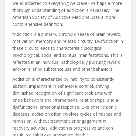
we all addicted to everything we crave? Perhaps a more
thorough understanding of addiction is necessary. The
American Society of Addictive Medicine uses a more
comprehensive definition:
“Addiction is a primary, chronic disease of brain reward,
motivation, memory and related circuitry. Dysfunction in
these circuits leads to characteristic biological,
psychological, social and spiritual manifestations. This is
reflected in an individual pathologically pursuing reward
and/or relief by substance use and other behaviors.
Addiction is characterized by inability to consistently
abstain, impairment in behavioral control, craving,
diminished recognition of significant problems with
one’s behaviors and interpersonal relationships, and a
dysfunctional emotional response. Like other chronic
diseases, addiction often involves cycles of relapse and
remission. Without treatment or engagement in
recovery activities, addiction is progressive and can
result in disability or premature death.”