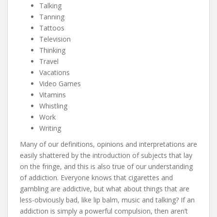
Talking
Tanning
Tattoos
Television
Thinking
Travel
Vacations
Video Games
Vitamins
Whistling
Work
Writing
Many of our definitions, opinions and interpretations are
easily shattered by the introduction of subjects that lay
on the fringe, and this is also true of our understanding
of addiction. Everyone knows that cigarettes and
gambling are addictive, but what about things that are
less-obviously bad, like lip balm, music and talking? If an
addiction is simply a powerful compulsion, then aren’t