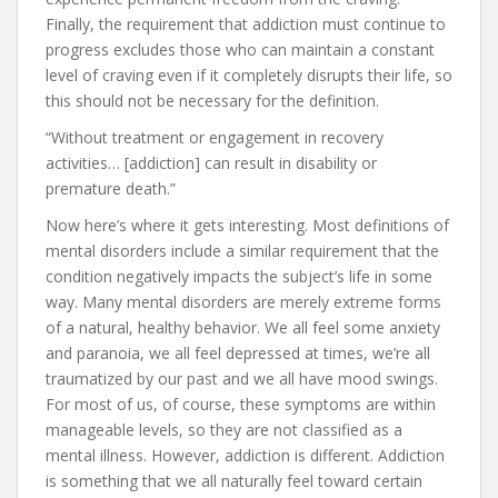
Finally, the requirement that addiction must continue to
progress excludes those who can maintain a constant
level of craving even if it completely disrupts their life, so
this should not be necessary for the definition.
“Without treatment or engagement in recovery
activities… [addiction] can result in disability or
premature death.”
Now here’s where it gets interesting. Most definitions of
mental disorders include a similar requirement that the
condition negatively impacts the subject’s life in some
way. Many mental disorders are merely extreme forms
of a natural, healthy behavior. We all feel some anxiety
and paranoia, we all feel depressed at times, we’re all
traumatized by our past and we all have mood swings.
For most of us, of course, these symptoms are within
manageable levels, so they are not classified as a
mental illness. However, addiction is different. Addiction
is something that we all naturally feel toward certain