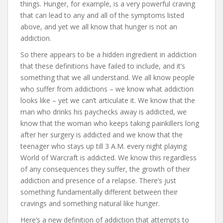
things. Hunger, for example, is a very powerful craving
that can lead to any and all of the symptoms listed
above, and yet we all know that hunger is not an
addiction.
So there appears to be a hidden ingredient in addiction
that these definitions have failed to include, and it’s
something that we all understand. We all know people
who suffer from addictions – we know what addiction
looks like – yet we can’t articulate it. We know that the
man who drinks his paychecks away is addicted, we
know that the woman who keeps taking painkillers long
after her surgery is addicted and we know that the
teenager who stays up till 3 A.M. every night playing
World of Warcraft is addicted. We know this regardless
of any consequences they suffer, the growth of their
addiction and presence of a relapse. There’s just
something fundamentally different between their
cravings and something natural like hunger.
Here’s a new definition of addiction that attempts to