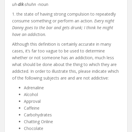
uh-
dik
-shuhn
-noun
1. the state of having strong compulsion to repeatedly
consume something or perform an action.
Every night
Danny goes to the bar and gets drunk; I think he might
have an addiction.
Although this definition is certainly accurate in many
cases, it’s far too vague to be used to determine
whether or not someone has an addiction, much less
what should be done about the thing to which they are
addicted. In order to illustrate this, please indicate which
of the following subjects are and are not addictive:
Adrenaline
Alcohol
Approval
Caffeine
Carbohydrates
Chatting Online
Chocolate