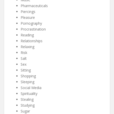
Pharmaceuticals
Piercings
Pleasure
Pornography
Procrastination
Reading
Relationships
Relaxing
Risk
Salt
Sex
Sitting
Shopping
Sleeping
Social Media
Spirituality
Stealing
Studying
Sugar