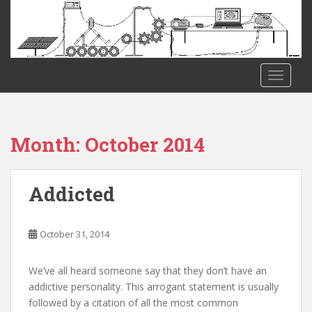
S
k
i
p
t
TOGGLE
o
m
a
i
Month:
October 2014
n
c
o
Addicted
n
t
e
October 31, 2014
n
t
We’ve all heard someone say that they don’t have an
addictive personality. This arrogant statement is usually
followed by a citation of all the most common