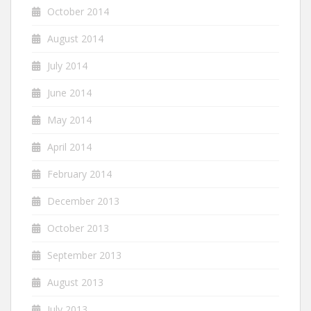
October 2014
August 2014
July 2014
June 2014
May 2014
April 2014
February 2014
December 2013
October 2013
September 2013
August 2013
July 2013