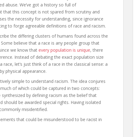
ed abuse. We’ve got a history so full of
ant that this concept is not spared from scrutiny and
ases the necessity for understanding, since ignorance
ing to forge agreeable definitions of race and racism.
ibe the differing clusters of humans found across the
. Some believe that a race is any people group that
t since we know that
every population is unique
, there
rence. Instead of debating the exact population size
 race, let’s just think of a race in the classical sense: a
by physical appearance.
atively simple to understand racism. The idea conjures
 much of which could be captured in two concepts:
e synthesized by defining racism as the belief that
d should be awarded special rights. Having isolated
 commonly misidentified.
ements that could be misunderstood to be racist in