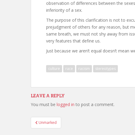
observation of differences between the sexes
inferiority of a sex.
The purpose of this clarification is not to ex
prejudgment of others for any reason, but me
same breath, we must not shy away from issu
very features that define us.
Just because we aren’t equal doesn’t mean we 
culture
race
racism
stereotypes
LEAVE A REPLY
You must be
logged in
to post a comment.
Post
Unmarked
navigation