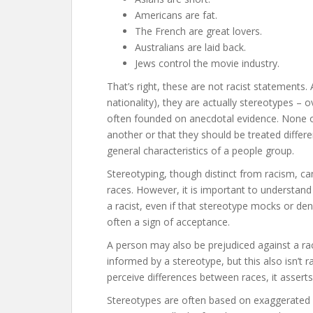
Americans are fat.
The French are great lovers.
Australians are laid back.
Jews control the movie industry.
That’s right, these are not racist statements
nationality), they are actually stereotypes – 
often founded on anecdotal evidence. None of
another or that they should be treated differen
general characteristics of a people group.
Stereotyping, though distinct from racism, ca
races. However, it is important to understa
a racist, even if that stereotype mocks or deni
often a sign of acceptance.
A person may also be prejudiced against a ra
informed by a stereotype, but this also isn’t r
perceive differences between races, it asserts 
Stereotypes are often based on exaggerated o