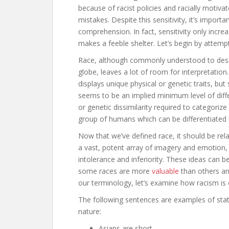
because of racist policies and racially motivat
mistakes. Despite this sensitivity, it’s import
comprehension. In fact, sensitivity only incre
makes a feeble shelter. Let’s begin by attempt
Race, although commonly understood to descr
globe, leaves a lot of room for interpretation
displays unique physical or genetic traits, bu
seems to be an implied minimum level of diffe
or genetic dissimilarity required to categorize a
group of humans which can be differentiated 
Now that we’ve defined race, it should be rel
a vast, potent array of imagery and emotion,
intolerance and inferiority. These ideas can b
some races are more
valuable
than others an
our terminology, let’s examine how racism is
The following sentences are examples of stat
nature:
Asians are short.