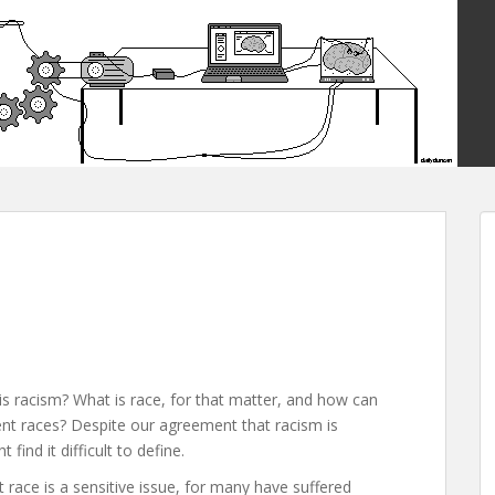
is racism? What is race, for that matter, and how can
nt races? Despite our agreement that racism is
find it difficult to define.
race is a sensitive issue, for many have suffered