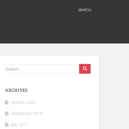
SEARCH
Search
for:
ARCHIVES
January 2022
September 2018
July 2017