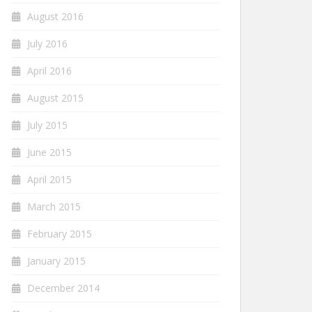
August 2016
July 2016
April 2016
August 2015
July 2015
June 2015
April 2015
March 2015
February 2015
January 2015
December 2014