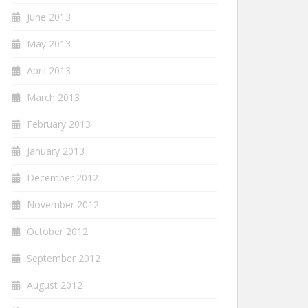
June 2013
May 2013
April 2013
March 2013
February 2013
January 2013
December 2012
November 2012
October 2012
September 2012
August 2012