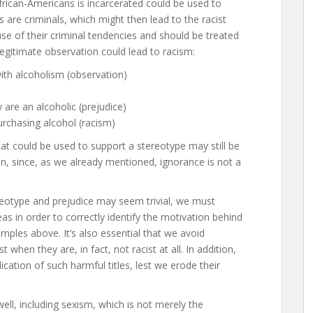
African-Americans is incarcerated could be used to
 are criminals, which might then lead to the racist
use of their criminal tendencies and should be treated
legitimate observation could lead to racism:
with alcoholism (observation)
y are an alcoholic (prejudice)
urchasing alcohol (racism)
that could be used to support a stereotype may still be
n, since, as we already mentioned, ignorance is not a
reotype and prejudice may seem trivial, we must
 in order to correctly identify the motivation behind
mples above. It’s also essential that we avoid
t when they are, in fact, not racist at all. In addition,
ication of such harmful titles, lest we erode their
well, including sexism, which is not merely the