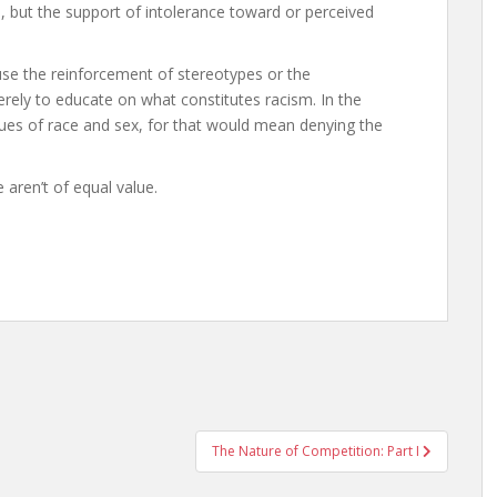
, but the support of intolerance toward or perceived
cuse the reinforcement of stereotypes or the
rely to educate on what constitutes racism. In the
es of race and sex, for that would mean denying the
aren’t of equal value.
The Nature of Competition: Part I