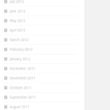
July 2012
June 2012
May 2012
April 2012
March 2012
February 2012
January 2012
December 2011
November 2011
October 2011
September 2011
August 2011