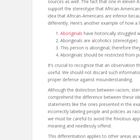
sources as well. The fact that one in eleven 
support the stereotype that African-Americans
idea that African-Americans are inferior beca
differently. Here’s another example of how a 
Aboriginals
have historically struggled 
Aboriginals are alcoholics (stereotype)
This person is aboriginal, therefore the
Aboriginals should be restricted from p
It’s crucial to recognize that an observation 
useful. We should not discard such informatio
proper defense against misunderstanding.
Although the distinction between racism, ste
comprehend the difference between these ideas
statements like the ones presented in the exa
incorrectly labeling people and policies as racis
we must be careful to avoid the frivolous appl
meaning and needlessly offend.
This differentiation applies to other areas as 