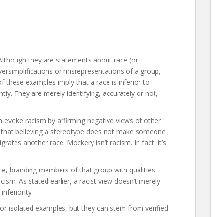
. Although they are statements about race (or
oversimplifications or misrepresentations of a group,
 these examples imply that a race is inferior to
tly. They are merely identifying, accurately or not,
n evoke racism by affirming negative views of other
nd that believing a stereotype does not make someone
grates another race. Mockery isn’t racism. In fact, it’s
ce, branding members of that group with qualities
acism. As stated earlier, a racist view doesn’t merely
inferiority.
r isolated examples, but they can stem from verified