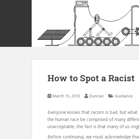
S
k
i
p
t
o
m
a
i
n
c
How to Spot a Racist
o
n
t
March 15, 2013
Duncan
Guidance
e
n
Everyone knows that racism is bad, but what 
t
the human race be comprised of many differe
unacceptable, the fact is that many of us might 
Before continuing, we must acknowledge that 