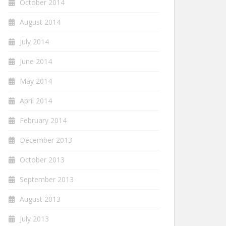
October 2014
August 2014
July 2014
June 2014
May 2014
April 2014
February 2014
December 2013
October 2013
September 2013
August 2013
July 2013