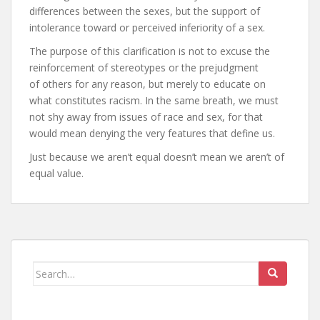
differences between the sexes, but the support of
intolerance toward or perceived inferiority of a sex.
The purpose of this clarification is not to excuse the
reinforcement of stereotypes or the prejudgment
of others for any reason, but merely to educate on
what constitutes racism. In the same breath, we must
not shy away from issues of race and sex, for that
would mean denying the very features that define us.
Just because we aren’t equal doesn’t mean we aren’t of
equal value.
Search
for: