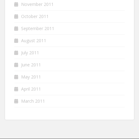
November 2011
October 2011
September 2011
August 2011
July 2011
June 2011
May 2011
April 2011
March 2011