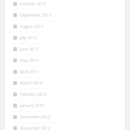
October 2013
September 2013
August 2013
July 2013
June 2013
May 2013
April 2013
March 2013
February 2013
January 2013
December 2012
November 2012