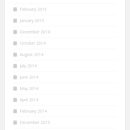
February 2015
January 2015
December 2014
October 2014
August 2014
July 2014
June 2014
May 2014
April 2014
February 2014
December 2013