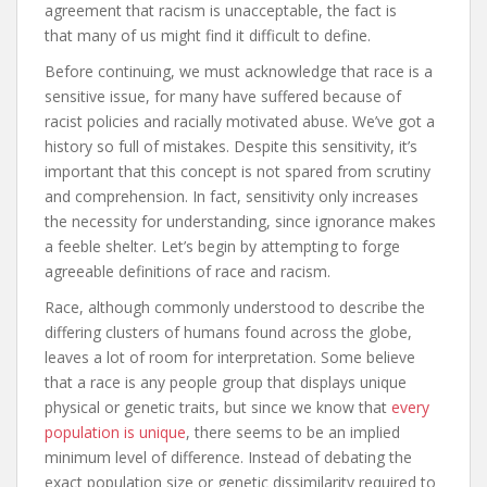
agreement that racism is unacceptable, the fact is
that many of us might find it difficult to define.
Before continuing, we must acknowledge that race is a
sensitive issue, for many have suffered because of
racist policies and racially motivated abuse. We’ve got a
history so full of mistakes. Despite this sensitivity, it’s
important that this concept is not spared from scrutiny
and comprehension. In fact, sensitivity only increases
the necessity for understanding, since ignorance makes
a feeble shelter. Let’s begin by attempting to forge
agreeable definitions of race and racism.
Race, although commonly understood to describe the
differing clusters of humans found across the globe,
leaves a lot of room for interpretation. Some believe
that a race is any people group that displays unique
physical or genetic traits, but since we know that
every
population is unique
, there seems to be an implied
minimum level of difference. Instead of debating the
exact population size or genetic dissimilarity required to