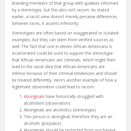
branding members of that group with qualities informed
by a stereotype, but this also isn’t racism. As stated
earlier, a racist view doesn’t merely perceive differences
between races, it asserts inferiority.
Stereotypes are often based on exaggerated or isolated
examples, but they can stem from verified sources as
well. The fact that one in eleven African-Americans is
incarcerated could be used to support the stereotype
that African-Americans are criminals, which might then
lead to the racist idea that African-Americans are
inferior because of their criminal tendencies and should
be treated differently. Here’s another example of how a
legitimate observation could lead to racism:
Aboriginals
have historically struggled with
alcoholism (observation)
Aboriginals are alcoholics (stereotype)
This person is aboriginal, therefore they are an
alcoholic (prejudice)
Aboriginals should be restricted from purchasing