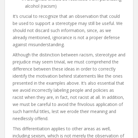
alcohol (racism)
It’s crucial to recognize that an observation that could
be used to support a stereotype may still be useful. We
should not discard such information, since, as we
already mentioned, ignorance is not a proper defense
against misunderstanding.
Although the distinction between racism, stereotype and
prejudice may seem trivial, we must comprehend the
difference between these ideas in order to correctly
identify the motivation behind statements like the ones
presented in the examples above. It’s also essential that
we avoid incorrectly labeling people and policies as
racist when they are, in fact, not racist at all. In addition,
we must be careful to avoid the frivolous application of
such harmful titles, lest we erode their meaning and
needlessly offend.
This differentiation applies to other areas as well,
including sexism, which is not merely the observation of