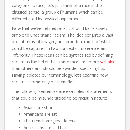
categorize a race, let’s just think of a race in the
classical sense: a group of humans which can be
differentiated by physical appearance.
Now that we’ve defined race, it should be relatively
simple to understand racism. The idea conjures a vast,
potent array of imagery and emotion, much of which
could be captured in two concepts: intolerance and
inferiority. These ideas can be synthesized by defining
racism as the belief that some races are more
valuable
than others and should be awarded special rights.
Having isolated our terminology, let’s examine how
racism is commonly misidentified.
The following sentences are examples of statements
that could be misunderstood to be racist in nature:
Asians are short.
Americans are fat.
The French are great lovers.
Australians are laid back.