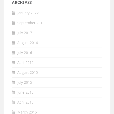
ARCHIVES
January 2022
September 2018
July 2017
August 2016
July 2016
April 2016
August 2015
July 2015
June 2015
April 2015
March 2015