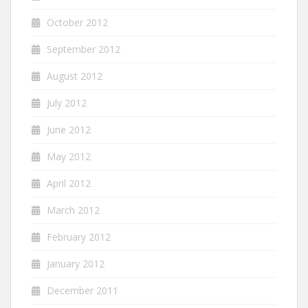
October 2012
September 2012
August 2012
July 2012
June 2012
May 2012
April 2012
March 2012
February 2012
January 2012
December 2011