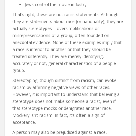
Jews control the movie industry.
That’s right, these are not racist statements. Although
they are statements about race (or nationality), they are
actually stereotypes – oversimplifications or
misrepresentations of a group, often founded on
anecdotal evidence. None of these examples imply that
a race is inferior to another or that they should be
treated differently. They are merely identifying,
accurately or not, general characteristics of a people
group.
Stereotyping, though distinct from racism, can evoke
racism by affirming negative views of other races.
However, it is important to understand that believing a
stereotype does not make someone a racist, even if
that stereotype mocks or denigrates another race.
Mockery isn’t racism. In fact, it’s often a sign of
acceptance.
A person may also be prejudiced against a race,