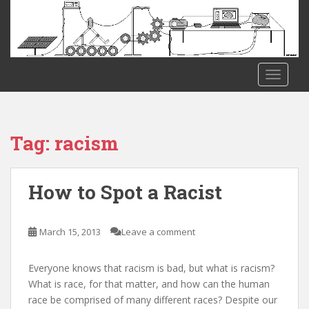
S
k
i
p
t
TOGGLE
o
m
a
i
Tag:
racism
n
c
o
How to Spot a Racist
n
t
e
March 15, 2013
Leave a comment
n
t
Everyone knows that racism is bad, but what is racism?
What is race, for that matter, and how can the human
race be comprised of many different races? Despite our