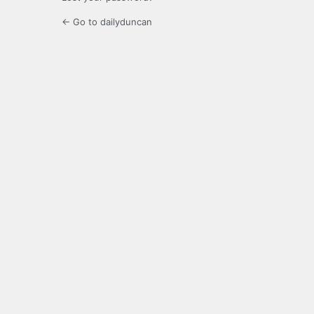
← Go to dailyduncan