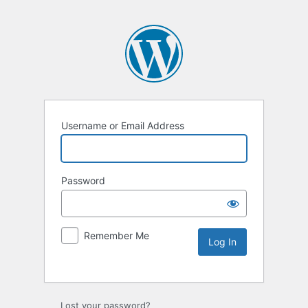
Username or Email Address
Password
Remember Me
Lost your password?