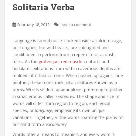
Solitaria Verba
February 18, 2012
Leave a comment
Language is tamed noise. Locked inside a calcium cage,
our tongues, like wild beasts, are subjugated and
conditioned to perform from a repertoire of acoustic
tricks. As the
grotesque, red muscle
contorts and
undulates, vibrations from within cavernous depths are
molded into distinct tones. When pushed up against one
another, these tones meld into creatures known as a
words
. Words seldom appear alone, preferring to gather
in small groups called
sentences
. The shape and size of
words will differ from region to region, each vocal
species, or
language
, employing its own unique
variations. Together, all the words roaming the plains of
our mind form a
vocabulary
.
Words offer a means to meaning, and every word is