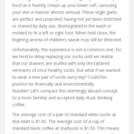
hoof as it fluently creeps up your lower calf, caressing
your skin a manner almost sensual. These virgin garbs
are perfect and unspoiled; having not yet been stretched
or stained by daily use, disintegrated in the wash or
molded to fit a left or right foot. When held close, the
lingering aroma of children’s sweat may still be detected.
Unfortunately, this experience is not a common one, for
we tend to delay replacing our socks until we realize
that our drawers are stuffed with only the tattered
remnants of once healthy socks. But what if we wanted
to wear a new pair of socks
every day
? Could this
practice be financially and environmentally
feasible? Let’s compare this seemingly absurd concept
to a more familiar and accepted daily ritual: drinking
coffee.
The average cost of a pair of standard white socks at
Wal-Mart is $1.00. The average cost of a cup of
standard black coffee at Starbucks is $1.50. This means