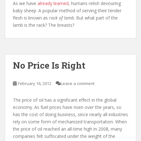
As we have
already learned
, humans relish devouring
baby sheep. A popular method of serving their tender
flesh is known as
rack of lamb
. But what part of the
lamb is the rack? The breasts?
No Price Is Right
February 16, 2012
Leave a comment
The price of oil has a significant effect in the global
economy. As fuel prices have risen over the years, so
has the cost of doing business, since nearly all industries
rely on some form of mechanized transportation. When
the price of oil reached an all-time high in 2008, many
companies felt suffocated under the weight of the