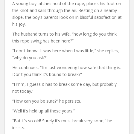
A young boy latches hold of the rope, places his foot on
the knot and sails through the air. Resting on a nearby
slope, the boy’s parents look on in blissful satisfaction at
his joy.
The husband turns to his wife, “how long do you think
this rope swing has been here?”
“I don’t know. It was here when I was little,” she replies,
“why do you ask?”
He continues, “I’m just wondering how safe that thing is.
Don’t you think it’s bound to break?”
“Hmm, I guess it has to break some day, but probably
not today.”
“How can you be sure?” he persists.
“Well it’s held up all these years.”
“But it’s so old! Surely it’s must break very soon,” he
insists.