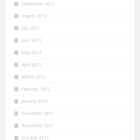
September 2012
August 2012
July 2012
June 2012
May 2012
April 2012
March 2012
February 2012
January 2012
December 2011
November 2011
October 2011