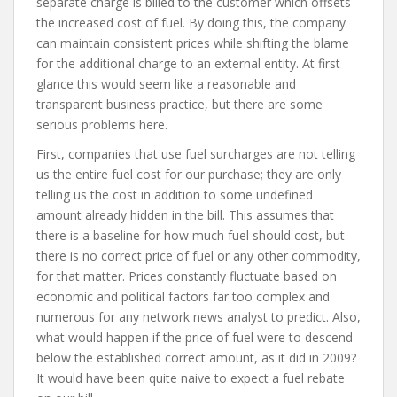
separate charge is billed to the customer which offsets
the increased cost of fuel. By doing this, the company
can maintain consistent prices while shifting the blame
for the additional charge to an external entity. At first
glance this would seem like a reasonable and
transparent business practice, but there are some
serious problems here.
First, companies that use fuel surcharges are not telling
us the entire fuel cost for our purchase; they are only
telling us the cost in addition to some undefined
amount already hidden in the bill. This assumes that
there is a baseline for how much fuel should cost, but
there is no correct price of fuel or any other commodity,
for that matter. Prices constantly fluctuate based on
economic and political factors far too complex and
numerous for any network news analyst to predict. Also,
what would happen if the price of fuel were to descend
below the established correct amount, as it did in 2009?
It would have been quite naive to expect a fuel rebate