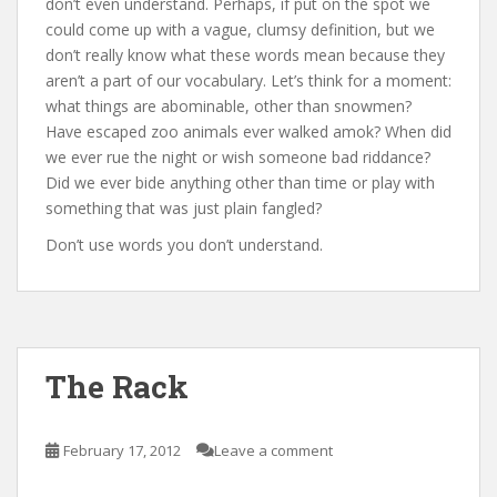
don’t even understand. Perhaps, if put on the spot we
could come up with a vague, clumsy definition, but we
don’t really know what these words mean because they
aren’t a part of our vocabulary. Let’s think for a moment:
what things are abominable, other than snowmen?
Have escaped zoo animals ever walked amok? When did
we ever rue the night or wish someone bad riddance?
Did we ever bide anything other than time or play with
something that was just plain fangled?
Don’t use words you don’t understand.
The Rack
February 17, 2012
Leave a comment