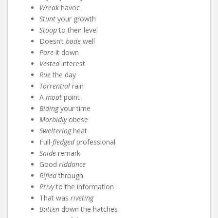
Wreak
havoc
Stunt
your growth
Stoop
to their level
Doesn’t
bode
well
Pare
it down
Vested
interest
Rue
the day
Torrential
rain
A
moot
point
Biding
your time
Morbidly
obese
Sweltering
heat
Full-
fledged
professional
Snide
remark
Good
riddance
Rifled
through
Privy
to the information
That was
riveting
Batten
down the hatches