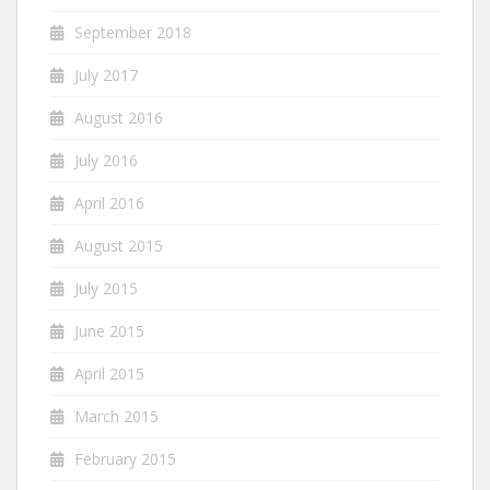
September 2018
July 2017
August 2016
July 2016
April 2016
August 2015
July 2015
June 2015
April 2015
March 2015
February 2015