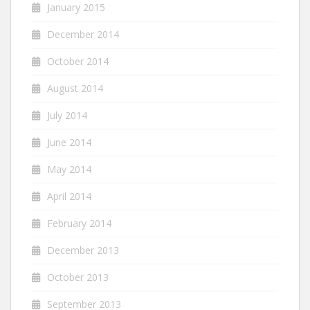
January 2015
December 2014
October 2014
August 2014
July 2014
June 2014
May 2014
April 2014
February 2014
December 2013
October 2013
September 2013