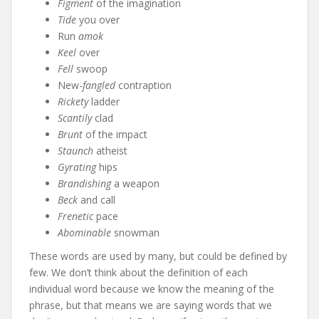
Figment
of the imagination
Tide
you over
Run
amok
Keel
over
Fell
swoop
New-
fangled
contraption
Rickety
ladder
Scantily
clad
Brunt
of the impact
Staunch
atheist
Gyrating
hips
Brandishing
a weapon
Beck
and call
Frenetic
pace
Abominable
snowman
These words are used by many, but could be defined by
few. We don’t think about the definition of each
individual word because we know the meaning of the
phrase, but that means we are saying words that we