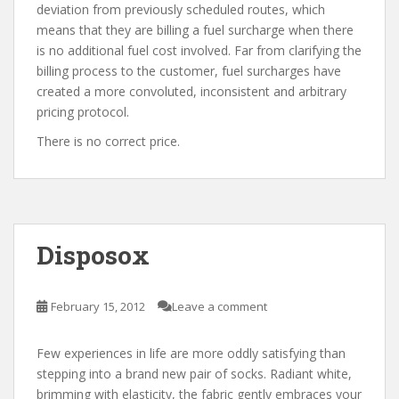
deviation from previously scheduled routes, which
means that they are billing a fuel surcharge when there
is no additional fuel cost involved. Far from clarifying the
billing process to the customer, fuel surcharges have
created a more convoluted, inconsistent and arbitrary
pricing protocol.
There is no correct price.
Disposox
February 15, 2012
Leave a comment
Few experiences in life are more oddly satisfying than
stepping into a brand new pair of socks. Radiant white,
brimming with elasticity, the fabric gently embraces your