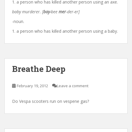
1. a person who has killed another person using an axe.
baby murderer. [
bay-
bee
mer
-der-er]
-noun.
1. a person who has killed another person using a baby.
Breathe Deep
February 19, 2012
Leave a comment
Do Vespa scooters run on vespene gas?