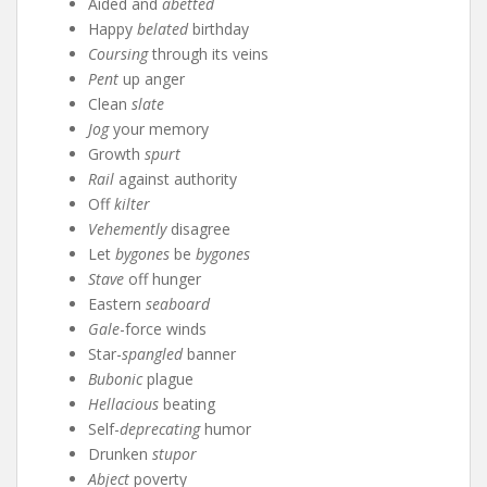
Aided and
abetted
Happy
belated
birthday
Coursing
through its veins
Pent
up anger
Clean
slate
Jog
your memory
Growth
spurt
Rail
against authority
Off
kilter
Vehemently
disagree
Let
bygones
be
bygones
Stave
off hunger
Eastern
seaboard
Gale
-force winds
Star-
spangled
banner
Bubonic
plague
Hellacious
beating
Self-
deprecating
humor
Drunken
stupor
Abject
poverty