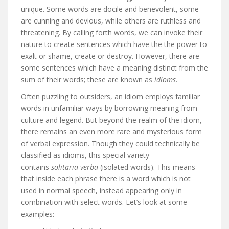
unique. Some words are docile and benevolent, some
are cunning and devious, while others are ruthless and
threatening. By calling forth words, we can invoke their
nature to create sentences which have the the power to
exalt or shame, create or destroy. However, there are
some sentences which have a meaning distinct from the
sum of their words; these are known as
idioms.
Often puzzling to outsiders, an idiom employs familiar
words in unfamiliar ways by borrowing meaning from
culture and legend. But beyond the realm of the idiom,
there remains an even more rare and mysterious form
of verbal expression. Though they could technically be
classified as idioms, this special variety
contains
solitaria verba
(isolated words). This means
that inside each phrase there is a word which is not
used in normal speech, instead appearing only in
combination with select words. Let’s look at some
examples: