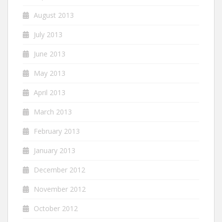
August 2013
July 2013
June 2013
May 2013
April 2013
March 2013
February 2013
January 2013
December 2012
November 2012
October 2012