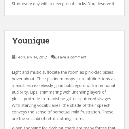
Start every day with a new pair of socks. You deserve it.
Younique
February 14, 2012
Leave a comment
Light and music suffocate the room as pink-clad pixies
hover about. Their platinum mops jut in all directions as
mandibles ceaselessly grind bubblegum with intentional
audibility. Lips, shimmering with unending layers of
gloss, protrude from pristine glitter-spattered visages.
With starving vocabularies, the shade of their speech
conveys the sense of perpetual mild frustration. These
are the succubi of retail clothing stores.
When shopping for clothing, there are many forces that