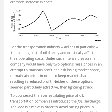
dramatic increase in costs.
For the transportation industry – airlines in particular –
the soaring cost of oil directly and drastically affected
their operating costs. Under such intense pressure, a
company would have only two options: raise prices in an
attempt to maintain profit and risk losing market share,
or maintain prices in order to keep market share,
resulting in reduced profit. Neither of these options
seemed particularly attractive, then lightning struck.
To counteract the ever-escalating price of oil,
transportation companies introduced the
fuel surcharge
.
The idea is simple: in order to avoid raising prices, a