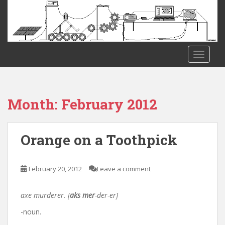
S
k
i
p
t
TOGGLE
o
m
a
i
Month:
February 2012
n
c
o
Orange on a Toothpick
n
t
e
February 20, 2012
Leave a comment
n
t
axe murderer. [
aks mer
-der-er]
-noun.