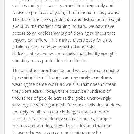
avoid wearing the same garment too frequently and
refuse to purchase anything that a friend already owns.
Thanks to the mass production and distribution brought
about by the modern clothing industry, we now have
access to an endless variety of clothing at prices that
anyone can afford. This makes it very easy for us to
attain a diverse and personalized wardrobe.
Unfortunately, the sense of individual identity brought
about by mass production is an illusion.
These clothes aren’t unique and we aren’t made unique
by wearing them. Though we may rarely see others
wearing the same outfit as we are, that doesn’t mean
they don’t exist. Today, there could be hundreds of
thousands of people across the globe unknowingly
wearing the same garment. Of course, this illusion does
not only manifest in our clothing, but also in more
sacred artifacts of identity such as houses, bumper
stickers and wedding rings. The realization that our
treasured possessions are not unique may be