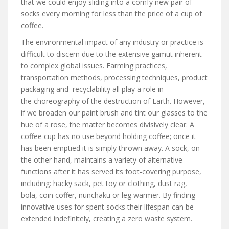
that we could enjoy sliding into a comfy new pair of
socks every morning for less than the price of a cup of
coffee.
The environmental impact of any industry or practice is
difficult to discern due to the extensive gamut inherent
to complex global issues. Farming practices,
transportation methods, processing techniques, product
packaging and recyclability all play a role in
the choreography of the destruction of Earth. However,
if we broaden our paint brush and tint our glasses to the
hue of a rose, the matter becomes divisively clear. A
coffee cup has no use beyond holding coffee; once it
has been emptied it is simply thrown away. A sock, on
the other hand, maintains a variety of alternative
functions after it has served its foot-covering purpose,
including: hacky sack, pet toy or clothing, dust rag,
bola, coin coffer, nunchaku or leg warmer. By finding
innovative uses for spent socks their lifespan can be
extended indefinitely, creating a zero waste system.