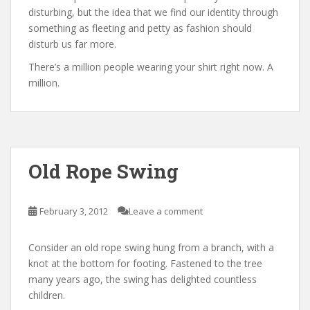
disturbing, but the idea that we find our identity through
something as fleeting and petty as fashion should
disturb us far more.
There’s a million people wearing your shirt right now. A
million.
Old Rope Swing
February 3, 2012
Leave a comment
Consider an old rope swing hung from a branch, with a
knot at the bottom for footing. Fastened to the tree
many years ago, the swing has delighted countless
children.