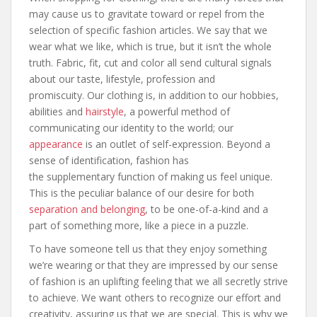
may cause us to gravitate toward or repel from the
selection of specific fashion articles. We say that we
wear what we like, which is true, but it isn’t the whole
truth. Fabric, fit, cut and color all send cultural signals
about our taste, lifestyle, profession and
promiscuity. Our clothing is, in addition to our hobbies,
abilities and
hairstyle
, a powerful method of
communicating our identity to the world; our
appearance
is an outlet of self-expression. Beyond a
sense of identification, fashion has
the supplementary function of making us feel unique.
This is the peculiar balance of our desire for both
separation and belonging
, to be one-of-a-kind and a
part of something more, like a piece in a puzzle.
To have someone tell us that they enjoy something
we’re wearing or that they are impressed by our sense
of fashion is an uplifting feeling that we all secretly strive
to achieve. We want others to recognize our effort and
creativity, assuring us that we are special. This is why we