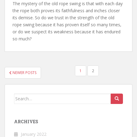
The mystery of the old rope swing is that with each day
the rope both proves its faithfulness and inches closer
its demise. So do we trust in the strength of the old
rope swing because it has proven itself so many times,
or do we suspect its weakness because it has endured
so much?
POSTS
1
2
NEWER POSTS
NAVIGATION
Search
for:
ARCHIVES
January 2022