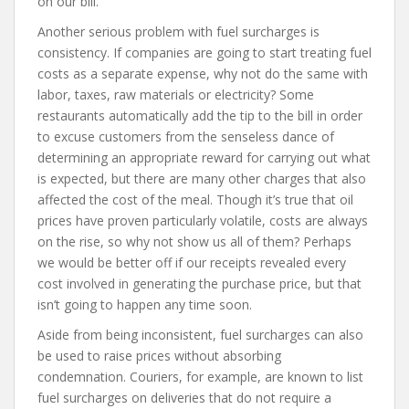
on our bill.
Another serious problem with fuel surcharges is
consistency. If companies are going to start treating fuel
costs as a separate expense, why not do the same with
labor, taxes, raw materials or electricity? Some
restaurants automatically add the tip to the bill in order
to excuse customers from the senseless dance of
determining an appropriate reward for carrying out what
is expected, but there are many other charges that also
affected the cost of the meal. Though it’s true that oil
prices have proven particularly volatile, costs are always
on the rise, so why not show us all of them? Perhaps
we would be better off if our receipts revealed every
cost involved in generating the purchase price, but that
isn’t going to happen any time soon.
Aside from being inconsistent, fuel surcharges can also
be used to raise prices without absorbing
condemnation. Couriers, for example, are known to list
fuel surcharges on deliveries that do not require a