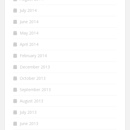
July 2014
June 2014
May 2014
April 2014
February 2014
December 2013
October 2013
September 2013
August 2013
July 2013
June 2013