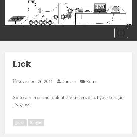
S
k
i
p
t
TOGGLE
o
m
a
i
Lick
n
c
o
November 26, 2011
Duncan
Koan
n
t
Go to a mirror and look at the underside of your tongue.
e
It’s gross.
n
t
gross
tongue