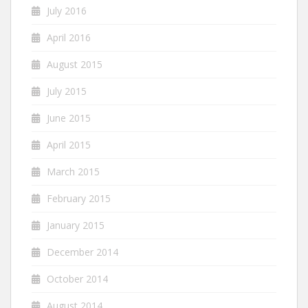
July 2016
April 2016
August 2015
July 2015
June 2015
April 2015
March 2015
February 2015
January 2015
December 2014
October 2014
August 2014