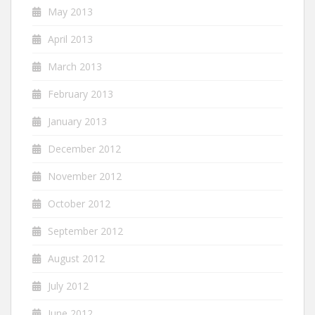
May 2013
April 2013
March 2013
February 2013
January 2013
December 2012
November 2012
October 2012
September 2012
August 2012
July 2012
June 2012