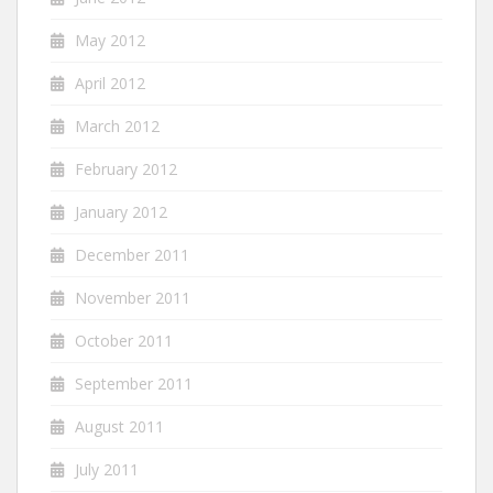
May 2012
April 2012
March 2012
February 2012
January 2012
December 2011
November 2011
October 2011
September 2011
August 2011
July 2011