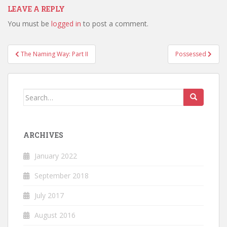
LEAVE A REPLY
You must be
logged in
to post a comment.
Post
The Naming Way: Part II
Possessed
navigation
Search
for:
ARCHIVES
January 2022
September 2018
July 2017
August 2016