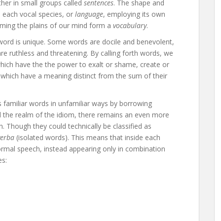
her in small groups called
sentences
. The shape and
n, each vocal species, or
language
, employing its own
aming the plains of our mind form a
vocabulary
.
ord is unique. Some words are docile and benevolent,
e ruthless and threatening. By calling forth words, we
which have the the power to exalt or shame, create or
which have a meaning distinct from the sum of their
 familiar words in unfamiliar ways by borrowing
 the realm of the idiom, there remains an even more
. Though they could technically be classified as
verba
(isolated words). This means that inside each
normal speech, instead appearing only in combination
es: