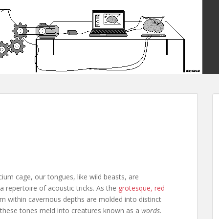
ium cage, our tongues, like wild beasts, are
repertoire of acoustic tricks. As the
grotesque, red
om within cavernous depths are molded into distinct
 these tones meld into creatures known as a
words
.