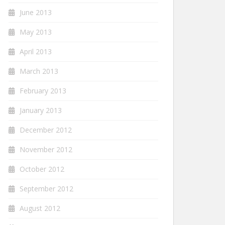
June 2013
May 2013
April 2013
March 2013
February 2013
January 2013
December 2012
November 2012
October 2012
September 2012
August 2012