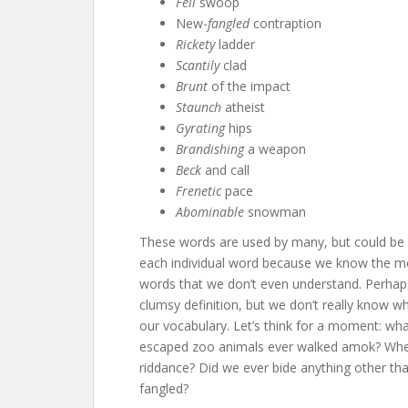
Fell
swoop
New-
fangled
contraption
Rickety
ladder
Scantily
clad
Brunt
of the impact
Staunch
atheist
Gyrating
hips
Brandishing
a weapon
Beck
and call
Frenetic
pace
Abominable
snowman
These words are used by many, but could be d
each individual word because we know the me
words that we don’t even understand. Perhaps
clumsy definition, but we don’t really know 
our vocabulary. Let’s think for a moment: w
escaped zoo animals ever walked amok? When
riddance? Did we ever bide anything other tha
fangled?