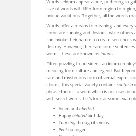
Words seldom appear alone, preferring to gat
size of words will differ from region to regio
unique variations. Together, all the words ro
Words offer a means to meaning, and every w
some are cunning and devious, while others ar
can invoke their nature to create sentences 
destroy. However, there are some sentences 
words; these are known as
idioms.
Often puzzling to outsiders, an idiom employs
meaning from culture and legend. But beyond
rare and mysterious form of verbal expression
idioms, this special variety contains
solitaria 
phrase there is a word which is not used in 
with select words. Let’s look at some exampl
Aided and
abetted
Happy
belated
birthday
Coursing
through its veins
Pent
up anger