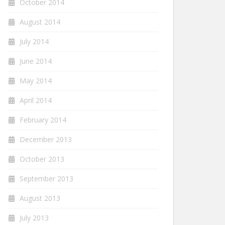
October 2014
August 2014
July 2014
June 2014
May 2014
April 2014
February 2014
December 2013
October 2013
September 2013
August 2013
July 2013