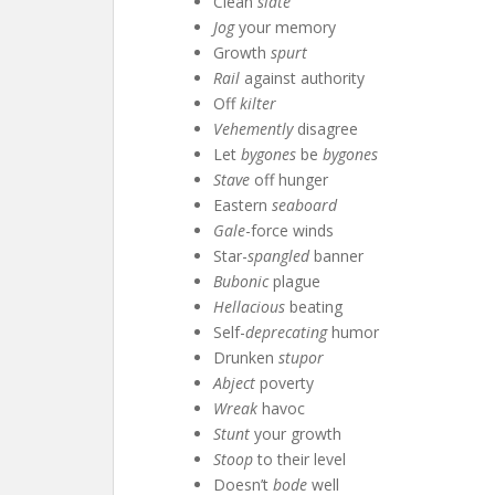
Clean
slate
Jog
your memory
Growth
spurt
Rail
against authority
Off
kilter
Vehemently
disagree
Let
bygones
be
bygones
Stave
off hunger
Eastern
seaboard
Gale
-force winds
Star-
spangled
banner
Bubonic
plague
Hellacious
beating
Self-
deprecating
humor
Drunken
stupor
Abject
poverty
Wreak
havoc
Stunt
your growth
Stoop
to their level
Doesn’t
bode
well