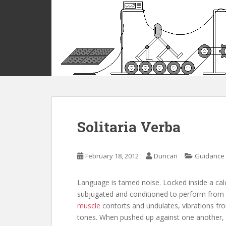
S
k
i
p
t
o
m
a
i
n
c
Solitaria Verba
o
n
t
February 18, 2012
Duncan
Guidance
e
n
Language is tamed noise. Locked inside a calc
t
subjugated and conditioned to perform from a 
muscle
contorts and undulates, vibrations fr
tones. When pushed up against one another,