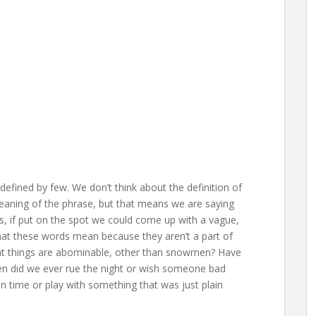
efined by few. We don’t think about the definition of
aning of the phrase, but that means we are saying
, if put on the spot we could come up with a vague,
what these words mean because they aren’t a part of
hat things are abominable, other than snowmen? Have
 did we ever rue the night or wish someone bad
n time or play with something that was just plain