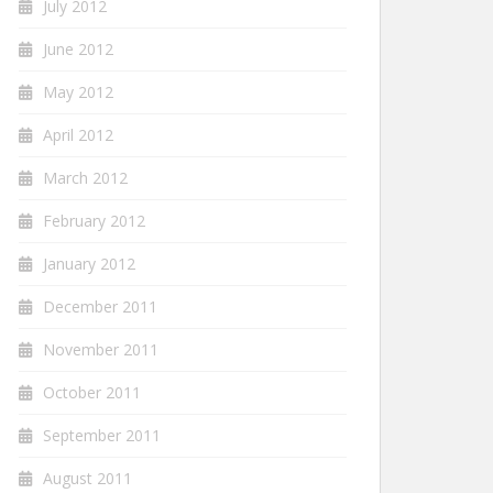
July 2012
June 2012
May 2012
April 2012
March 2012
February 2012
January 2012
December 2011
November 2011
October 2011
September 2011
August 2011