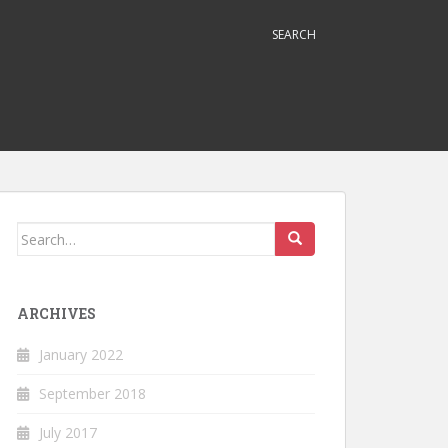
SEARCH
Search
for:
ARCHIVES
January 2022
September 2018
July 2017