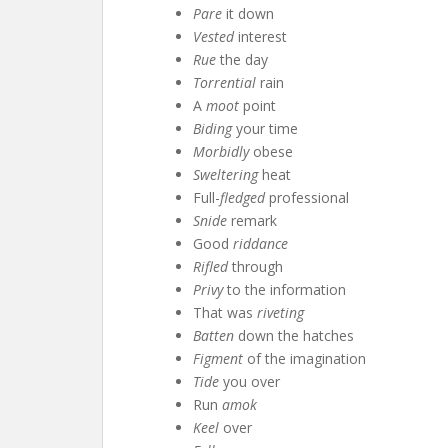
Pare
it down
Vested
interest
Rue
the day
Torrential
rain
A
moot
point
Biding
your time
Morbidly
obese
Sweltering
heat
Full-
fledged
professional
Snide
remark
Good
riddance
Rifled
through
Privy
to the information
That was
riveting
Batten
down the hatches
Figment
of the imagination
Tide
you over
Run
amok
Keel
over