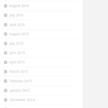
August 2016
July 2016
April 2016
August 2015
July 2015
June 2015
April 2015
March 2015
February 2015
January 2015
December 2014