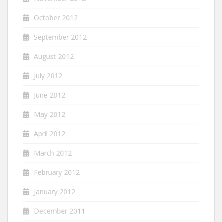
October 2012
September 2012
August 2012
July 2012
June 2012
May 2012
April 2012
March 2012
February 2012
January 2012
December 2011