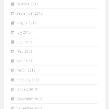
October 2013
September 2013
August 2013
July 2013
June 2013
May 2013
April 2013
March 2013
February 2013
January 2013
December 2012
November 2012