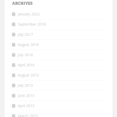
ARCHIVES
January 2022
September 2018
July 2017
August 2016
July 2016
April 2016
August 2015
July 2015
June 2015
April 2015
March 2015