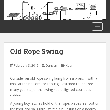
S
k
i
p
t
TOGGLE
o
m
a
i
Old Rope Swing
n
c
o
February 3, 2012
Duncan
Koan
n
t
Consider an old rope swing hung from a branch, with a
e
knot at the bottom for footing. Fastened to the tree
n
many years ago, the swing has delighted countless
t
children.
A young boy latches hold of the rope, places his foot on
the knot and sails through the air. Resting on a nearby