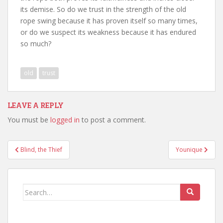
its demise. So do we trust in the strength of the old
rope swing because it has proven itself so many times,
or do we suspect its weakness because it has endured
so much?
old
trust
LEAVE A REPLY
You must be
logged in
to post a comment.
Post
Blind, the Thief
Younique
navigation
Search
for: