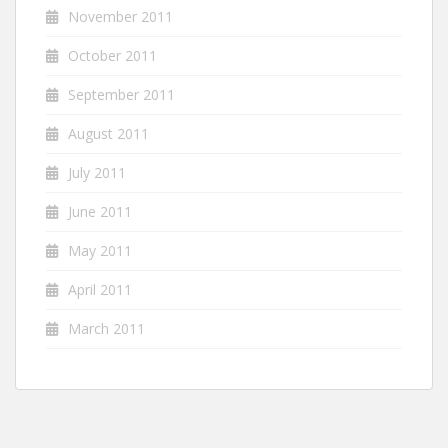
November 2011
October 2011
September 2011
August 2011
July 2011
June 2011
May 2011
April 2011
March 2011