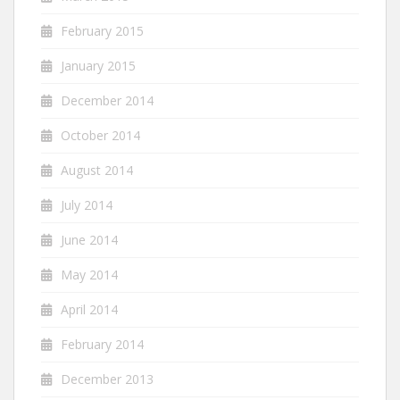
February 2015
January 2015
December 2014
October 2014
August 2014
July 2014
June 2014
May 2014
April 2014
February 2014
December 2013