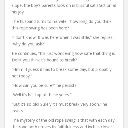
slope, the boy’s parents look on in blissful satisfaction at
his joy.
The husband turns to his wife, “how long do you think
this rope swing has been here?”
“I don’t know. It was here when I was little,” she replies,
“why do you ask?”
He continues, “I’m just wondering how safe that thing is.
Don’t you think it’s bound to break?”
“Hmm, I guess it has to break some day, but probably
not today.”
“How can you be sure?” he persists.
“Well it’s held up all these years.”
“But it’s so old! Surely it’s must break very soon,” he
insists.
The mystery of the old rope swing is that with each day
the rope both proves its faithfulness and inches closer