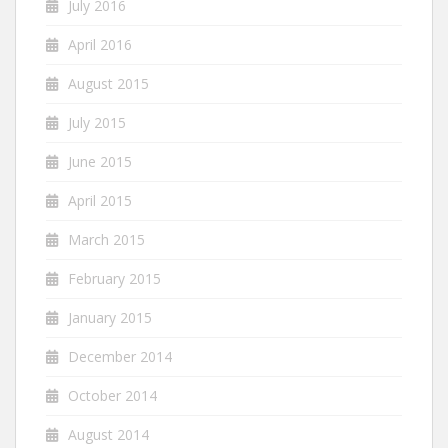
July 2016
April 2016
August 2015
July 2015
June 2015
April 2015
March 2015
February 2015
January 2015
December 2014
October 2014
August 2014