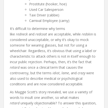
Prostitute (hooker, hoe)
Used Car Salesperson
Taxi Driver (cabbie)
Carnival Employee (carny)
It’s difficult to determine why terms
like
redneck
and
redcoat
are acceptable, while
redskin
is
considered unacceptable, or why it’s okay to mock
someone for wearing glasses, but not for using a
wheelchair. Regardless, it’s obvious that using a label or
characteristic to attack others is not in itself enough to
incur public rejection. Perhaps, then, it’s the fact that
retard
was once a clinical term that causes the
controversy, but the terms
idiot
,
lame
, and
crazy
were
also used to describe medical or psychological
conditions and are now considered acceptable.
As Maggie Scott’s story revealed, we use a variety of
words to insult one another, so what makes
retard
uniquely objectionable? To answer this question,