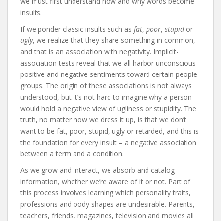
we must first understand how and why words become
insults.
If we ponder classic insults such as
fat
,
poor
,
stupid
or
ugly
, we realize that they share something in common,
and that is an association with negativity. Implicit-
association tests reveal that we all harbor unconscious
positive and negative sentiments toward certain people
groups. The origin of these associations is not always
understood, but it’s not hard to imagine why a person
would hold a negative view of ugliness or stupidity. The
truth, no matter how we dress it up, is that we don’t
want to be fat, poor, stupid, ugly or retarded, and this is
the foundation for every insult – a negative association
between a term and a condition.
As we grow and interact, we absorb and catalog
information, whether we’re aware of it or not. Part of
this process involves learning which personality traits,
professions and body shapes are undesirable. Parents,
teachers, friends, magazines, television and movies all