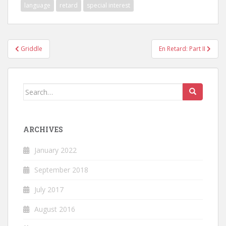
language
retard
special interest
Post
Griddle
En Retard: Part II
navigation
Search
for:
ARCHIVES
January 2022
September 2018
July 2017
August 2016