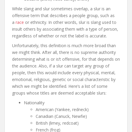
While slang and slur sometimes overlap, a slur is an
offensive term that describes a people group, such as
a
race
or ethnicity. In other words, slur is slang used to
insult others by associating them with a type of person,
regardless of whether or not the label is accurate.
Unfortunately, this definition is much more broad than
we might think. After all, there is no supreme authority
determining what is or is’t offensive, for that depends on
the audience. Also, if a slur can target any group of
people, then this would include every physical, mental,
emotional, religious, genetic or social characteristic by
which we might be identified. Here’s a list of some
groups whose titles are deemed acceptable slurs:
Nationality
American (Yankee, redneck)
Canadian (Canuck, Newfie)
British (limey, redcoat)
French (frog)