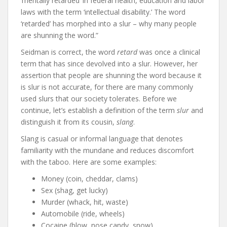
‘mentally retarded’ in federal health, education and labor
laws with the term ‘intellectual disability.’ The word
‘retarded’ has morphed into a slur – why many people
are shunning the word.”
Seidman is correct, the word
retard
was once a clinical
term that has since devolved into a slur. However, her
assertion that people are shunning the word because it
is slur is not accurate, for there are many commonly
used slurs that our society tolerates. Before we
continue, let’s establish a definition of the term
slur
and
distinguish it from its cousin,
slang
.
Slang is casual or informal language that denotes
familiarity with the mundane and reduces discomfort
with the taboo. Here are some examples:
Money (coin, cheddar, clams)
Sex (shag, get lucky)
Murder (whack, hit, waste)
Automobile (ride, wheels)
Cocaine (blow, nose candy, snow)