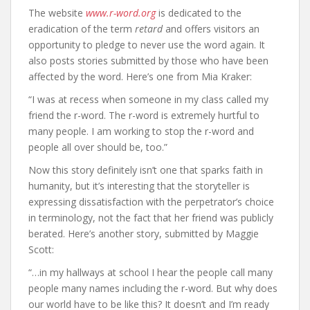
The website
www.r-word.org
is dedicated to the
eradication of the term
retard
and offers visitors an
opportunity to pledge to never use the word again. It
also posts stories submitted by those who have been
affected by the word. Here’s one from Mia Kraker:
“I was at recess when someone in my class called my
friend the r-word. The r-word is extremely hurtful to
many people. I am working to stop the r-word and
people all over should be, too.”
Now this story definitely isn’t one that sparks faith in
humanity, but it’s interesting that the storyteller is
expressing dissatisfaction with the perpetrator’s choice
in terminology, not the fact that her friend was publicly
berated. Here’s another story, submitted by Maggie
Scott:
“…in my hallways at school I hear the people call many
people many names including the r-word. But why does
our world have to be like this? It doesn’t and I’m ready