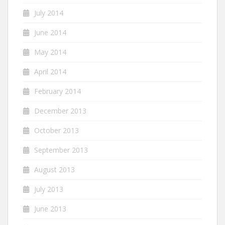
July 2014
June 2014
May 2014
April 2014
February 2014
December 2013
October 2013
September 2013
August 2013
July 2013
June 2013