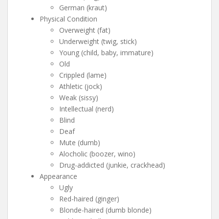
German (kraut)
Physical Condition
Overweight (fat)
Underweight (twig, stick)
Young (child, baby, immature)
Old
Crippled (lame)
Athletic (jock)
Weak (sissy)
Intellectual (nerd)
Blind
Deaf
Mute (dumb)
Alocholic (boozer, wino)
Drug-addicted (junkie, crackhead)
Appearance
Ugly
Red-haired (ginger)
Blonde-haired (dumb blonde)