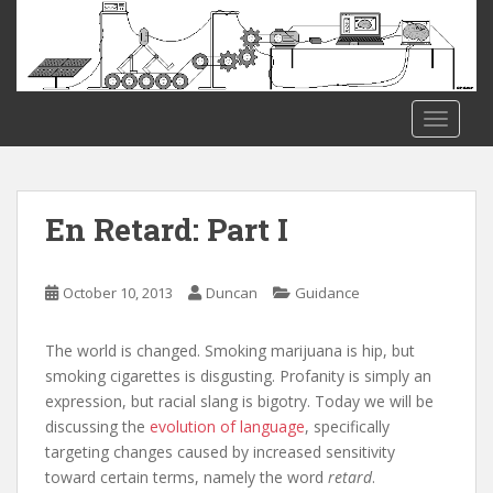
S
k
i
p
t
TOGGLE
o
m
a
i
En Retard: Part I
n
c
o
October 10, 2013
Duncan
Guidance
n
t
The world is changed. Smoking marijuana is hip, but
e
smoking cigarettes is disgusting. Profanity is simply an
n
expression, but racial slang is bigotry. Today we will be
t
discussing the
evolution of language
, specifically
targeting changes caused by increased sensitivity
toward certain terms, namely the word
retard
.