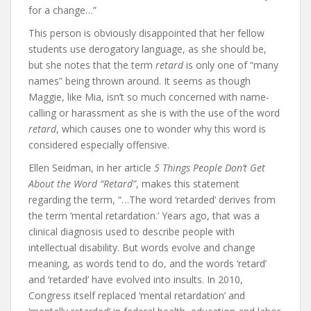
for a change…”
This person is obviously disappointed that her fellow
students use derogatory language, as she should be,
but she notes that the term
retard
is only one of “many
names” being thrown around. It seems as though
Maggie, like Mia, isn’t so much concerned with name-
calling or harassment as she is with the use of the word
retard
, which causes one to wonder why this word is
considered especially offensive.
Ellen Seidman, in her article
5 Things People Don’t Get
About the Word “Retard”
, makes this statement
regarding the term, “…The word ‘retarded’ derives from
the term ‘mental retardation.’ Years ago, that was a
clinical diagnosis used to describe people with
intellectual disability. But words evolve and change
meaning, as words tend to do, and the words ‘retard’
and ‘retarded’ have evolved into insults. In 2010,
Congress itself replaced ‘mental retardation’ and