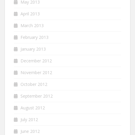
May 2013
April 2013
March 2013
February 2013
January 2013
December 2012
November 2012
October 2012
September 2012
August 2012
July 2012
June 2012