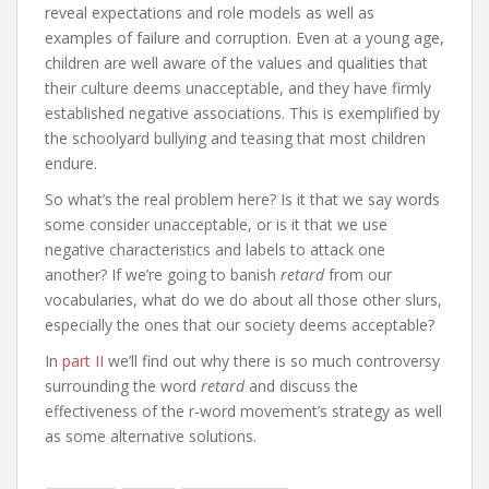
reveal expectations and role models as well as
examples of failure and corruption. Even at a young age,
children are well aware of the values and qualities that
their culture deems unacceptable, and they have firmly
established negative associations. This is exemplified by
the schoolyard bullying and teasing that most children
endure.
So what’s the real problem here? Is it that we say words
some consider unacceptable, or is it that we use
negative characteristics and labels to attack one
another? If we’re going to banish
retard
from our
vocabularies, what do we do about all those other slurs,
especially the ones that our society deems acceptable?
In
part II
we’ll find out why there is so much controversy
surrounding the word
retard
and discuss the
effectiveness of the r-word movement’s strategy as well
as some alternative solutions.