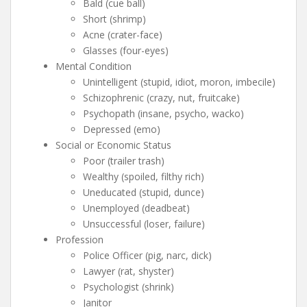
Bald (cue ball)
Short (shrimp)
Acne (crater-face)
Glasses (four-eyes)
Mental Condition
Unintelligent (stupid, idiot, moron, imbecile)
Schizophrenic (crazy, nut, fruitcake)
Psychopath (insane, psycho, wacko)
Depressed (emo)
Social or Economic Status
Poor (trailer trash)
Wealthy (spoiled, filthy rich)
Uneducated (stupid, dunce)
Unemployed (deadbeat)
Unsuccessful (loser, failure)
Profession
Police Officer (pig, narc, dick)
Lawyer (rat, shyster)
Psychologist (shrink)
Janitor