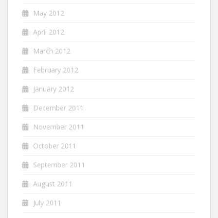
May 2012
April 2012
March 2012
February 2012
January 2012
December 2011
November 2011
October 2011
September 2011
August 2011
July 2011