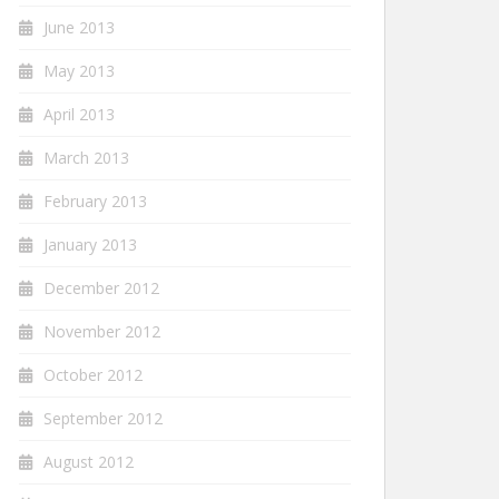
June 2013
May 2013
April 2013
March 2013
February 2013
January 2013
December 2012
November 2012
October 2012
September 2012
August 2012