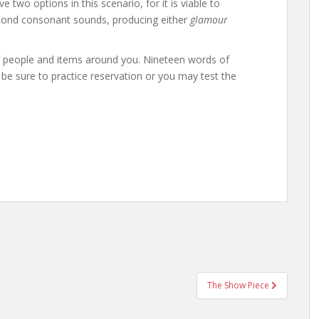
e two options in this scenario, for it is viable to
 second consonant sounds, producing either
glamour
of people and items around you. Nineteen words of
so be sure to practice reservation or you may test the
The Show Piece