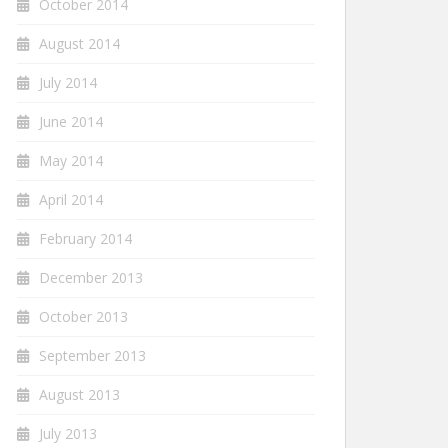
October 2014
August 2014
July 2014
June 2014
May 2014
April 2014
February 2014
December 2013
October 2013
September 2013
August 2013
July 2013