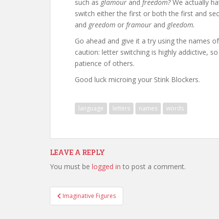
such as
glamour
and
freedom?
We actually hav
switch either the first or both the first and
and
greedom
or
framour
and
gleedom.
Go ahead and give it a try using the names 
caution: letter switching is highly addictive, 
patience of others.
Good luck microing your Stink Blockers.
language
letters
names
words
LEAVE A REPLY
You must be
logged in
to post a comment.
Post
Imaginative Figures
navigation