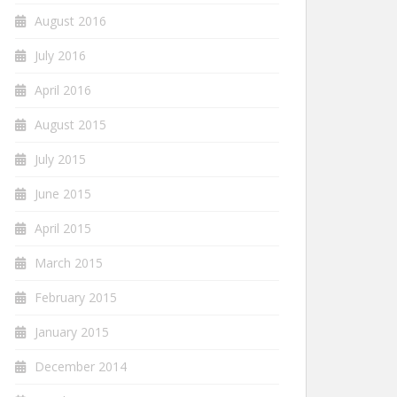
August 2016
July 2016
April 2016
August 2015
July 2015
June 2015
April 2015
March 2015
February 2015
January 2015
December 2014