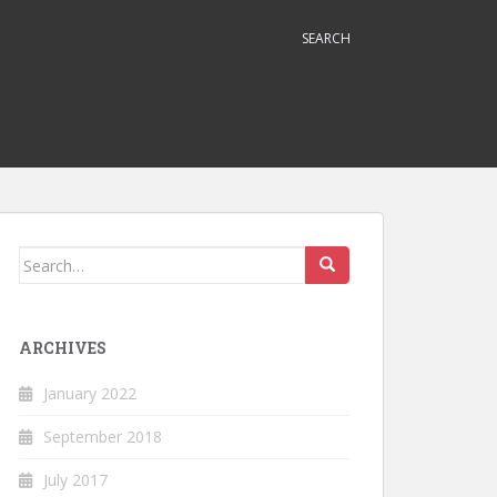
SEARCH
Search
for:
ARCHIVES
January 2022
September 2018
July 2017