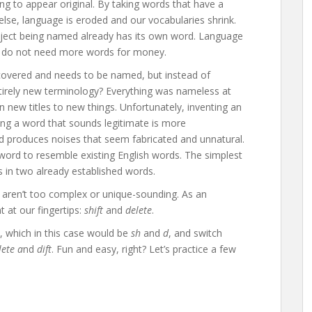
ng to appear original. By taking words that have a
lse, language is eroded and our vocabularies shrink.
 object being named already has its own word. Language
 we do not need more words for money.
overed and needs to be named, but instead of
ntirely new terminology? Everything was nameless at
n new titles to new things. Unfortunately, inventing an
ng a word that sounds legitimate is more
d produces noises that seem fabricated and unnatural.
 word to resemble existing English words. The simplest
rs in two already established words.
t aren’t too complex or unique-sounding. As an
 at our fingertips:
shift
and
delete
.
, which in this case would be
sh
and
d
, and switch
lete a
nd
dift
. Fun and easy, right? Let’s practice a few