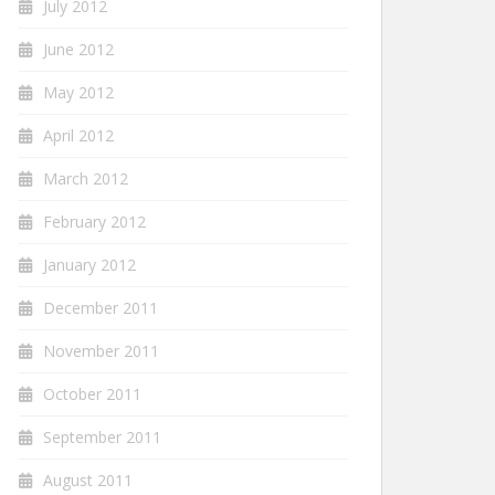
July 2012
June 2012
May 2012
April 2012
March 2012
February 2012
January 2012
December 2011
November 2011
October 2011
September 2011
August 2011