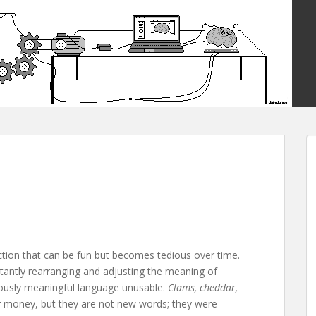
nction that can be fun but becomes tedious over time.
stantly rearranging and adjusting the meaning of
eviously meaningful language unusable.
Clams, cheddar,
or money, but they are not new words; they were