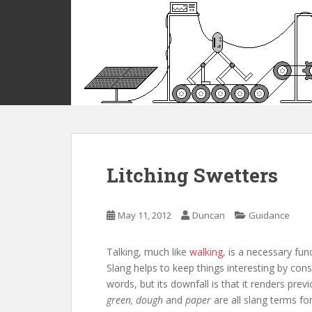
S
k
i
p
t
o
m
a
i
n
c
Litching Swetters
o
n
t
May 11, 2012
Duncan
Guidance
e
n
Talking, much like
walking
, is a necessary fu
t
Slang helps to keep things interesting by con
words, but its downfall is that it renders pr
green, dough
and
paper
are all slang terms f