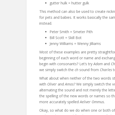
gutter hulk = hutter gulk
This method can also be used to create nickn
for pets and babies. It works basically the
instead.
Peter Smith = Smeter Pith
Bill Scott = Skill Bot
Jenny Williams = Wenny Jilliams
Most of these examples are pretty straightf
beginning of each word or name and exchang
begin with consonants? Let’s try
Adam
and
Ch
we simply switch the
ch
sound from
Charles
What about when neither of the two words st
with
Oliver
and
Amos?
We simply switch the v
alternating the sound and not merely the le
the spelling of the new words or names so t
more accurately spelled
Aeliver Ommus.
Okay, so what do we do when one or both of 