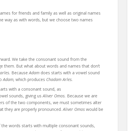
ames for friends and family as well as original names
 same way as with words, but we choose two names
orward. We take the consonant sound from the
e them. But what about words and names that don’t
arles.
Because
Adam
does starts with a vowel sound
to
Adam,
which produces
Chadam Arles.
arts with a consonant sound, as
owel sounds, giving us
Aliver Omos.
Because we are
tters of the two components, we must sometimes alter
hat they are properly pronounced.
Aliver Omos
would be
the words starts with multiple consonant sounds,