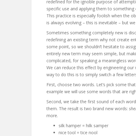
redefined for the ignoble purpose of attempti
specific use and applying them to something e
This practice is especially foolish when the
is always evolving – this is inevitable – but
Sometimes something completely new is disc
redefining an existing term why not create e
some point, so we shouldn’t hesitate to assig
entirely new term may seem simple, but maki
complicated, for speaking a meaningless wor
We can reduce this effect by engineering our
way to do this is to simply switch a few lette
First, choose two words. Let’s pick some tha
example we will use some words that are right
Second, we take the first sound of each word
them. The result is two brand new words:
she
more.
silk hamper = hilk samper
nice tool = tice nool