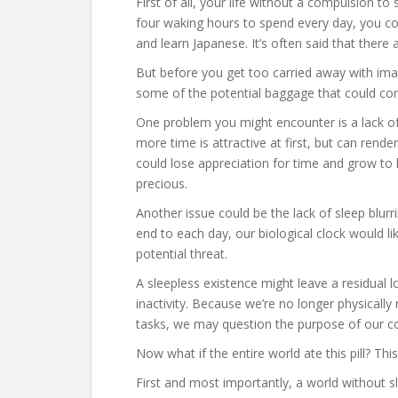
First of all, your life without a compulsion 
four waking hours to spend every day, you coul
and learn Japanese. It’s often said that there
But before you get too carried away with imagi
some of the potential baggage that could come
One problem you might encounter is a lack of 
more time is attractive at first, but can rend
could lose appreciation for time and grow to l
precious.
Another issue could be the lack of sleep blurr
end to each day, our biological clock would lik
potential threat.
A sleepless existence might leave a residual 
inactivity. Because we’re no longer physicall
tasks, we may question the purpose of our co
Now what if the entire world ate this pill? Thi
First and most importantly, a world without 