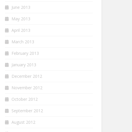
June 2013
May 2013
April 2013
March 2013
February 2013
January 2013
December 2012
November 2012
October 2012
September 2012
August 2012