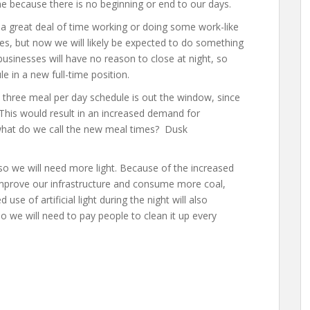
e because there is no beginning or end to our days.
 great deal of time working or doing some work-like
nes, but now we will likely be expected to do something
businesses will have no reason to close at night, so
le in a new full-time position.
three meal per day schedule is out the window, since
 This would result in an increased demand for
what do we call the new meal times? Dusk
so we will need more light. Because of the increased
o improve our infrastructure and consume more coal,
se of artificial light during the night will also
o we will need to pay people to clean it up every