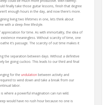
to sleep could be much more productive. With twenty-
d finally take those guitar lessons, finish that degree
 aren’t enough hours in the day, and now there’s more.
ning living two lifetimes in one, lets think about
 with a sleep-free lifestyle.
appreciation for time. As with immortality, the idea of
er existence meaningless. Without scarcity of time, one
oathe it’s passage. The scarcity of out time makes it
ing the separation between days. Without a definitive
ely be going cuckoo. This leads to our third and final
longing for the
undulation
between activity and
y required to wind down and take a break from our
ntinual labor.
s is where a powerful imagination can run wild.
sleep would have no rush hour because no one is