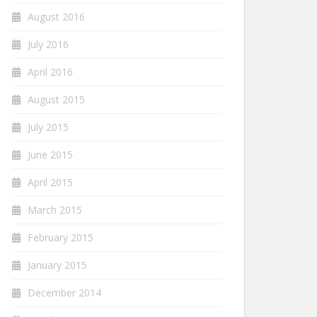
August 2016
July 2016
April 2016
August 2015
July 2015
June 2015
April 2015
March 2015
February 2015
January 2015
December 2014