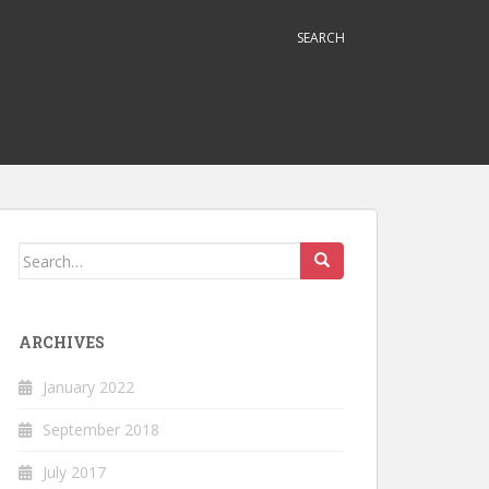
SEARCH
Search
for:
ARCHIVES
January 2022
September 2018
July 2017