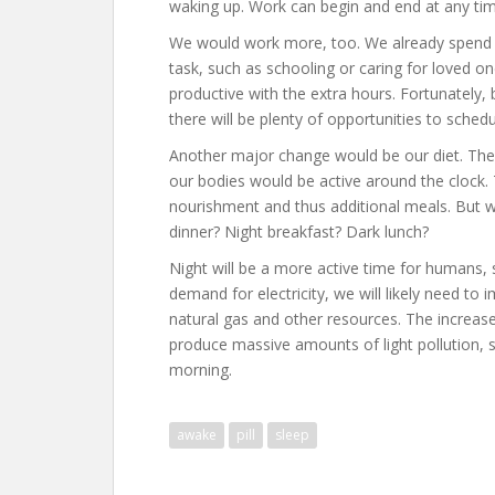
waking up. Work can begin and end at any tim
We would work more, too. We already spend a
task, such as schooling or caring for loved o
productive with the extra hours. Fortunately, 
there will be plenty of opportunities to schedu
Another major change would be our diet. The 
our bodies would be active around the clock.
nourishment and thus additional meals. But 
dinner? Night breakfast? Dark lunch?
Night will be a more active time for humans, 
demand for electricity, we will likely need t
natural gas and other resources. The increased u
produce massive amounts of light pollution, s
morning.
awake
pill
sleep