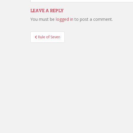
LEAVE A REPLY
You must be
logged in
to post a comment.
Post
Rule of Seven
navigation