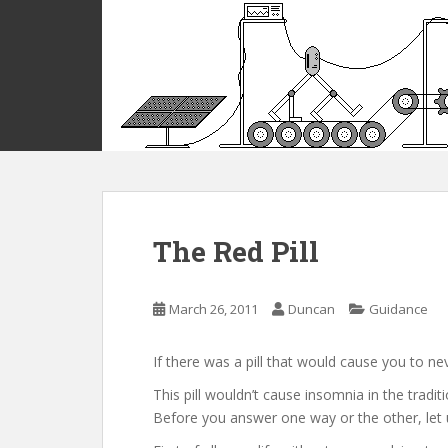
S
k
i
p
t
o
m
a
i
n
c
The Red Pill
o
n
t
March 26, 2011
Duncan
Guidance
e
n
If there was a pill that would cause you to ne
t
This pill wouldn’t cause insomnia in the tradi
Before you answer one way or the other, let u