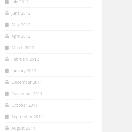
July 2012
June 2012
May 2012
April 2012
March 2012
February 2012
January 2012
December 2011
November 2011
October 2011
September 2011
August 2011