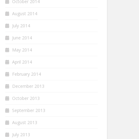
October 2014
August 2014
July 2014
June 2014
May 2014
April 2014
February 2014
December 2013
October 2013
September 2013
August 2013
July 2013