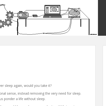
ver sleep again, would you take it?
tional sense, instead removing the very need for sleep.
s ponder a life without sleep.