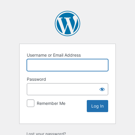
Username or Email Address
Password
Remember Me
Lost your password?