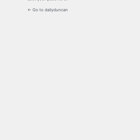
← Go to dailyduncan