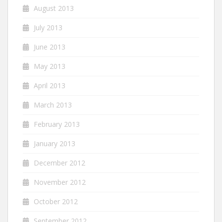
August 2013
July 2013
June 2013
May 2013
April 2013
March 2013
February 2013
January 2013
December 2012
November 2012
October 2012
September 2012