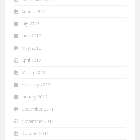
August 2012
July 2012
June 2012
May 2012
April 2012
March 2012
February 2012
January 2012
December 2011
November 2011
October 2011