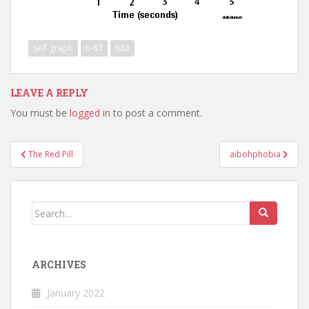
self-graph
ti-83
ti83
LEAVE A REPLY
You must be
logged in
to post a comment.
Post
The Red Pill
aibohphobia
navigation
Search
for:
ARCHIVES
January 2022