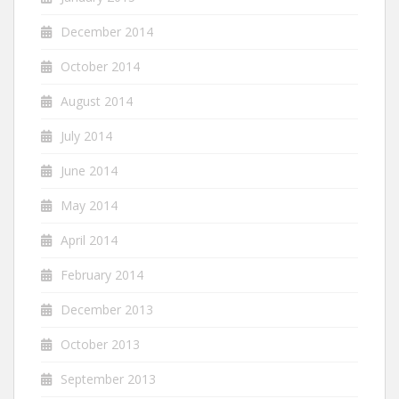
December 2014
October 2014
August 2014
July 2014
June 2014
May 2014
April 2014
February 2014
December 2013
October 2013
September 2013