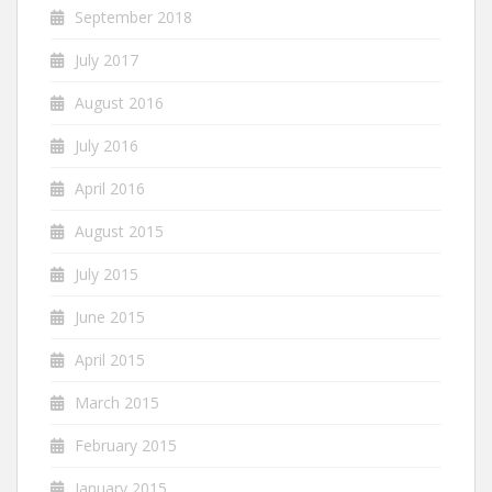
September 2018
July 2017
August 2016
July 2016
April 2016
August 2015
July 2015
June 2015
April 2015
March 2015
February 2015
January 2015