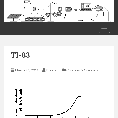
S
k
i
p
t
TOGGLE
o
m
a
i
TI-83
n
c
o
March 26, 2011
Duncan
Graphs & Graphics
n
t
e
n
t