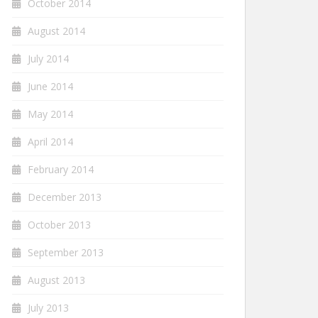
October 2014
August 2014
July 2014
June 2014
May 2014
April 2014
February 2014
December 2013
October 2013
September 2013
August 2013
July 2013