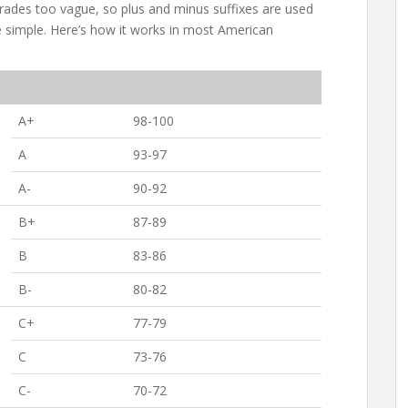
 grades too vague, so plus and minus suffixes are used
 simple. Here’s how it works in most American
A+
98-100
A
93-97
A-
90-92
B+
87-89
B
83-86
B-
80-82
C+
77-79
C
73-76
C-
70-72