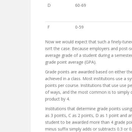
D
60-69
F
0-59
Now we would expect that such a finely-tuned 
isn’t the case. Because employers and post-se
average grade of a student during a semester
grade point average (GPA).
Grade points are awarded based on either the 
achieved in a class. Most institutions use a
points per course. Institutions that use use p
of ways, and the most common is to simply di
product by 4.
Institutions that determine grade points using 
as 3 points, C as 2 points, D as 1 point and a
student to be awarded more than 4 grade poin
minus suffix simply adds or subtracts 0.3 or 0