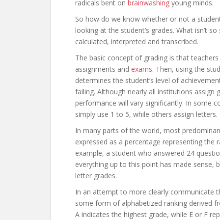
radicals bent on
brainwashing
young minds.
So how do we know whether or not a student 
looking at the student’s grades. What isn’t s
calculated, interpreted and transcribed.
The basic concept of grading is that teachers 
assignments and
exams
. Then, using the stu
determines the student’s level of achievement
failing. Although nearly all institutions assign 
performance will vary significantly. In some 
simply use 1 to 5, while others assign letters.
In many parts of the world, most predominant
expressed as a percentage representing the r
example, a student who answered 24 questions
everything up to this point has made sense, 
letter grades.
In an attempt to more clearly communicate t
some form of alphabetized ranking derived fr
A indicates the highest grade, while E or F re