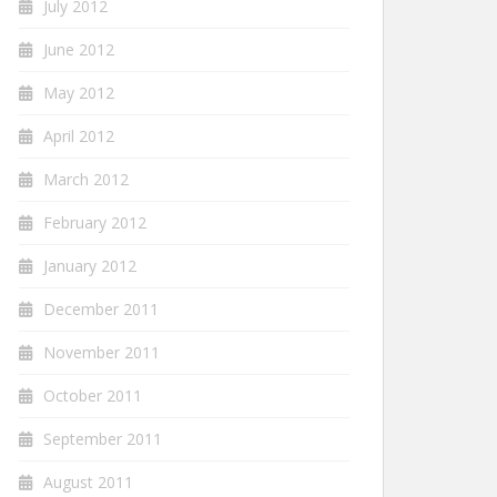
July 2012
June 2012
May 2012
April 2012
March 2012
February 2012
January 2012
December 2011
November 2011
October 2011
September 2011
August 2011