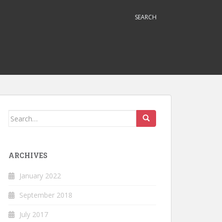
SEARCH
Search
for:
ARCHIVES
January 2022
September 2018
July 2017