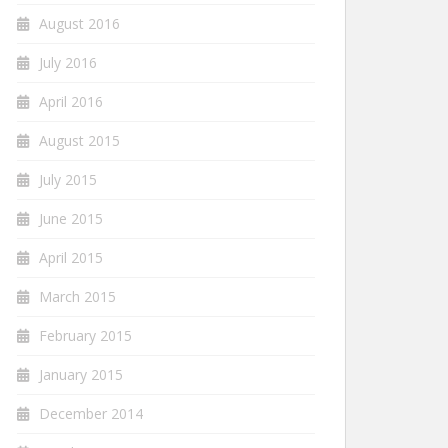
August 2016
July 2016
April 2016
August 2015
July 2015
June 2015
April 2015
March 2015
February 2015
January 2015
December 2014