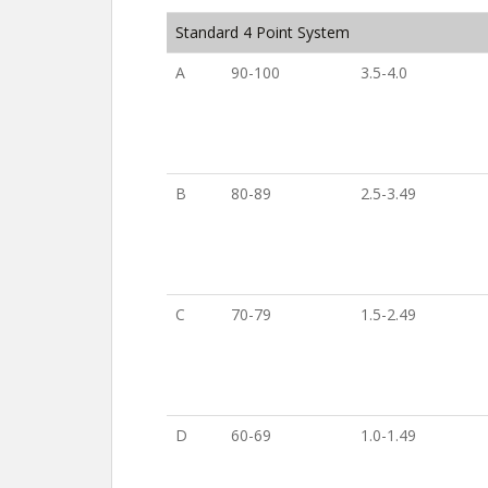
Standard 4 Point System
A
90-100
3.5-4.0
B
80-89
2.5-3.49
C
70-79
1.5-2.49
D
60-69
1.0-1.49