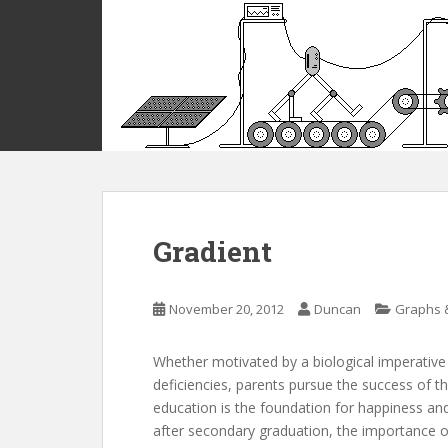
S
k
i
p
t
o
m
a
i
n
c
Gradient
o
n
t
November 20, 2012
Duncan
Graphs 
e
n
Whether motivated by a biological imperative 
t
deficiencies, parents pursue the success of th
education is the foundation for happiness and 
after secondary graduation, the importance of