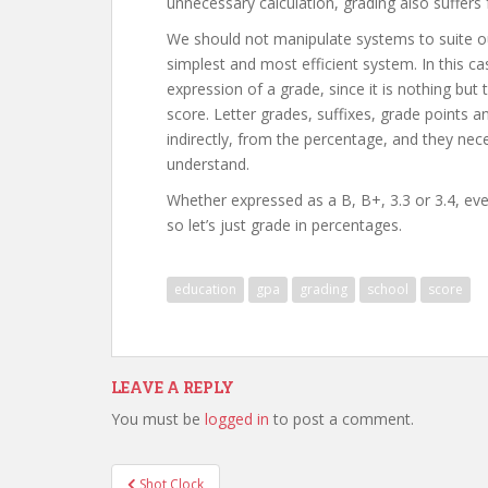
unnecessary calculation, grading also suffers
We should not manipulate systems to suite our
simplest and most efficient system. In this ca
expression of a grade, since it is nothing but
score. Letter grades, suffixes, grade points an
indirectly, from the percentage, and they neces
understand.
Whether expressed as a B, B+, 3.3 or 3.4, ev
so let’s just grade in percentages.
education
gpa
grading
school
score
LEAVE A REPLY
You must be
logged in
to post a comment.
Post
Shot Clock