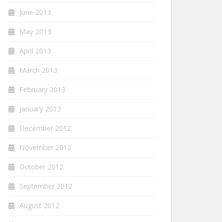
June 2013
May 2013
April 2013
March 2013
February 2013
January 2013
December 2012
November 2012
October 2012
September 2012
August 2012