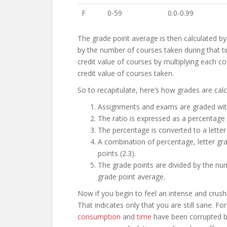
F
0-59
0.0-0.99
The grade point average is then calculated by
by the number of courses taken during that t
credit value of courses by multiplying each cou
credit value of courses taken.
So to recapitulate, here’s how grades are calc
Assignments and exams are graded with 
The ratio is expressed as a percentage
The percentage is converted to a letter
A combination of percentage, letter gra
points (2.3).
The grade points are divided by the num
grade point average.
Now if you begin to feel an intense and crushi
That indicates only that you are still sane. 
consumption
and
time
have been corrupted by