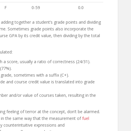
F
0-59
0.0
 adding together a student’s grade points and dividing
ime. Sometimes grade points also incorporate the
rse GPA by its credit value, then dividing by the total
ulated:
a score, usually a ratio of correctness (24/31).
 (77%).
 grade, sometimes with a suffix (C+).
de and course credit value is translated into grade
ber and/or value of courses taken, resulting in the
ng feeling of terror at the concept, don’t be alarmed.
For in the same way that the measurement of
fuel
 counterintuitive expressions and