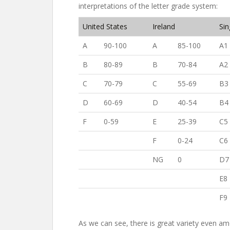
interpretations of the letter grade system:
United States
Ireland
Si
A
90-100
A
85-100
A1
B
80-89
B
70-84
A2
C
70-79
C
55-69
B3
D
60-69
D
40-54
B4
F
0-59
E
25-39
C5
F
0-24
C6
NG
0
D7
E8
F9
As we can see, there is great variety even am