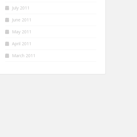
July 2011
June 2011
May 2011
April 2011
March 2011