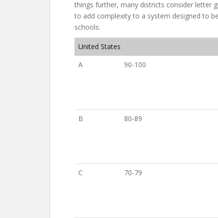
things further, many districts consider letter
to add complexity to a system designed to be
schools:
United States
A
90-100
B
80-89
C
70-79