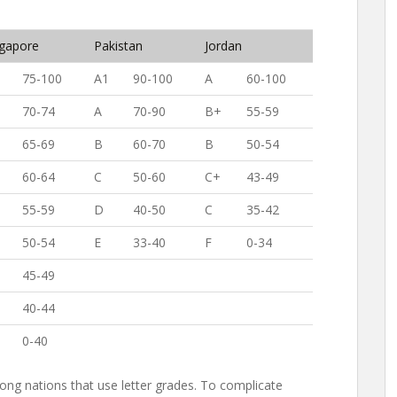
ngapore
Pakistan
Jordan
75-100
A1
90-100
A
60-100
70-74
A
70-90
B+
55-59
65-69
B
60-70
B
50-54
60-64
C
50-60
C+
43-49
55-59
D
40-50
C
35-42
50-54
E
33-40
F
0-34
45-49
40-44
0-40
ong nations that use letter grades. To complicate