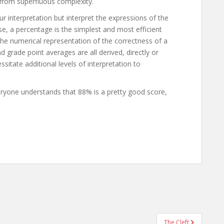
 from superfluous complexity.
 interpretation but interpret the expressions of the
se, a percentage is the simplest and most efficient
 the numerical representation of the correctness of a
d grade point averages are all derived, directly or
sitate additional levels of interpretation to
eryone understands that 88% is a pretty good score,
The Cleft