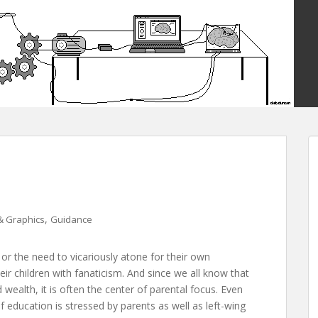
,
& Graphics
Guidance
or the need to vicariously atone for their own
eir children with fanaticism. And since we all know that
wealth, it is often the center of parental focus. Even
 education is stressed by parents as well as left-wing