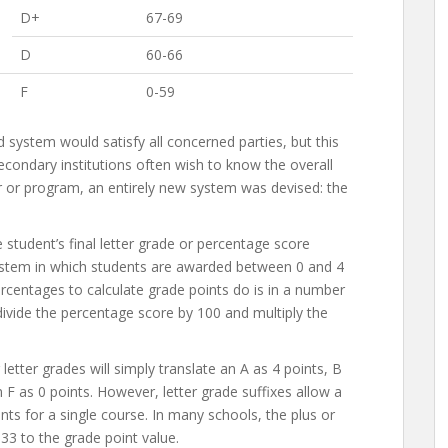
D+
67-69
D
60-66
F
0-59
system would satisfy all concerned parties, but this
condary institutions often wish to know the overall
 or program, an entirely new system was devised: the
student’s final letter grade or percentage score
 system in which students are awarded between 0 and 4
ercentages to calculate grade points do is in a number
vide the percentage score by 100 and multiply the
letter grades will simply translate an A as 4 points, B
n F as 0 points. However, letter grade suffixes allow a
ts for a single course. In many schools, the plus or
.33 to the grade point value.