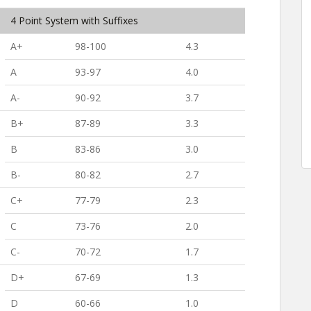
4 Point System with Suffixes
A+
98-100
4.3
A
93-97
4.0
A-
90-92
3.7
B+
87-89
3.3
B
83-86
3.0
B-
80-82
2.7
C+
77-79
2.3
C
73-76
2.0
C-
70-72
1.7
D+
67-69
1.3
D
60-66
1.0