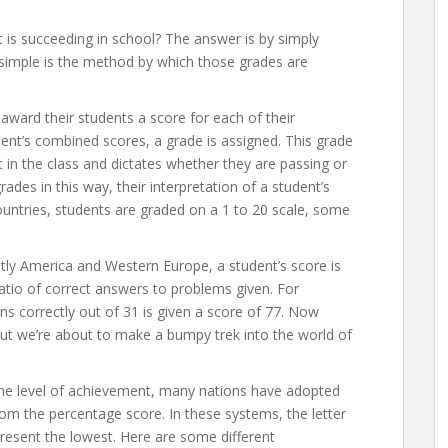
is succeeding in school? The answer is by simply
o simple is the method by which those grades are
award their students a score for each of their
dent’s combined scores, a grade is assigned. This grade
 in the class and dictates whether they are passing or
grades in this way, their interpretation of a student’s
countries, students are graded on a 1 to 20 scale, some
ly America and Western Europe, a student’s score is
atio of correct answers to problems given. For
 correctly out of 31 is given a score of 77. Now
but we’re about to make a bumpy trek into the world of
he level of achievement, many nations have adopted
om the percentage score. In these systems, the letter
present the lowest. Here are some different