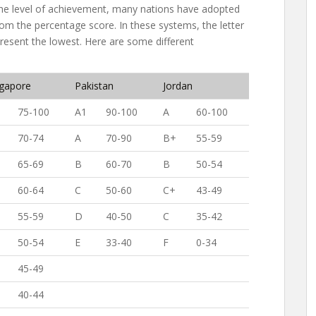
he level of achievement, many nations have adopted
om the percentage score. In these systems, the letter
present the lowest. Here are some different
ngapore
Pakistan
Jordan
75-100
A1
90-100
A
60-100
70-74
A
70-90
B+
55-59
65-69
B
60-70
B
50-54
60-64
C
50-60
C+
43-49
55-59
D
40-50
C
35-42
50-54
E
33-40
F
0-34
45-49
40-44