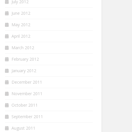
July 2012
June 2012
May 2012
April 2012
March 2012
February 2012
January 2012
December 2011
November 2011
October 2011
September 2011
August 2011