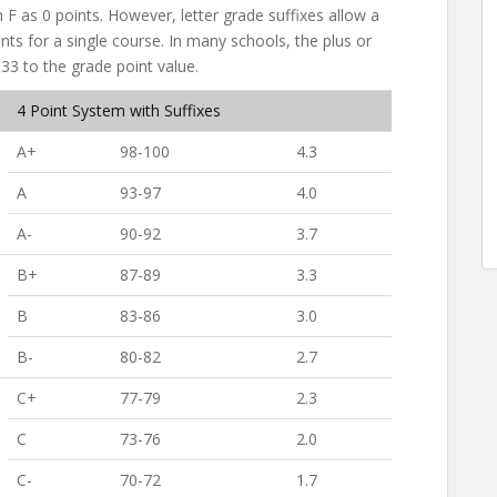
n F as 0 points. However, letter grade suffixes allow a
ts for a single course. In many schools, the plus or
.33 to the grade point value.
4 Point System with Suffixes
A+
98-100
4.3
A
93-97
4.0
A-
90-92
3.7
B+
87-89
3.3
B
83-86
3.0
B-
80-82
2.7
C+
77-79
2.3
C
73-76
2.0
C-
70-72
1.7