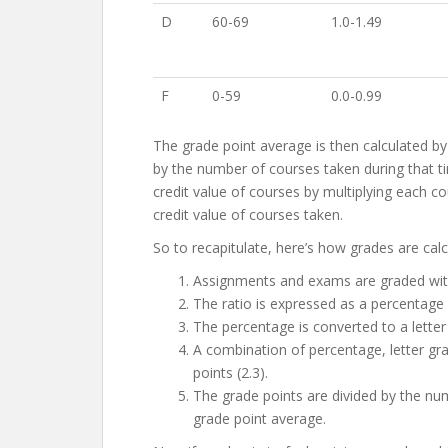
D
60-69
1.0-1.49
F
0-59
0.0-0.99
The grade point average is then calculated by
by the number of courses taken during that t
credit value of courses by multiplying each cou
credit value of courses taken.
So to recapitulate, here’s how grades are calc
Assignments and exams are graded with 
The ratio is expressed as a percentage
The percentage is converted to a letter
A combination of percentage, letter gra
points (2.3).
The grade points are divided by the num
grade point average.