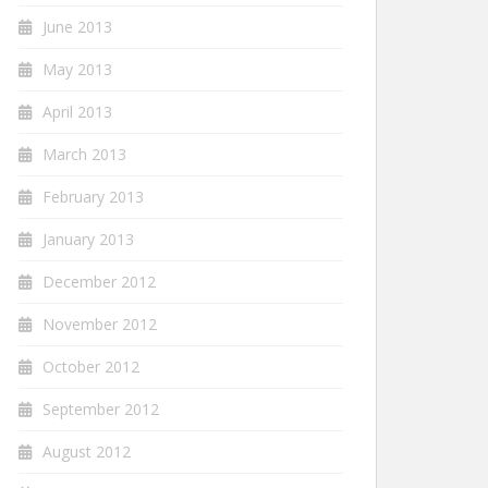
June 2013
May 2013
April 2013
March 2013
February 2013
January 2013
December 2012
November 2012
October 2012
September 2012
August 2012