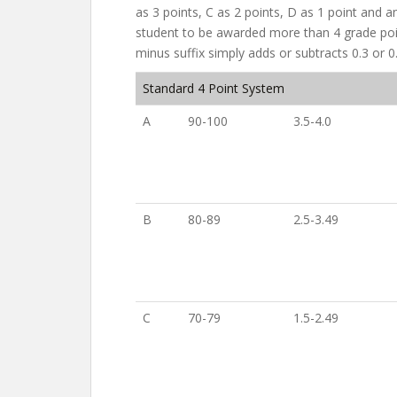
as 3 points, C as 2 points, D as 1 point and a
student to be awarded more than 4 grade poin
minus suffix simply adds or subtracts 0.3 or 0
Standard 4 Point System
A
90-100
3.5-4.0
B
80-89
2.5-3.49
C
70-79
1.5-2.49