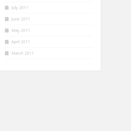
July 2011
June 2011
May 2011
April 2011
March 2011