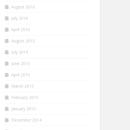
August 2016
July 2016
April 2016
August 2015
July 2015
June 2015
April 2015
March 2015
February 2015
January 2015
December 2014