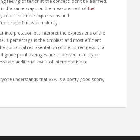
ng feeling of terror at the concept, don’t be alarmed.
For in the same way that the measurement of
fuel
 counterintuitive expressions and
 from superfluous complexity.
 interpretation but interpret the expressions of the
se, a percentage is the simplest and most efficient
 the numerical representation of the correctness of a
d grade point averages are all derived, directly or
sitate additional levels of interpretation to
eryone understands that 88% is a pretty good score,