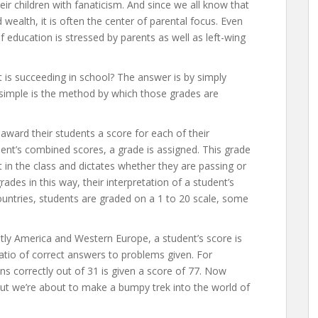
eir children with fanaticism. And since we all know that
wealth, it is often the center of parental focus. Even
 education is stressed by parents as well as left-wing
is succeeding in school? The answer is by simply
o simple is the method by which those grades are
award their students a score for each of their
dent’s combined scores, a grade is assigned. This grade
 in the class and dictates whether they are passing or
grades in this way, their interpretation of a student’s
countries, students are graded on a 1 to 20 scale, some
ly America and Western Europe, a student’s score is
atio of correct answers to problems given. For
 correctly out of 31 is given a score of 77. Now
but we’re about to make a bumpy trek into the world of