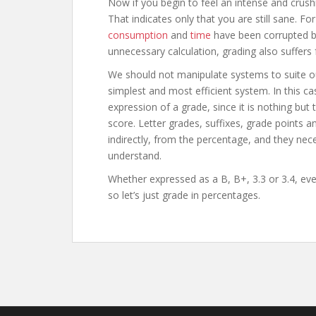
Now if you begin to feel an intense and crushi
That indicates only that you are still sane. 
consumption
and
time
have been corrupted by
unnecessary calculation, grading also suffers
We should not manipulate systems to suite our
simplest and most efficient system. In this ca
expression of a grade, since it is nothing but
score. Letter grades, suffixes, grade points an
indirectly, from the percentage, and they neces
understand.
Whether expressed as a B, B+, 3.3 or 3.4, ev
so let’s just grade in percentages.