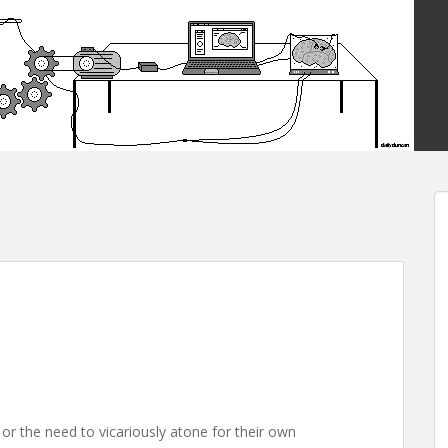
or the need to vicariously atone for their own