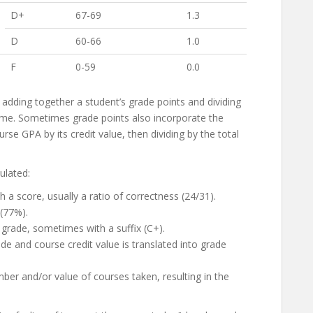
D+
67-69
1.3
D
60-66
1.0
F
0-59
0.0
 adding together a student’s grade points and dividing
ime. Sometimes grade points also incorporate the
rse GPA by its credit value, then dividing by the total
ulated:
a score, usually a ratio of correctness (24/31).
 (77%).
 grade, sometimes with a suffix (C+).
de and course credit value is translated into grade
ber and/or value of courses taken, resulting in the