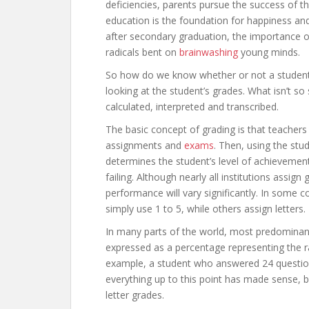
deficiencies, parents pursue the success of th
education is the foundation for happiness and 
after secondary graduation, the importance of
radicals bent on
brainwashing
young minds.
So how do we know whether or not a student 
looking at the student’s grades. What isn’t s
calculated, interpreted and transcribed.
The basic concept of grading is that teachers 
assignments and
exams
. Then, using the stu
determines the student’s level of achievement
failing. Although nearly all institutions assign 
performance will vary significantly. In some 
simply use 1 to 5, while others assign letters.
In many parts of the world, most predominant
expressed as a percentage representing the r
example, a student who answered 24 questions
everything up to this point has made sense, 
letter grades.