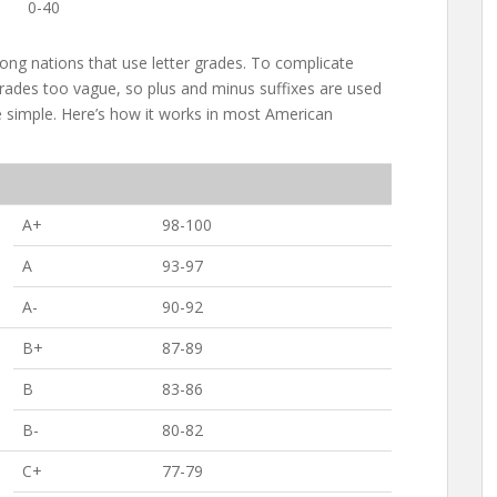
0-40
ong nations that use letter grades. To complicate
 grades too vague, so plus and minus suffixes are used
 simple. Here’s how it works in most American
A+
98-100
A
93-97
A-
90-92
B+
87-89
B
83-86
B-
80-82
C+
77-79