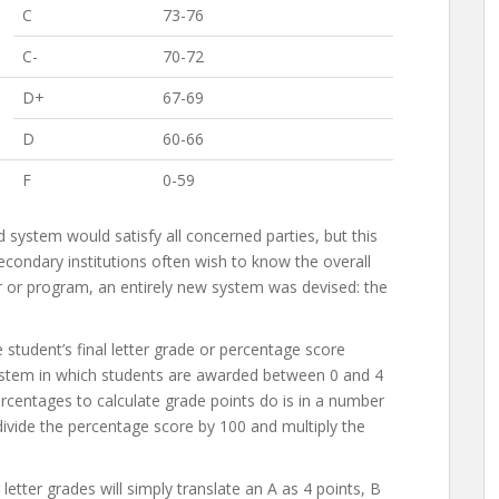
C
73-76
C-
70-72
D+
67-69
D
60-66
F
0-59
system would satisfy all concerned parties, but this
condary institutions often wish to know the overall
 or program, an entirely new system was devised: the
student’s final letter grade or percentage score
 system in which students are awarded between 0 and 4
ercentages to calculate grade points do is in a number
vide the percentage score by 100 and multiply the
letter grades will simply translate an A as 4 points, B