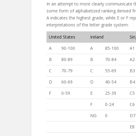
In an attempt to more clearly communicate t
some form of alphabetized ranking derived fr
A indicates the highest grade, while E or F re
interpretations of the letter grade system:
United States
Ireland
Si
A
90-100
A
85-100
A1
B
80-89
B
70-84
A2
C
70-79
C
55-69
B3
D
60-69
D
40-54
B4
F
0-59
E
25-39
C5
F
0-24
C6
NG
0
D7
E8