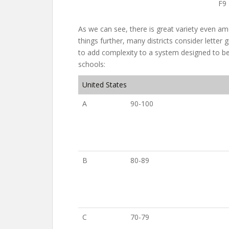
F9
As we can see, there is great variety even am
things further, many districts consider letter
to add complexity to a system designed to be
schools:
United States
A
90-100
B
80-89
C
70-79