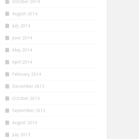
October 2014
August 2014
July 2014
June 2014
May 2014
April 2014
February 2014
December 2013
October 2013
September 2013
August 2013
July 2013