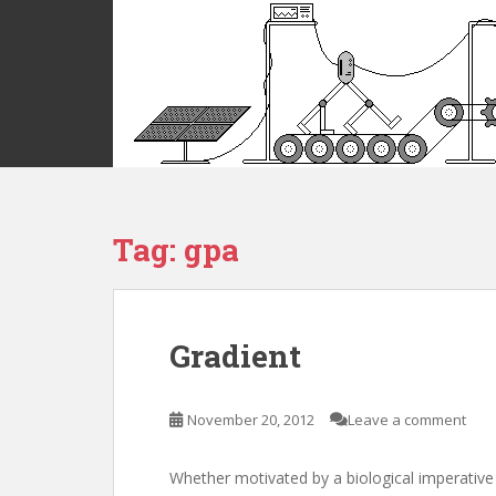
S
k
i
p
t
o
m
a
i
Tag:
gpa
n
c
o
n
t
Gradient
e
n
t
November 20, 2012
Leave a comment
Whether motivated by a biological imperative 