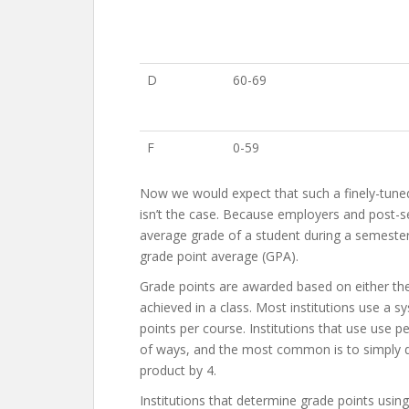
D
60-69
F
0-59
Now we would expect that such a finely-tuned 
isn’t the case. Because employers and post-se
average grade of a student during a semester
grade point average (GPA).
Grade points are awarded based on either the 
achieved in a class. Most institutions use a
points per course. Institutions that use use p
of ways, and the most common is to simply di
product by 4.
Institutions that determine grade points using 