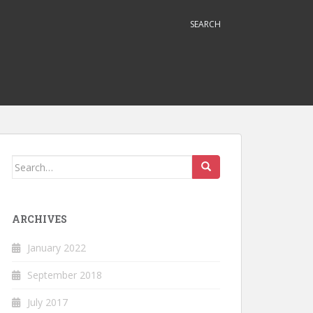
SEARCH
Search
for:
ARCHIVES
January 2022
September 2018
July 2017