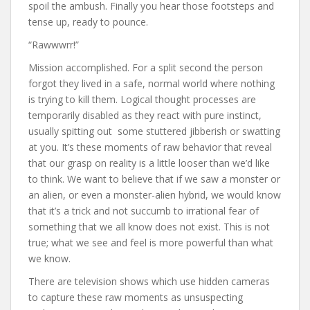
spoil the ambush. Finally you hear those footsteps and
tense up, ready to pounce.
“Rawwwrr!”
Mission accomplished. For a split second the person
forgot they lived in a safe, normal world where nothing
is trying to kill them. Logical thought processes are
temporarily disabled as they react with pure instinct,
usually spitting out some stuttered jibberish or swatting
at you. It’s these moments of raw behavior that reveal
that our grasp on reality is a little looser than we’d like
to think. We want to believe that if we saw a monster or
an alien, or even a monster-alien hybrid, we would know
that it’s a trick and not succumb to irrational fear of
something that we all know does not exist. This is not
true; what we see and feel is more powerful than what
we know.
There are television shows which use hidden cameras
to capture these raw moments as unsuspecting