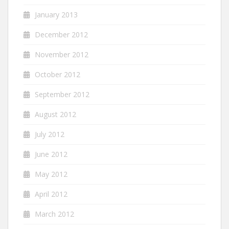
January 2013
December 2012
November 2012
October 2012
September 2012
August 2012
July 2012
June 2012
May 2012
April 2012
March 2012