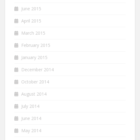
June 2015
April 2015
March 2015
February 2015
January 2015
December 2014
October 2014
August 2014
July 2014
June 2014
May 2014