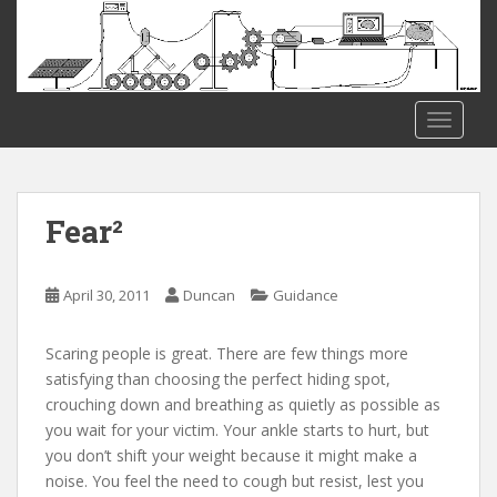
S
k
i
p
t
TOGGLE
o
m
a
i
Fear²
n
c
o
April 30, 2011
Duncan
Guidance
n
t
Scaring people is great. There are few things more
e
satisfying than choosing the perfect hiding spot,
n
crouching down and breathing as quietly as possible as
t
you wait for your victim. Your ankle starts to hurt, but
you don’t shift your weight because it might make a
noise. You feel the need to cough but resist, lest you