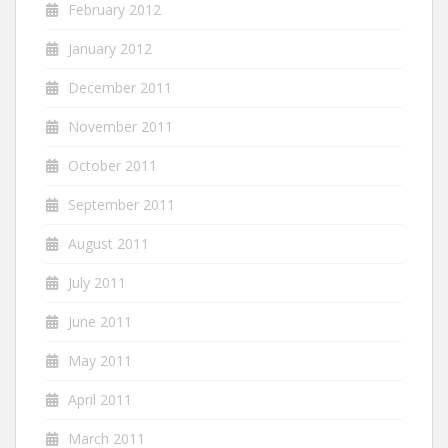
February 2012
January 2012
December 2011
November 2011
October 2011
September 2011
August 2011
July 2011
June 2011
May 2011
April 2011
March 2011