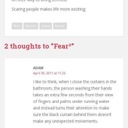
Scaring people makes life more exciting.
fear
horror
scary
terror
2 thoughts to “Fear²”
ADAM
April 30, 2011 at 11:26
I like to think, when I close the curtains in the
bathroom, the person washing their hands
takes an extra few seconds from their view
of fingers and palms under running water
and instead turns their attention to make
sure the black curtain behind them doesn’t
make any unexpected movements.