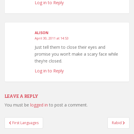
Log in to Reply
ALISON
April 30, 2011 at 14:53
Just tell them to close their eyes and
promise you won’t make a scary face while
they’re closed.
Log in to Reply
LEAVE A REPLY
You must be
logged in
to post a comment.
Post
First Languages
Rabid
navigation