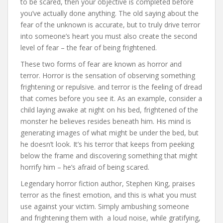
to be scared, then your objective is completed before
you’ve actually done anything. The old saying about the
fear of the unknown is accurate, but to truly drive terror
into someone’s heart you must also create the second
level of fear – the fear of being frightened.
These two forms of fear are known as horror and
terror. Horror is the sensation of observing something
frightening or repulsive. and terror is the feeling of dread
that comes before you see it. As an example, consider a
child laying awake at night on his bed, frightened of the
monster he believes resides beneath him. His mind is
generating images of what might be under the bed, but
he doesn’t look. It’s his terror that keeps from peeking
below the frame and discovering something that might
horrify him – he’s afraid of being scared.
Legendary horror fiction author, Stephen King, praises
terror as the finest emotion, and this is what you must
use against your victim. Simply ambushing someone
and frightening them with a loud noise, while gratifying,