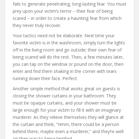
fails to generate penetrating, long-lasting fear. You must
prey upon your victim’s terror – their fear of being
scared – in order to create a haunting fear from which
they never truly recover.
Your tactics need not be elaborate. Next time your
favorite victim is in the washroom, simply turn the lights
off in the living room and go outside; their own fear of
being scared will do the rest. Then, a few minutes later,
you can tap on the window or pound on the door, then
enter and find them shaking in the corner with tears
running down their face. Perfect.
Another simple method that works great on guests is
closing the shower curtains in your bathroom. They
must be opaque curtains, and your shower must be
large enough for your victim to fill it with an imaginary
murderer. As they relieve themselves they will glance at
the curtain and think, “Hmm, there could be a person
behind there, maybe even a murderer,” and they’re well
on their way to being terrified.