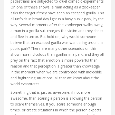
pedestrians are subjected to cruel comedic experiments.
On one of these shows, a man acting as a zookeeper
asks the target if they have seen an escaped gorilla. This
all unfolds in broad day light in a busy public park, by the
way. Several moments after the zookeeper walks away,
a man in a gorilla suit charges the victim and they shriek
and flee in terror. But hold on, why would someone
believe that an escaped gorilla was wandering around a
public park? There are many other scenarios on this
show more ridiculous than gorillas in a park, and they all
prey on the fact that emotion is more powerful than
reason and that perception is greater than knowledge.
In the moment when we are confronted with incredible
and frightening situations, all that we know about the
world evaporates.
Something that is just as awesome, if not more
awesome, than scaring a person is allowing the person
to scare themselves. If you scare someone enough
times, or create situations in which the person expects