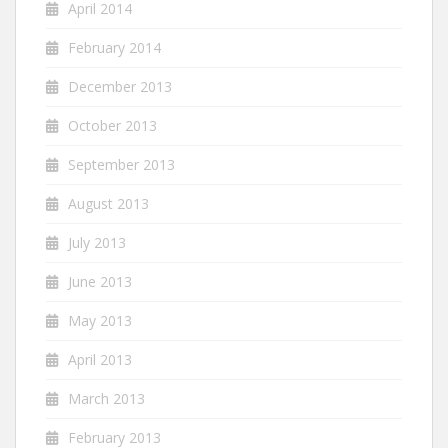
April 2014
February 2014
December 2013
October 2013
September 2013
August 2013
July 2013
June 2013
May 2013
April 2013
March 2013
February 2013