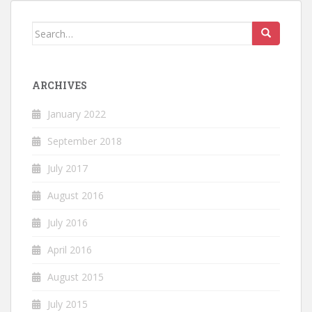
Search
for:
ARCHIVES
January 2022
September 2018
July 2017
August 2016
July 2016
April 2016
August 2015
July 2015