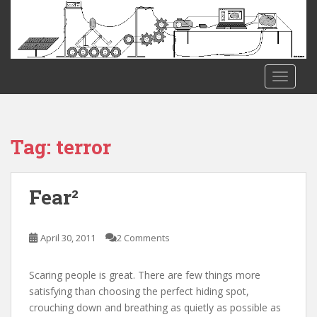
S
k
i
p
t
TOGGLE
o
m
a
i
Tag:
terror
n
c
o
Fear²
n
t
e
April 30, 2011
2 Comments
n
t
Scaring people is great. There are few things more
satisfying than choosing the perfect hiding spot,
crouching down and breathing as quietly as possible as