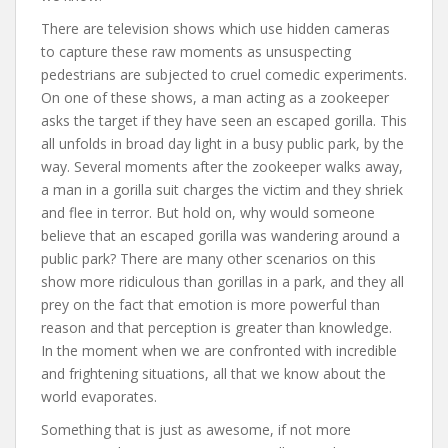
There are television shows which use hidden cameras
to capture these raw moments as unsuspecting
pedestrians are subjected to cruel comedic experiments.
On one of these shows, a man acting as a zookeeper
asks the target if they have seen an escaped gorilla. This
all unfolds in broad day light in a busy public park, by the
way. Several moments after the zookeeper walks away,
a man in a gorilla suit charges the victim and they shriek
and flee in terror. But hold on, why would someone
believe that an escaped gorilla was wandering around a
public park? There are many other scenarios on this
show more ridiculous than gorillas in a park, and they all
prey on the fact that emotion is more powerful than
reason and that perception is greater than knowledge.
In the moment when we are confronted with incredible
and frightening situations, all that we know about the
world evaporates.
Something that is just as awesome, if not more