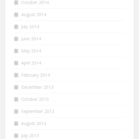
October 2014
August 2014
July 2014
June 2014
May 2014
April 2014
February 2014
December 2013
October 2013
September 2013
August 2013
July 2013