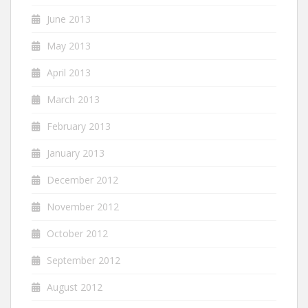
June 2013
May 2013
April 2013
March 2013
February 2013
January 2013
December 2012
November 2012
October 2012
September 2012
August 2012