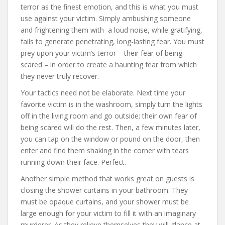
terror as the finest emotion, and this is what you must
use against your victim. Simply ambushing someone
and frightening them with a loud noise, while gratifying,
fails to generate penetrating, long-lasting fear. You must
prey upon your victim’s terror – their fear of being
scared – in order to create a haunting fear from which
they never truly recover.
Your tactics need not be elaborate. Next time your
favorite victim is in the washroom, simply turn the lights
off in the living room and go outside; their own fear of
being scared will do the rest. Then, a few minutes later,
you can tap on the window or pound on the door, then
enter and find them shaking in the corner with tears
running down their face. Perfect.
Another simple method that works great on guests is
closing the shower curtains in your bathroom. They
must be opaque curtains, and your shower must be
large enough for your victim to fill it with an imaginary
murderer. As they relieve themselves they will glance at