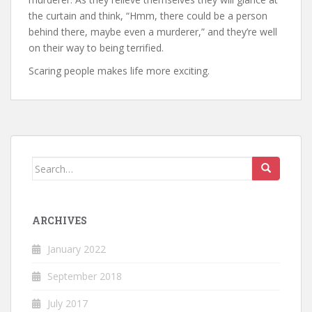
the curtain and think, “Hmm, there could be a person
behind there, maybe even a murderer,” and they’re well
on their way to being terrified.
Scaring people makes life more exciting.
Search
for:
ARCHIVES
January 2022
September 2018
July 2017