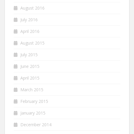
August 2016
July 2016
April 2016
August 2015
July 2015
June 2015
April 2015
March 2015
February 2015
January 2015
December 2014