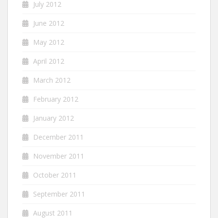
July 2012
June 2012
May 2012
April 2012
March 2012
February 2012
January 2012
December 2011
November 2011
October 2011
September 2011
August 2011