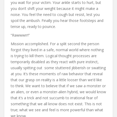
you wait for your victim. Your ankle starts to hurt, but
you don’t shift your weight because it might make a
noise. You feel the need to cough but resist, lest you
spoil the ambush. Finally you hear those footsteps and
tense up, ready to pounce.
“Rawwwrr!”
Mission accomplished. For a split second the person
forgot they lived in a safe, normal world where nothing
is trying to kill them. Logical thought processes are
temporarily disabled as they react with pure instinct,
usually spitting out some stuttered jibberish or swatting
at you. It’s these moments of raw behavior that reveal
that our grasp on reality is a little looser than we’d like
to think. We want to believe that if we saw a monster or
an alien, or even a monster-alien hybrid, we would know
that it’s a trick and not succumb to irrational fear of
something that we all know does not exist. This is not
true; what we see and feel is more powerful than what
we know.