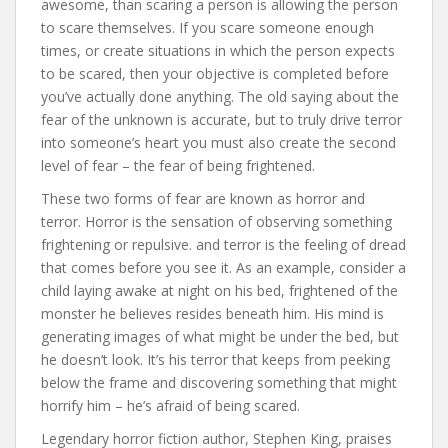
awesome, than scaring a person is allowing the person
to scare themselves. If you scare someone enough
times, or create situations in which the person expects
to be scared, then your objective is completed before
you’ve actually done anything. The old saying about the
fear of the unknown is accurate, but to truly drive terror
into someone’s heart you must also create the second
level of fear – the fear of being frightened.
These two forms of fear are known as horror and
terror. Horror is the sensation of observing something
frightening or repulsive. and terror is the feeling of dread
that comes before you see it. As an example, consider a
child laying awake at night on his bed, frightened of the
monster he believes resides beneath him. His mind is
generating images of what might be under the bed, but
he doesn’t look. It’s his terror that keeps from peeking
below the frame and discovering something that might
horrify him – he’s afraid of being scared.
Legendary horror fiction author, Stephen King, praises