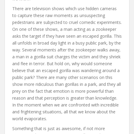
There are television shows which use hidden cameras
to capture these raw moments as unsuspecting
pedestrians are subjected to cruel comedic experiments.
On one of these shows, a man acting as a zookeeper
asks the target if they have seen an escaped gorilla. This
all unfolds in broad day light in a busy public park, by the
way. Several moments after the zookeeper walks away,
a man in a gorilla suit charges the victim and they shriek
and flee in terror. But hold on, why would someone
believe that an escaped gorilla was wandering around a
public park? There are many other scenarios on this
show more ridiculous than gorillas in a park, and they all
prey on the fact that emotion is more powerful than
reason and that perception is greater than knowledge.
In the moment when we are confronted with incredible
and frightening situations, all that we know about the
world evaporates.
Something that is just as awesome, if not more