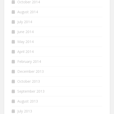
October 2014
August 2014
July 2014
June 2014
May 2014
April 2014
February 2014
December 2013
October 2013
September 2013
August 2013
July 2013