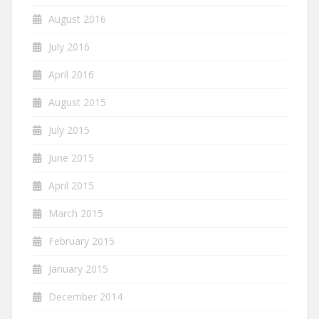
August 2016
July 2016
April 2016
August 2015
July 2015
June 2015
April 2015
March 2015
February 2015
January 2015
December 2014