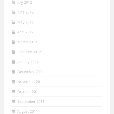
July 2012
June 2012
May 2012
April 2012
March 2012
February 2012
January 2012
December 2011
November 2011
October 2011
September 2011
August 2011