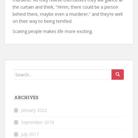
the curtain and think, “Hmm, there could be a person
behind there, maybe even a murderer,” and they’re well
on their way to being terrified.
Scaring people makes life more exciting.
Search
for:
ARCHIVES
January 2022
September 2018
July 2017