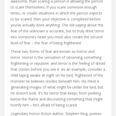
awesome, than scaring a person is allowing the person
to scare themselves. If you scare someone enough
times, or create situations in which the person expects
to be scared, then your objective is completed before
you’ve actually done anything. The old saying about the
fear of the unknown is accurate, but to truly drive terror
into someone’s heart you must also create the second
level of fear – the fear of being frightened.
These two forms of fear are known as horror and
terror. Horror is the sensation of observing something
frightening or repulsive. and terror is the feeling of dread
that comes before you see it. As an example, consider a
child laying awake at night on his bed, frightened of the
monster he believes resides beneath him. His mind is
generating images of what might be under the bed, but
he doesn’t look. It’s his terror that keeps from peeking
below the frame and discovering something that might
horrify him – he’s afraid of being scared.
Legendary horror fiction author, Stephen King, praises