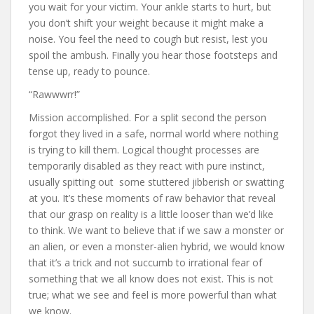
you wait for your victim. Your ankle starts to hurt, but
you don’t shift your weight because it might make a
noise. You feel the need to cough but resist, lest you
spoil the ambush. Finally you hear those footsteps and
tense up, ready to pounce.
“Rawwwrr!”
Mission accomplished. For a split second the person
forgot they lived in a safe, normal world where nothing
is trying to kill them. Logical thought processes are
temporarily disabled as they react with pure instinct,
usually spitting out some stuttered jibberish or swatting
at you. It’s these moments of raw behavior that reveal
that our grasp on reality is a little looser than we’d like
to think. We want to believe that if we saw a monster or
an alien, or even a monster-alien hybrid, we would know
that it’s a trick and not succumb to irrational fear of
something that we all know does not exist. This is not
true; what we see and feel is more powerful than what
we know.