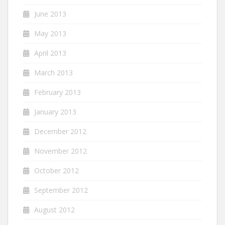
June 2013
May 2013
April 2013
March 2013
February 2013
January 2013
December 2012
November 2012
October 2012
September 2012
August 2012