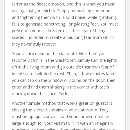
terror as the finest emotion, and this is what you must
use against your victim. Simply ambushing someone
and frightening them with a loud noise, while gratifying,
fails to generate penetrating, long-lasting fear. You must
prey upon your victim’s terror – their fear of being
scared – in order to create a haunting fear from which
they never truly recover.
Your tactics need not be elaborate. Next time your
favorite victim is in the washroom, simply turn the lights
off in the living room and go outside; their own fear of
being scared will do the rest. Then, a few minutes later,
you can tap on the window or pound on the door, then
enter and find them shaking in the corner with tears
running down their face. Perfect.
Another simple method that works great on guests is
closing the shower curtains in your bathroom. They
must be opaque curtains, and your shower must be
large enough for your victim to fill it with an imaginary
murderer. As they relieve themselves they will glance at