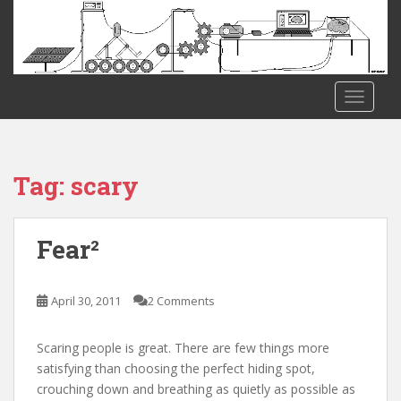
S
k
i
p
t
TOGGLE
o
m
a
i
Tag:
scary
n
c
o
Fear²
n
t
e
April 30, 2011
2 Comments
n
t
Scaring people is great. There are few things more
satisfying than choosing the perfect hiding spot,
crouching down and breathing as quietly as possible as