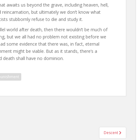
at awaits us beyond the grave, including heaven, hell,
 reincarnation, but ultimately we don’t know what
ists stubbornly refuse to die and study it.
llel world after death, then there wouldn’t be much of
g, but we all had no problem not existing before we
 had some evidence that there was, in fact, eternal
hment might be viable. But as it stands, there’s a
nd death shall have no dominion.
punishment
Descent