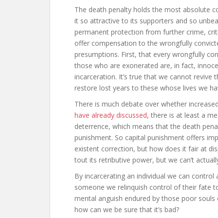
The death penalty holds the most absolute 
it so attractive to its supporters and so unbe
permanent protection from further crime, crit
offer compensation to the wrongfully convict
presumptions. First, that every wrongfully con
those who are exonerated are, in fact, innoc
incarceration. It’s true that we cannot revive 
restore lost years to these whose lives we ha
There is much debate over whether increased
have already discussed
, there is at least a 
deterrence, which means that the death penal
punishment. So capital punishment offers imp
existent correction, but how does it fair at d
tout its retributive power, but we can’t actually
By incarcerating an individual we can control a
someone we relinquish control of their fate to 
mental anguish endured by those poor souls 
how can we be sure that it’s bad?