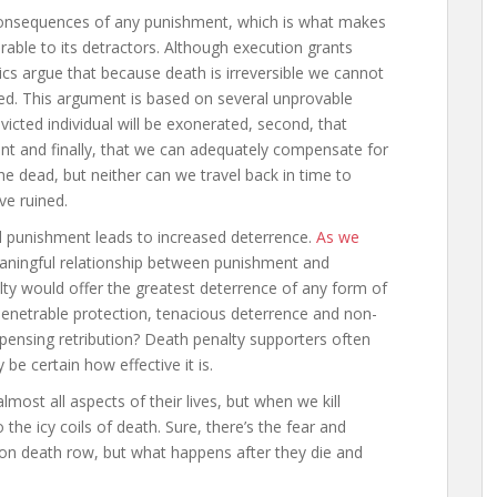
consequences of any punishment, which is what makes
arable to its detractors. Although execution grants
ics argue that because death is irreversible we cannot
ed. This argument is based on several unprovable
victed individual will be exonerated, second, that
ent and finally, that we can adequately compensate for
the dead, but neither can we travel back in time to
ve ruined.
 punishment leads to increased deterrence.
As we
meaningful relationship between punishment and
ty would offer the greatest deterrence of any form of
enetrable protection, tenacious deterrence and non-
ispensing retribution? Death penalty supporters often
 be certain how effective it is.
lmost all aspects of their lives, but when we kill
the icy coils of death. Sure, there’s the fear and
on death row, but what happens after they die and