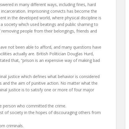
wered in many different ways, including fines, hard
nd incarceration. Imprisoning convicts has become the
t in the developed world, where physical discipline is
hat a society which used beatings and public shaming to
of removing people from their belongings, friends and
 have not been able to afford, and many questions have
lities actually are. British Politician Douglas Hurd,
 stated that, “prison is an expensive way of making bad
inal justice which defines what behavior is considered
us and the aim of punitive action. No matter what the
nal justice is to satisfy one or more of four major
he person who committed the crime.
st of society in the hopes of discouraging others from
om criminals.