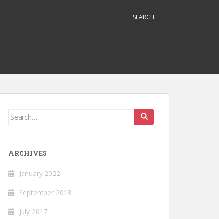
SEARCH
Search
for:
ARCHIVES
January 2022
September 2018
July 2017