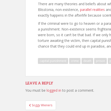
There are many theories and beliefs about wh
Blisstonia, non-existence,
parallel realities
and
exactly happens in the afterlife because scient
If the criminal were to go to heaven or a para
a punishment. Non-existence seems frightenin
were born, so it can’t be that bad. If we only
torture awaiting the victim, then capital punis
chance that they could end up in paradise, a
capital punishment
crime
death
prison
LEAVE A REPLY
You must be
logged in
to post a comment.
Post
Soggy Wieners
navigation