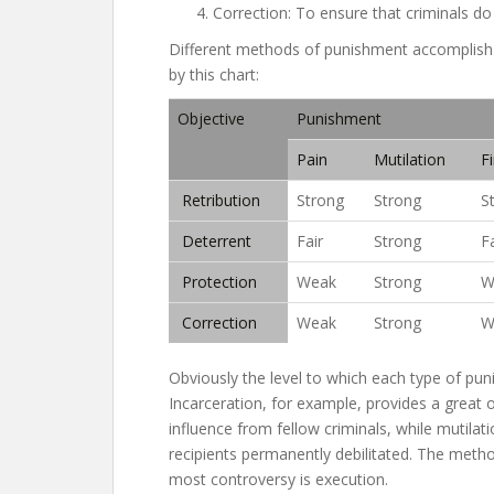
Correction: To ensure that criminals do
Different methods of punishment accomplish th
by this chart:
Objective
Punishment
Pain
Mutilation
F
Retribution
Strong
Strong
S
Deterrent
Fair
Strong
Fa
Protection
Weak
Strong
W
Correction
Weak
Strong
W
Obviously the level to which each type of pu
Incarceration, for example, provides a great 
influence from fellow criminals, while mutila
recipients permanently debilitated. The meth
most controversy is execution.