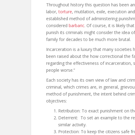
Throughout history this question has been ans
labor,
torture
, mutilation, exile, execution a
established method of administering punishmen
considered
barbaric
. Of course, it is likely t
punish its criminals might consider the idea 
family for decades to be much more brutal.
Incarceration is a luxury that many societies
been raised about the how correctional the faci
regarding the effectiveness of incarceration,
people worse.”
Each society has its own view of law and crim
criminal, which crimes are, in general, grievo
method of punishment, the intent behind crimi
objectives:
Retribution: To exact punishment on t
Deterrent: To set an example to the re
similar activity.
Protection: To keep the citizens safe fr