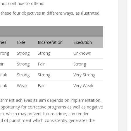
 not continue to offend.
ese four objectives in different ways, as illustrated
ines
Exile
Incarceration
Execution
trong
Strong
Strong
Unknown
ir
Strong
Fair
Strong
eak
Strong
Strong
Very Strong
eak
Weak
Fair
Very Weak
nishment achieves its aim depends on implementation.
opportunity for corrective programs as well as negative
tion, which may prevent future crime, can render
od of punishment which consistently generates the