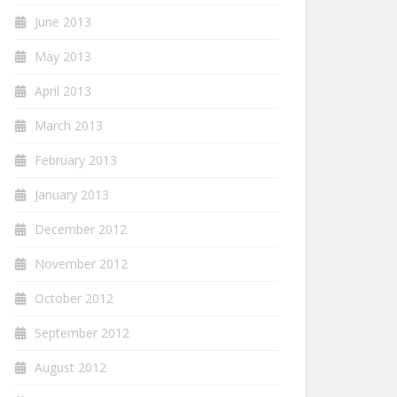
June 2013
May 2013
April 2013
March 2013
February 2013
January 2013
December 2012
November 2012
October 2012
September 2012
August 2012