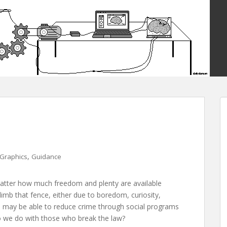
,
Graphics
Guidance
 matter how much freedom and plenty are available
climb that fence, either due to boredom, curiosity,
 may be able to reduce crime through social programs
o we do with those who break the law?