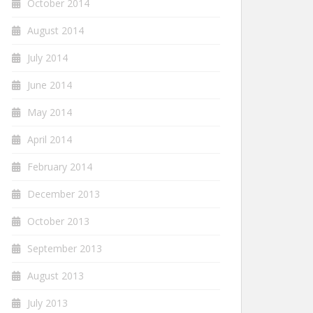
October 2014
August 2014
July 2014
June 2014
May 2014
April 2014
February 2014
December 2013
October 2013
September 2013
August 2013
July 2013