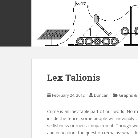
S
k
i
p
t
o
m
a
i
n
c
Lex Talionis
o
n
t
February 24, 2012
Duncan
Graphs & 
e
n
Crime is an inevitable part of our world. No
t
inside the fence, some people will inevitably 
selfishness or mental impairment. Though we
and education, the question remains: what d