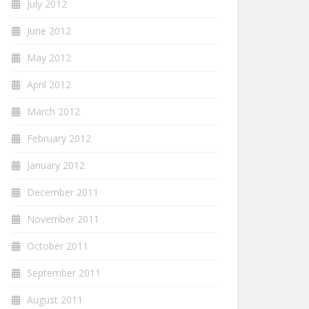
July 2012
June 2012
May 2012
April 2012
March 2012
February 2012
January 2012
December 2011
November 2011
October 2011
September 2011
August 2011