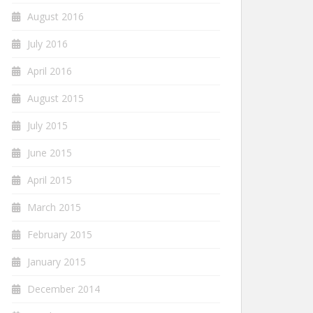
August 2016
July 2016
April 2016
August 2015
July 2015
June 2015
April 2015
March 2015
February 2015
January 2015
December 2014