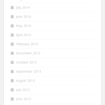
July 2014
June 2014
May 2014
April 2014
February 2014
December 2013
October 2013
September 2013
August 2013
July 2013
June 2013