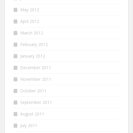
May 2012
April 2012
March 2012
February 2012
January 2012
December 2011
November 2011
October 2011
September 2011
August 2011
July 2011