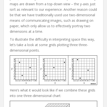
maps are drawn from a top-down view – the y-axis just
isn’t as relevant to our experience. Another reason could
be that we have traditionally used use two-dimensional
means of communicating images, such as drawing on
paper, which only allow us to effectively portray two
dimensions at a time.
To illustrate the difficulty in interpreting space this way,
let’s take a look at some grids plotting three three-
dimensional points.
Here’s what it would look like if we combine these grids
into one three-dimensional chart: