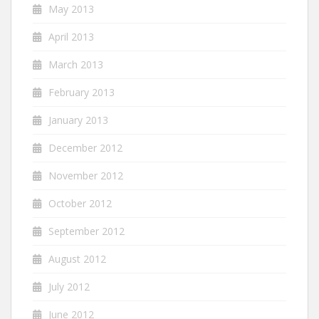
May 2013
April 2013
March 2013
February 2013
January 2013
December 2012
November 2012
October 2012
September 2012
August 2012
July 2012
June 2012