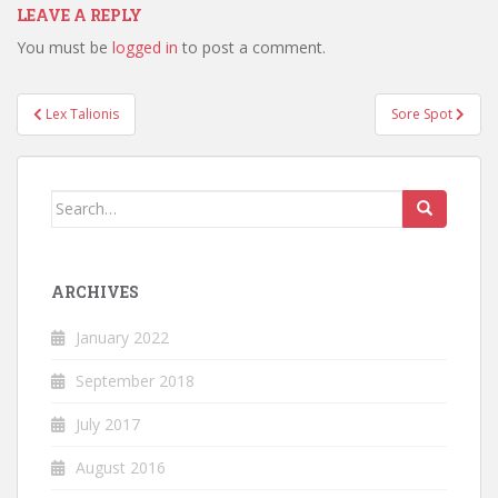
LEAVE A REPLY
You must be
logged in
to post a comment.
Post
Lex Talionis
Sore Spot
navigation
Search
for:
ARCHIVES
January 2022
September 2018
July 2017
August 2016