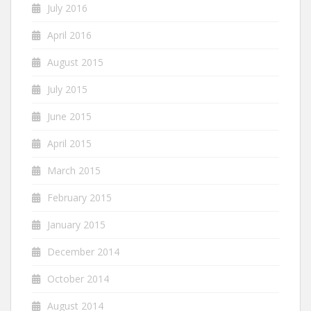
July 2016
April 2016
August 2015
July 2015
June 2015
April 2015
March 2015
February 2015
January 2015
December 2014
October 2014
August 2014