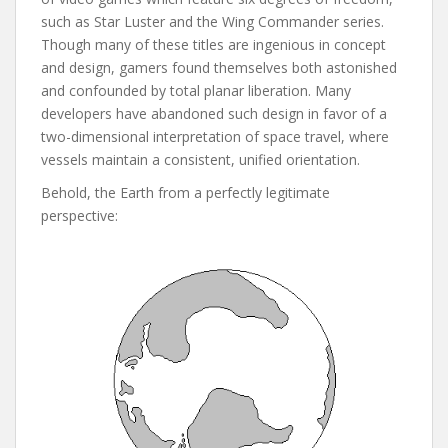
such as Star Luster and the Wing Commander series.
Though many of these titles are ingenious in concept
and design, gamers found themselves both astonished
and confounded by total planar liberation. Many
developers have abandoned such design in favor of a
two-dimensional interpretation of space travel, where
vessels maintain a consistent, unified orientation.
Behold, the Earth from a perfectly legitimate
perspective: