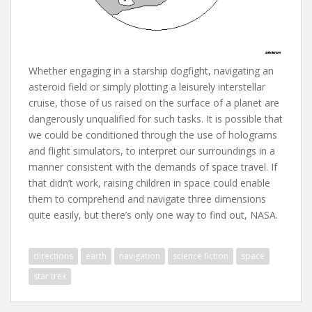
Whether engaging in a starship dogfight, navigating an
asteroid field or simply plotting a leisurely interstellar
cruise, those of us raised on the surface of a planet are
dangerously unqualified for such tasks. It is possible that
we could be conditioned through the use of holograms
and flight simulators, to interpret our surroundings in a
manner consistent with the demands of space travel. If
that didn’t work, raising children in space could enable
them to comprehend and navigate three dimensions
quite easily, but there’s only one way to find out, NASA.
directions
earth
navigation
science fiction
space
star trek