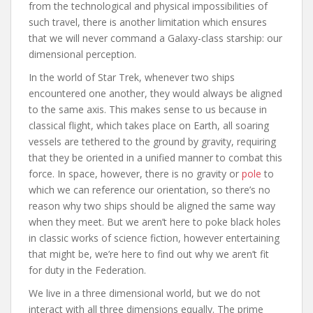
from the technological and physical impossibilities of
such travel, there is another limitation which ensures
that we will never command a Galaxy-class starship: our
dimensional perception.
In the world of Star Trek, whenever two ships
encountered one another, they would always be aligned
to the same axis. This makes sense to us because in
classical flight, which takes place on Earth, all soaring
vessels are tethered to the ground by gravity, requiring
that they be oriented in a unified manner to combat this
force. In space, however, there is no gravity or
pole
to
which we can reference our orientation, so there’s no
reason why two ships should be aligned the same way
when they meet. But we aren’t here to poke black holes
in classic works of science fiction, however entertaining
that might be, we’re here to find out why we aren’t fit
for duty in the Federation.
We live in a three dimensional world, but we do not
interact with all three dimensions equally. The prime