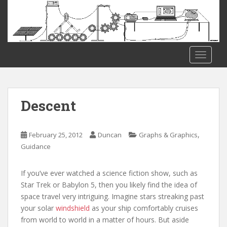
S
k
i
p
t
TOGGLE
o
m
a
i
Descent
n
c
o
,
February 25, 2012
Duncan
Graphs & Graphics
n
Guidance
t
e
If you’ve ever watched a science fiction show, such as
n
Star Trek or Babylon 5, then you likely find the idea of
t
space travel very intriguing. Imagine stars streaking past
your solar
windshield
as your ship comfortably cruises
from world to world in a matter of hours. But aside