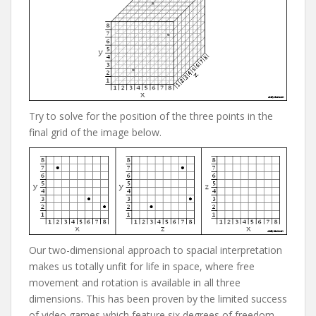
Try to solve for the position of the three points in the
final grid of the image below.
Our two-dimensional approach to spacial interpretation
makes us totally unfit for life in space, where free
movement and rotation is available in all three
dimensions. This has been proven by the limited success
of video games which feature six degrees of freedom,