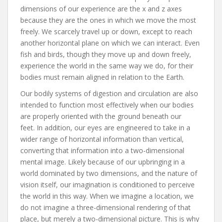
dimensions of our experience are the x and z axes
because they are the ones in which we move the most
freely. We scarcely travel up or down, except to reach
another horizontal plane on which we can interact. Even
fish and birds, though they move up and down freely,
experience the world in the same way we do, for their
bodies must remain aligned in relation to the Earth.
Our bodily systems of digestion and circulation are also
intended to function most effectively when our bodies
are properly oriented with the ground beneath our
feet. In addition, our eyes are engineered to take in a
wider range of horizontal information than vertical,
converting that information into a two-dimensional
mental image. Likely because of our upbringing in a
world dominated by two dimensions, and the nature of
vision itself, our imagination is conditioned to perceive
the world in this way. When we imagine a location, we
do not imagine a three-dimensional rendering of that
place, but merely a two-dimensional picture. This is why