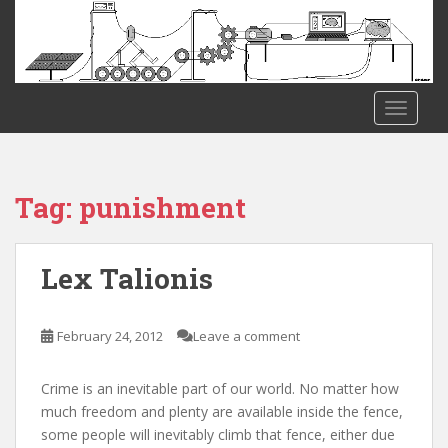
S
k
i
p
t
TOGGLE
o
m
a
i
Tag:
punishment
n
c
o
Lex Talionis
n
t
e
February 24, 2012
Leave a comment
n
t
Crime is an inevitable part of our world. No matter how
much freedom and plenty are available inside the fence,
some people will inevitably climb that fence, either due