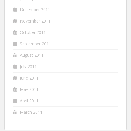
December 2011
November 2011
October 2011
September 2011
August 2011
July 2011
June 2011
May 2011
April 2011
March 2011