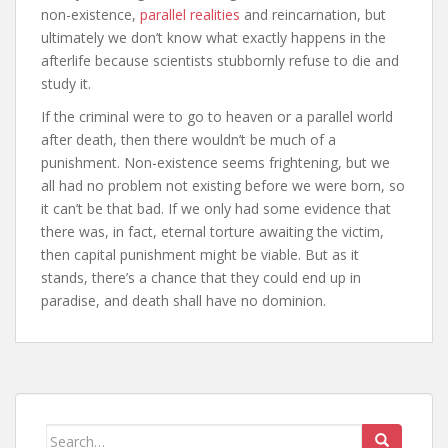
non-existence,
parallel realities
and reincarnation, but
ultimately we don’t know what exactly happens in the
afterlife because scientists stubbornly refuse to die and
study it.
If the criminal were to go to heaven or a parallel world
after death, then there wouldn’t be much of a
punishment. Non-existence seems frightening, but we
all had no problem not existing before we were born, so
it can’t be that bad. If we only had some evidence that
there was, in fact, eternal torture awaiting the victim,
then capital punishment might be viable. But as it
stands, there’s a chance that they could end up in
paradise, and death shall have no dominion.
Search