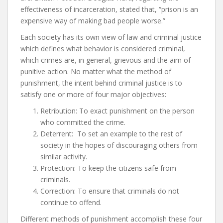
effectiveness of incarceration, stated that, “prison is an
expensive way of making bad people worse.”
Each society has its own view of law and criminal justice
which defines what behavior is considered criminal,
which crimes are, in general, grievous and the aim of
punitive action. No matter what the method of
punishment, the intent behind criminal justice is to
satisfy one or more of four major objectives:
Retribution: To exact punishment on the person
who committed the crime.
Deterrent: To set an example to the rest of
society in the hopes of discouraging others from
similar activity.
Protection: To keep the citizens safe from
criminals.
Correction: To ensure that criminals do not
continue to offend.
Different methods of punishment accomplish these four