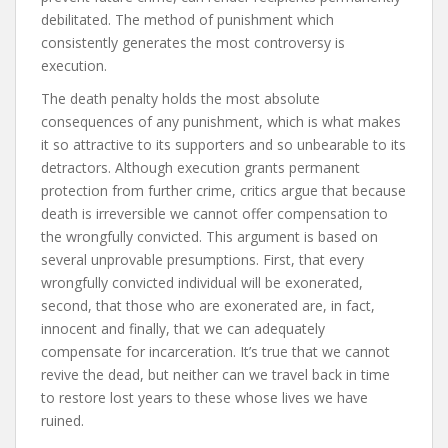
debilitated. The method of punishment which
consistently generates the most controversy is
execution.
The death penalty holds the most absolute
consequences of any punishment, which is what makes
it so attractive to its supporters and so unbearable to its
detractors. Although execution grants permanent
protection from further crime, critics argue that because
death is irreversible we cannot offer compensation to
the wrongfully convicted. This argument is based on
several unprovable presumptions. First, that every
wrongfully convicted individual will be exonerated,
second, that those who are exonerated are, in fact,
innocent and finally, that we can adequately
compensate for incarceration. It’s true that we cannot
revive the dead, but neither can we travel back in time
to restore lost years to these whose lives we have
ruined.