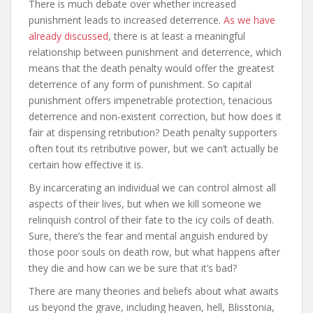
There is much debate over whether increased
punishment leads to increased deterrence.
As we have
already discussed
, there is at least a meaningful
relationship between punishment and deterrence, which
means that the death penalty would offer the greatest
deterrence of any form of punishment. So capital
punishment offers impenetrable protection, tenacious
deterrence and non-existent correction, but how does it
fair at dispensing retribution? Death penalty supporters
often tout its retributive power, but we can’t actually be
certain how effective it is.
By incarcerating an individual we can control almost all
aspects of their lives, but when we kill someone we
relinquish control of their fate to the icy coils of death.
Sure, there’s the fear and mental anguish endured by
those poor souls on death row, but what happens after
they die and how can we be sure that it’s bad?
There are many theories and beliefs about what awaits
us beyond the grave, including heaven, hell, Blisstonia,