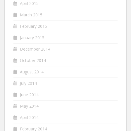
April 2015
March 2015
February 2015
January 2015
December 2014
October 2014
August 2014
July 2014
June 2014
May 2014
April 2014
February 2014