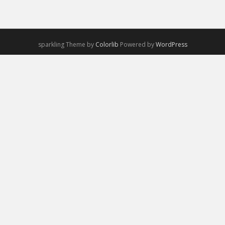
sparkling Theme by
Colorlib
Powered by
WordPress