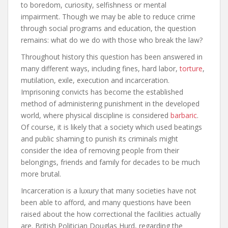
to boredom, curiosity, selfishness or mental
impairment. Though we may be able to reduce crime
through social programs and education, the question
remains: what do we do with those who break the law?
Throughout history this question has been answered in
many different ways, including fines, hard labor,
torture
,
mutilation, exile, execution and incarceration.
Imprisoning convicts has become the established
method of administering punishment in the developed
world, where physical discipline is considered
barbaric
.
Of course, it is likely that a society which used beatings
and public shaming to punish its criminals might
consider the idea of removing people from their
belongings, friends and family for decades to be much
more brutal.
Incarceration is a luxury that many societies have not
been able to afford, and many questions have been
raised about the how correctional the facilities actually
are. British Politician Douglas Hurd, regarding the