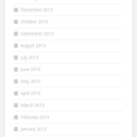
December 2013
October 2013
September 2013
August 2013
July 2013
June 2013
May 2013
April 2013
March 2013
February 2013
January 2013