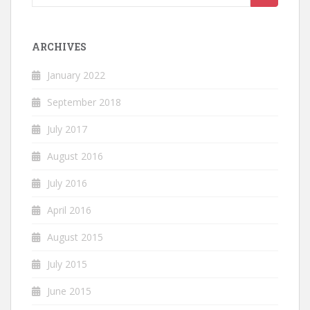
for:
ARCHIVES
January 2022
September 2018
July 2017
August 2016
July 2016
April 2016
August 2015
July 2015
June 2015