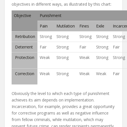
objectives in different ways, as illustrated by this chart:
Objective
Punishment
Pain
Mutilation
Fines
Exile
Incarce
Retribution
Strong
Strong
Strong
Strong
Strong
Deterrent
Fair
Strong
Fair
Strong
Fair
Protection
Weak
Strong
Weak
Strong
Strong
Correction
Weak
Strong
Weak
Weak
Fair
Obviously the level to which each type of punishment
achieves its aim depends on implementation.
Incarceration, for example, provides a great opportunity
for corrective programs as well as negative influence
from fellow criminals, while mutilation, which may
prevent future crime, can render recipients permanently