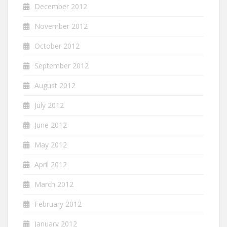
December 2012
November 2012
October 2012
September 2012
August 2012
July 2012
June 2012
May 2012
April 2012
March 2012
February 2012
January 2012