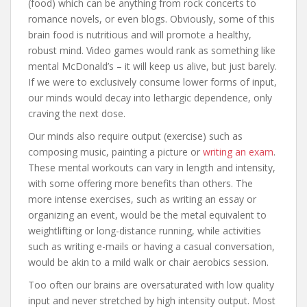
(food) which can be anything from rock concerts to
romance novels, or even blogs. Obviously, some of this
brain food is nutritious and will promote a healthy,
robust mind. Video games would rank as something like
mental McDonald’s – it will keep us alive, but just barely.
If we were to exclusively consume lower forms of input,
our minds would decay into lethargic dependence, only
craving the next dose.
Our minds also require output (exercise) such as
composing music, painting a picture or
writing an exam
.
These mental workouts can vary in length and intensity,
with some offering more benefits than others. The
more intense exercises, such as writing an essay or
organizing an event, would be the metal equivalent to
weightlifting or long-distance running, while activities
such as writing e-mails or having a casual conversation,
would be akin to a mild walk or chair aerobics session.
Too often our brains are oversaturated with low quality
input and never stretched by high intensity output. Most