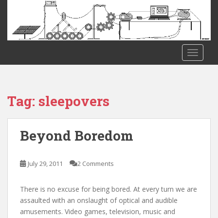
S
k
i
p
t
TOGGLE
o
m
a
i
Tag:
sleepovers
n
c
o
Beyond Boredom
n
t
e
July 29, 2011
2 Comments
n
t
There is no excuse for being bored. At every turn we are
assaulted with an onslaught of optical and audible
amusements. Video games, television, music and