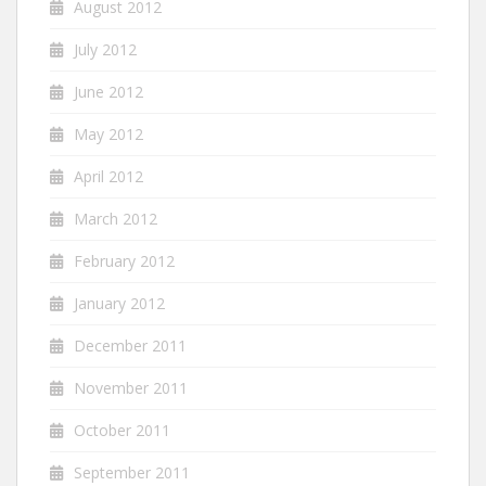
August 2012
July 2012
June 2012
May 2012
April 2012
March 2012
February 2012
January 2012
December 2011
November 2011
October 2011
September 2011