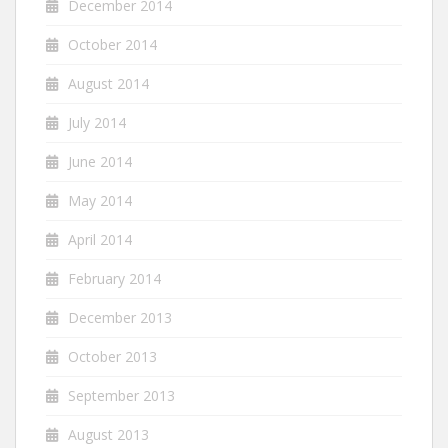
December 2014
October 2014
August 2014
July 2014
June 2014
May 2014
April 2014
February 2014
December 2013
October 2013
September 2013
August 2013