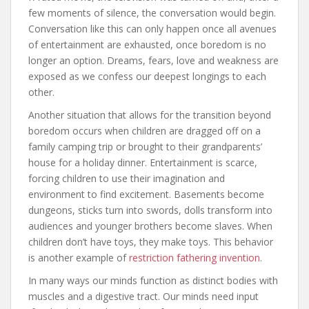
few moments of silence, the conversation would begin.
Conversation like this can only happen once all avenues
of entertainment are exhausted, once boredom is no
longer an option. Dreams, fears, love and weakness are
exposed as we confess our deepest longings to each
other.
Another situation that allows for the transition beyond
boredom occurs when children are dragged off on a
family camping trip or brought to their grandparents’
house for a holiday dinner. Entertainment is scarce,
forcing children to use their imagination and
environment to find excitement. Basements become
dungeons, sticks turn into swords, dolls transform into
audiences and younger brothers become slaves. When
children don’t have toys, they make toys. This behavior
is another example of
restriction fathering invention
.
In many ways our minds function as distinct bodies with
muscles and a digestive tract. Our minds need input