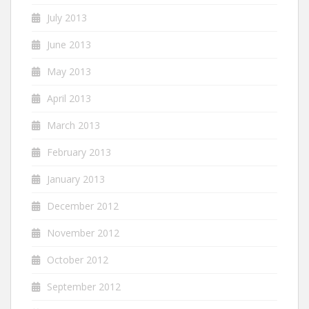
July 2013
June 2013
May 2013
April 2013
March 2013
February 2013
January 2013
December 2012
November 2012
October 2012
September 2012