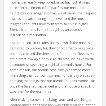
movies can easily keep boredom at bay, but at what
price? Entertainment often pacifies our mind and
neutralizes our imagination. As we all know, the deepest
discussions arise during long drives and the most
insightful thoughts flow forth from sleepless nights.
Silence is a friend to the thoughtful, an essential
ingredient in meditation.
There are certain circumstances in which the mind is
permitted to wander, but they only come to pass once
one has crossed the threshold of boredom. Sleepovers
are a great example of this. As children, we all knew the
adventure of spending a night at a friend’s house. For
some reason, our friends’ toys always seemed more
interesting than our own, so much of the day was spent
enjoying the things that our friends found tiresome. But
once the Sun had descended and the house was still, it
was time for the real magic.
After making camp in the living room and watching an
R-rated movie, the television was turned off and, after a