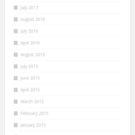
July 2017
August 2016
July 2016
April 2016
August 2015
July 2015
June 2015
April 2015
March 2015
February 2015
January 2015