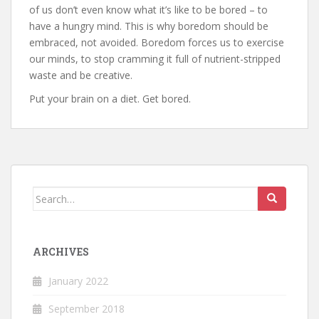
of us don’t even know what it’s like to be bored – to
have a hungry mind. This is why boredom should be
embraced, not avoided. Boredom forces us to exercise
our minds, to stop cramming it full of nutrient-stripped
waste and be creative.
Put your brain on a diet. Get bored.
Search
for:
ARCHIVES
January 2022
September 2018