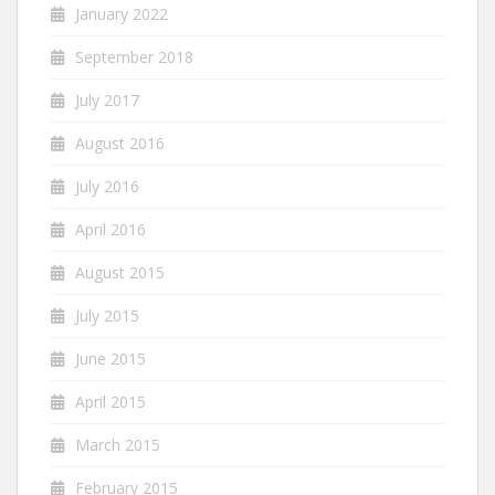
January 2022
September 2018
July 2017
August 2016
July 2016
April 2016
August 2015
July 2015
June 2015
April 2015
March 2015
February 2015