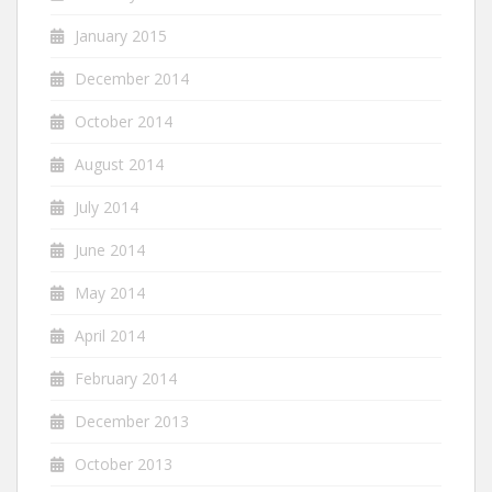
January 2015
December 2014
October 2014
August 2014
July 2014
June 2014
May 2014
April 2014
February 2014
December 2013
October 2013