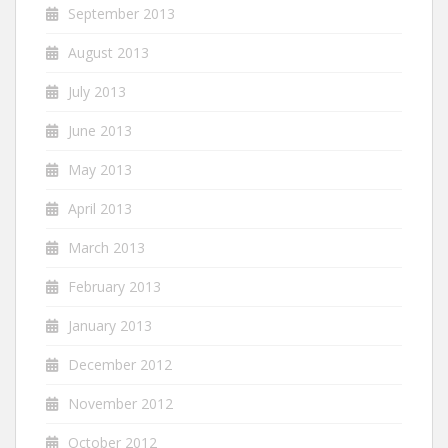
September 2013
August 2013
July 2013
June 2013
May 2013
April 2013
March 2013
February 2013
January 2013
December 2012
November 2012
October 2012