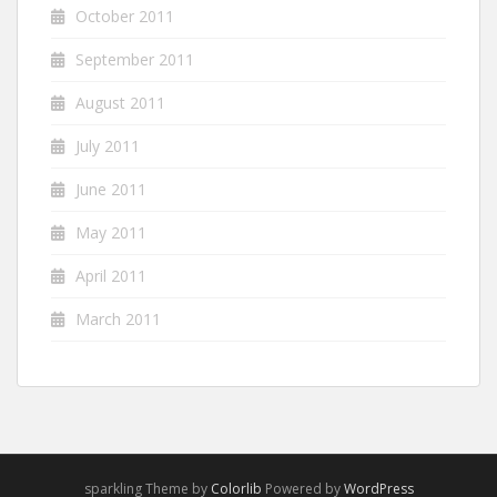
October 2011
September 2011
August 2011
July 2011
June 2011
May 2011
April 2011
March 2011
sparkling Theme by
Colorlib
Powered by
WordPress