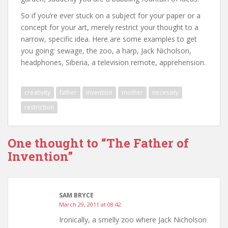
So if you’re ever stuck on a subject for your paper or a
concept for your art, merely restrict your thought to a
narrow, specific idea. Here are some examples to get
you going: sewage, the zoo, a harp, Jack Nicholson,
headphones, Siberia, a television remote, apprehension.
creativity
father
invention
mother
necessity
restriction
One thought to “The Father of
Invention”
SAM BRYCE
March 29, 2011 at 08:42
Ironically, a smelly zoo where Jack Nicholson