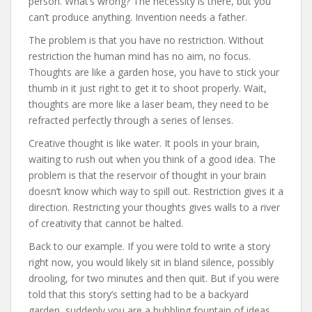
person. What’s wrong? The necessity is there, but you
can’t produce anything. Invention needs a father.
The problem is that you have no restriction. Without
restriction the human mind has no aim, no focus.
Thoughts are like a garden hose, you have to stick your
thumb in it just right to get it to shoot properly. Wait,
thoughts are more like a laser beam, they need to be
refracted perfectly through a series of lenses.
Creative thought is like water. It pools in your brain,
waiting to rush out when you think of a good idea. The
problem is that the reservoir of thought in your brain
doesn’t know which way to spill out. Restriction gives it a
direction. Restricting your thoughts gives walls to a river
of creativity that cannot be halted.
Back to our example. If you were told to write a story
right now, you would likely sit in bland silence, possibly
drooling, for two minutes and then quit. But if you were
told that this story’s setting had to be a backyard
garden, suddenly you are a bubbling fountain of ideas.