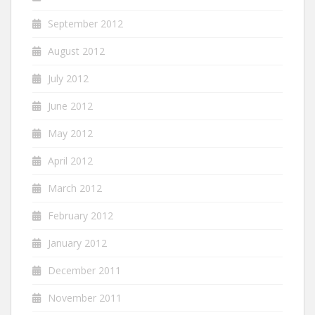
September 2012
August 2012
July 2012
June 2012
May 2012
April 2012
March 2012
February 2012
January 2012
December 2011
November 2011