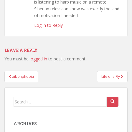
is listening to harp music on a remote
Siberian television show was exactly the kind
of motivation I needed.
Log in to Reply
LEAVE A REPLY
You must be
logged in
to post a comment.
Post
aibohphobia
Life of a Fly
navigation
Search
for:
ARCHIVES