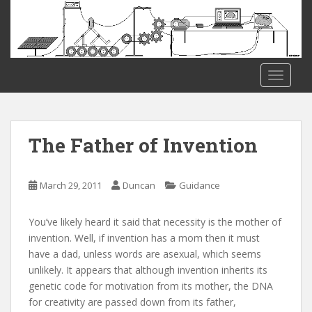
S
k
i
p
t
TOGGLE
o
m
a
i
The Father of Invention
n
c
o
March 29, 2011
Duncan
Guidance
n
t
You’ve likely heard it said that necessity is the mother of
e
invention. Well, if invention has a mom then it must
n
have a dad, unless words are asexual, which seems
t
unlikely. It appears that although invention inherits its
genetic code for motivation from its mother, the DNA
for creativity are passed down from its father,