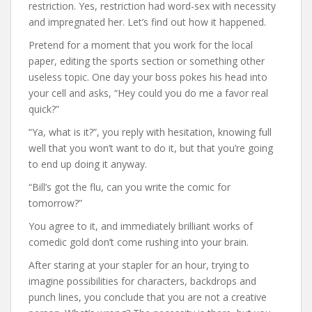
restriction. Yes, restriction had word-sex with necessity
and impregnated her. Let’s find out how it happened.
Pretend for a moment that you work for the local
paper, editing the sports section or something other
useless topic. One day your boss pokes his head into
your cell and asks, “Hey could you do me a favor real
quick?”
“Ya, what is it?”, you reply with hesitation, knowing full
well that you won’t want to do it, but that you’re going
to end up doing it anyway.
“Bill’s got the flu, can you write the comic for
tomorrow?”
You agree to it, and immediately brilliant works of
comedic gold don’t come rushing into your brain.
After staring at your stapler for an hour, trying to
imagine possibilities for characters, backdrops and
punch lines, you conclude that you are not a creative