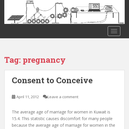
S
k
i
p
t
TOGGLE
o
m
a
i
Tag:
pregnancy
n
c
o
Consent to Conceive
n
t
e
April 11, 2012
Leave a comment
n
t
The average age of marriage for women in Kuwait is
15.4. This statistic causes discomfort for many people
because the average age of marriage for women in the