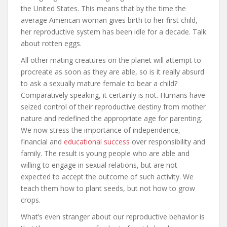
the United States. This means that by the time the
average American woman gives birth to her first child,
her reproductive system has been idle for a decade. Talk
about rotten eggs.
All other mating creatures on the planet will attempt to
procreate as soon as they are able, so is it really absurd
to ask a sexually mature female to bear a child?
Comparatively speaking, it certainly is not. Humans have
seized control of their reproductive destiny from mother
nature and redefined the appropriate age for parenting.
We now stress the importance of independence,
financial and
educational success
over responsibility and
family. The result is young people who are able and
willing to engage in sexual relations, but are not
expected to accept the outcome of such activity. We
teach them how to plant seeds, but not how to grow
crops.
What’s even stranger about our reproductive behavior is