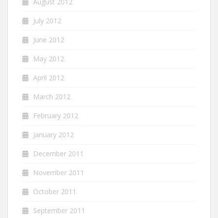
August 2012
July 2012
June 2012
May 2012
April 2012
March 2012
February 2012
January 2012
December 2011
November 2011
October 2011
September 2011