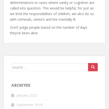
determinations in cases where sanity or cognition are
called into question. This would be helpful, for just as
we limit the responsibilities of children, we also do so
with criminals, seniors and the mentally ill.
Don’t judge people based on the number of days
they’ve been alive.
Search
for:
ARCHIVES
January 2022
September 2018