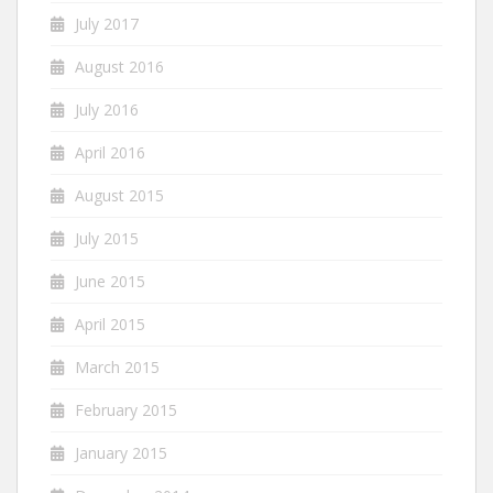
July 2017
August 2016
July 2016
April 2016
August 2015
July 2015
June 2015
April 2015
March 2015
February 2015
January 2015