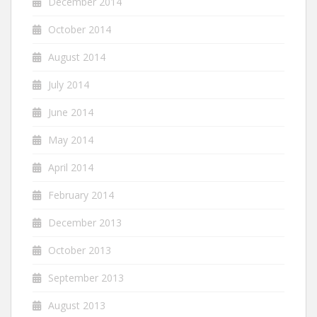
December 2014
October 2014
August 2014
July 2014
June 2014
May 2014
April 2014
February 2014
December 2013
October 2013
September 2013
August 2013