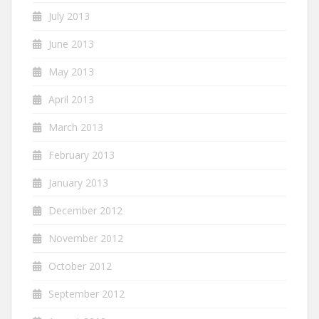
July 2013
June 2013
May 2013
April 2013
March 2013
February 2013
January 2013
December 2012
November 2012
October 2012
September 2012