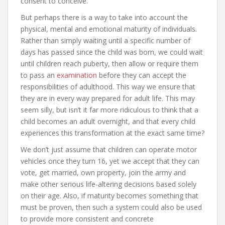
consent to conceive.
But perhaps there is a way to take into account the
physical, mental and emotional maturity of individuals.
Rather than simply waiting until a specific number of
days has passed since the child was born, we could wait
until children reach puberty, then allow or require them
to pass an
examination
before they can accept the
responsibilities of adulthood. This way we ensure that
they are in every way prepared for adult life. This may
seem silly, but isn’t it far more ridiculous to think that a
child becomes an adult overnight, and that every child
experiences this transformation at the exact same time?
We don’t just assume that children can operate motor
vehicles once they turn 16, yet we accept that they can
vote, get married, own property, join the army and
make other serious life-altering decisions based solely
on their age. Also, if maturity becomes something that
must be proven, then such a system could also be used
to provide more consistent and concrete