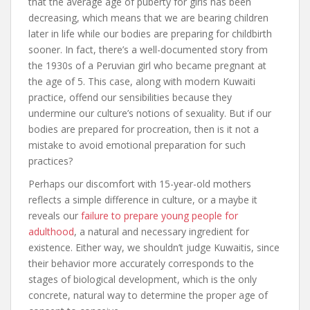
that the average age of puberty for girls has been
decreasing, which means that we are bearing children
later in life while our bodies are preparing for childbirth
sooner. In fact, there’s a well-documented story from
the 1930s of a Peruvian girl who became pregnant at
the age of 5. This case, along with modern Kuwaiti
practice, offend our sensibilities because they
undermine our culture’s notions of sexuality. But if our
bodies are prepared for procreation, then is it not a
mistake to avoid emotional preparation for such
practices?
Perhaps our discomfort with 15-year-old mothers
reflects a simple difference in culture, or a maybe it
reveals our
failure to prepare young people for
adulthood
, a natural and necessary ingredient for
existence. Either way, we shouldn’t judge Kuwaitis, since
their behavior more accurately corresponds to the
stages of biological development, which is the only
concrete, natural way to determine the proper age of