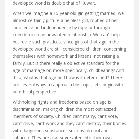
developed world is double that of Kuwait.
When we imagine a 15-year-old girl getting married, we
almost certainly picture a helpless girl, robbed of her
innocence and independence by rape or through
coercion into an unwanted relationship. We can’t help
but revile such practices, since girls of that age in the
developed world are still considered children, concerning
themselves with homework and kittens, not raising a
family. But is there really a objective standard for the
age of marriage or, more specifically, childbearing? And
if so, what is that age and how is it determined? There
are several ways to approach this topic; let’s begin with
an ethical perspective.
Withholding rights and freedoms based on age is
discrimination, making children the most ostracized
members of society. Children can’t marry, can’t vote,
can’t drive, can’t work and they can’t destroy their bodies
with dangerous substances such as alcohol and
tobacco. They are also segregated into their own