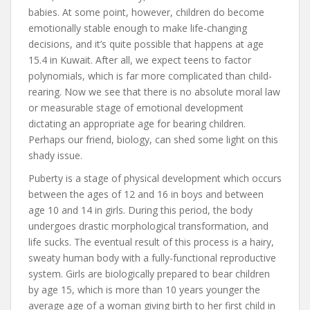
babies. At some point, however, children do become
emotionally stable enough to make life-changing
decisions, and it’s quite possible that happens at age
15.4 in Kuwait. After all, we expect teens to factor
polynomials, which is far more complicated than child-
rearing. Now we see that there is no absolute moral law
or measurable stage of emotional development
dictating an appropriate age for bearing children.
Perhaps our friend, biology, can shed some light on this
shady issue.
Puberty is a stage of physical development which occurs
between the ages of 12 and 16 in boys and between
age 10 and 14 in girls. During this period, the body
undergoes drastic morphological transformation, and
life sucks. The eventual result of this process is a hairy,
sweaty human body with a fully-functional reproductive
system. Girls are biologically prepared to bear children
by age 15, which is more than 10 years younger the
average age of a woman giving birth to her first child in