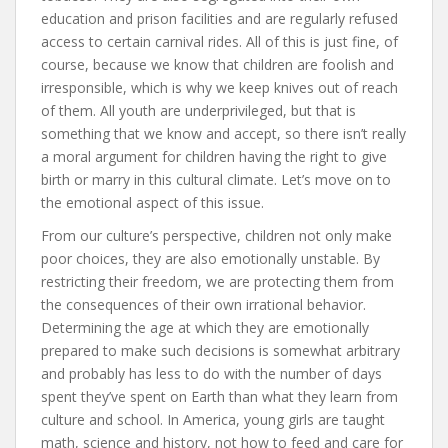
education and prison facilities and are regularly refused
access to certain carnival rides. All of this is just fine, of
course, because we know that children are foolish and
irresponsible, which is why we keep knives out of reach
of them. All youth are underprivileged, but that is
something that we know and accept, so there isn’t really
a moral argument for children having the right to give
birth or marry in this cultural climate. Let’s move on to
the emotional aspect of this issue.
From our culture’s perspective, children not only make
poor choices, they are also emotionally unstable. By
restricting their freedom, we are protecting them from
the consequences of their own irrational behavior.
Determining the age at which they are emotionally
prepared to make such decisions is somewhat arbitrary
and probably has less to do with the number of days
spent they’ve spent on Earth than what they learn from
culture and school. In America, young girls are taught
math, science and history, not how to feed and care for