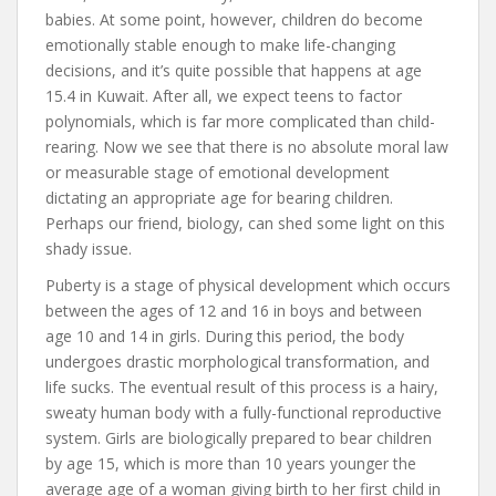
babies. At some point, however, children do become
emotionally stable enough to make life-changing
decisions, and it’s quite possible that happens at age
15.4 in Kuwait. After all, we expect teens to factor
polynomials, which is far more complicated than child-
rearing. Now we see that there is no absolute moral law
or measurable stage of emotional development
dictating an appropriate age for bearing children.
Perhaps our friend, biology, can shed some light on this
shady issue.
Puberty is a stage of physical development which occurs
between the ages of 12 and 16 in boys and between
age 10 and 14 in girls. During this period, the body
undergoes drastic morphological transformation, and
life sucks. The eventual result of this process is a hairy,
sweaty human body with a fully-functional reproductive
system. Girls are biologically prepared to bear children
by age 15, which is more than 10 years younger the
average age of a woman giving birth to her first child in