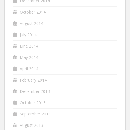
December 2014
October 2014
August 2014
July 2014
June 2014
May 2014
April 2014
February 2014
December 2013
October 2013
September 2013
August 2013