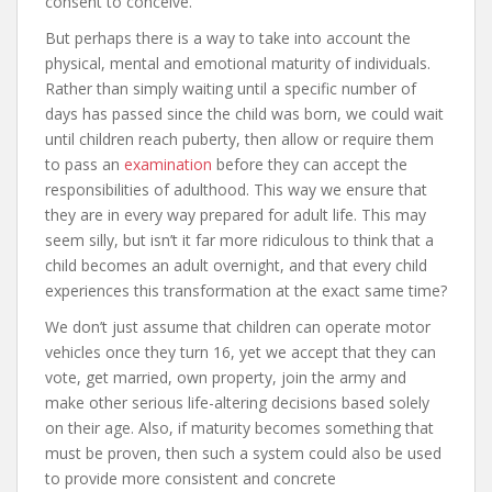
consent to conceive.
But perhaps there is a way to take into account the
physical, mental and emotional maturity of individuals.
Rather than simply waiting until a specific number of
days has passed since the child was born, we could wait
until children reach puberty, then allow or require them
to pass an
examination
before they can accept the
responsibilities of adulthood. This way we ensure that
they are in every way prepared for adult life. This may
seem silly, but isn’t it far more ridiculous to think that a
child becomes an adult overnight, and that every child
experiences this transformation at the exact same time?
We don’t just assume that children can operate motor
vehicles once they turn 16, yet we accept that they can
vote, get married, own property, join the army and
make other serious life-altering decisions based solely
on their age. Also, if maturity becomes something that
must be proven, then such a system could also be used
to provide more consistent and concrete