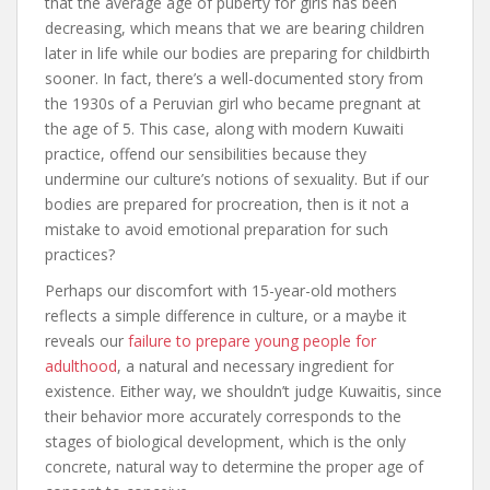
that the average age of puberty for girls has been
decreasing, which means that we are bearing children
later in life while our bodies are preparing for childbirth
sooner. In fact, there’s a well-documented story from
the 1930s of a Peruvian girl who became pregnant at
the age of 5. This case, along with modern Kuwaiti
practice, offend our sensibilities because they
undermine our culture’s notions of sexuality. But if our
bodies are prepared for procreation, then is it not a
mistake to avoid emotional preparation for such
practices?
Perhaps our discomfort with 15-year-old mothers
reflects a simple difference in culture, or a maybe it
reveals our
failure to prepare young people for
adulthood
, a natural and necessary ingredient for
existence. Either way, we shouldn’t judge Kuwaitis, since
their behavior more accurately corresponds to the
stages of biological development, which is the only
concrete, natural way to determine the proper age of