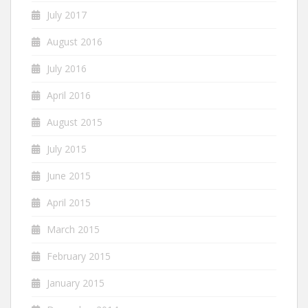
July 2017
August 2016
July 2016
April 2016
August 2015
July 2015
June 2015
April 2015
March 2015
February 2015
January 2015