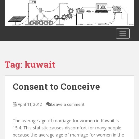
S
k
i
p
t
TOGGLE
o
m
a
i
Tag:
kuwait
n
c
o
Consent to Conceive
n
t
e
April 11, 2012
Leave a comment
n
t
The average age of marriage for women in Kuwait is
15.4. This statistic causes discomfort for many people
because the average age of marriage for women in the