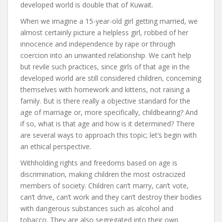
developed world is double that of Kuwait.
When we imagine a 15-year-old girl getting married, we
almost certainly picture a helpless girl, robbed of her
innocence and independence by rape or through
coercion into an unwanted relationship. We can’t help
but revile such practices, since girls of that age in the
developed world are still considered children, concerning
themselves with homework and kittens, not raising a
family. But is there really a objective standard for the
age of marriage or, more specifically, childbearing? And
if so, what is that age and how is it determined? There
are several ways to approach this topic; let’s begin with
an ethical perspective.
Withholding rights and freedoms based on age is
discrimination, making children the most ostracized
members of society. Children can’t marry, can’t vote,
can’t drive, can’t work and they can’t destroy their bodies
with dangerous substances such as alcohol and
tobacco. They are also segregated into their own