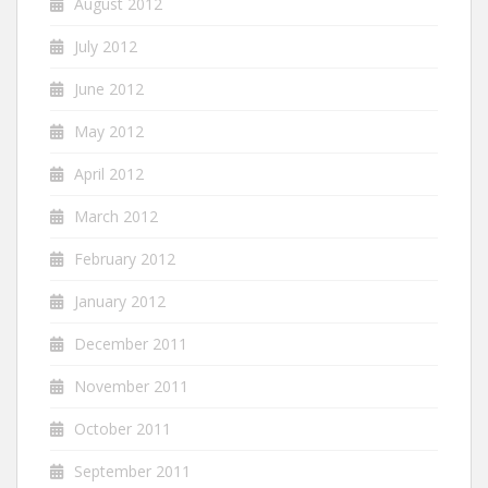
August 2012
July 2012
June 2012
May 2012
April 2012
March 2012
February 2012
January 2012
December 2011
November 2011
October 2011
September 2011