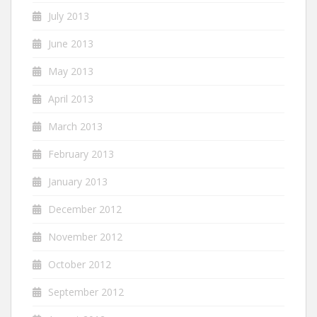
July 2013
June 2013
May 2013
April 2013
March 2013
February 2013
January 2013
December 2012
November 2012
October 2012
September 2012