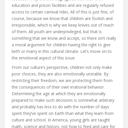
education and prison facilities and are regularly refused
access to certain carnival rides. All of this is just fine, of
course, because we know that children are foolish and
irresponsible, which is why we keep knives out of reach
of them. All youth are underprivileged, but that is
something that we know and accept, so there isn’t really
a moral argument for children having the right to give
birth or marry in this cultural climate. Let’s move on to
the emotional aspect of this issue.
From our culture’s perspective, children not only make
poor choices, they are also emotionally unstable. By
restricting their freedom, we are protecting them from
the consequences of their own irrational behavior.
Determining the age at which they are emotionally
prepared to make such decisions is somewhat arbitrary
and probably has less to do with the number of days
spent they’ve spent on Earth than what they learn from
culture and school. In America, young girls are taught
math, science and history, not how to feed and care for