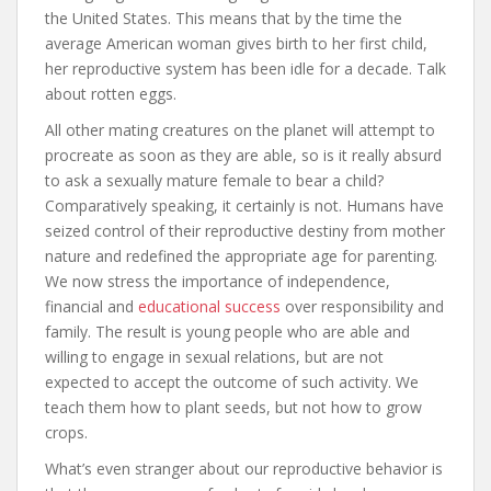
the United States. This means that by the time the
average American woman gives birth to her first child,
her reproductive system has been idle for a decade. Talk
about rotten eggs.
All other mating creatures on the planet will attempt to
procreate as soon as they are able, so is it really absurd
to ask a sexually mature female to bear a child?
Comparatively speaking, it certainly is not. Humans have
seized control of their reproductive destiny from mother
nature and redefined the appropriate age for parenting.
We now stress the importance of independence,
financial and
educational success
over responsibility and
family. The result is young people who are able and
willing to engage in sexual relations, but are not
expected to accept the outcome of such activity. We
teach them how to plant seeds, but not how to grow
crops.
What’s even stranger about our reproductive behavior is