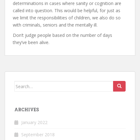
determinations in cases where sanity or cognition are
called into question. This would be helpful, for just as
we limit the responsibilities of children, we also do so
with criminals, seniors and the mentally ill.
Don’t judge people based on the number of days
they’ve been alive.
Search
for:
ARCHIVES
January 2022
September 2018