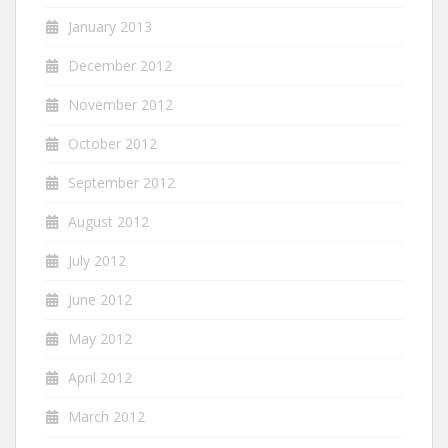
January 2013
December 2012
November 2012
October 2012
September 2012
August 2012
July 2012
June 2012
May 2012
April 2012
March 2012