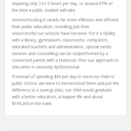
requiring only 3 to 5 hours per day, or around 67% of
the time a public student will take.
Homeschooling is clearly far more effective and efficient
than public education, revealing just how
unsuccessful our schools have become. For if a facility
with a library, gymnasium, classrooms, computers,
educated teachers and administration, special needs
services and counselling can be outperformed by a
concerned parent with a textbook, then our approach to
education is seriously dysfunctional.
If instead of spending $60 per day to send our child to
public school, we were to homeschool them and put the
difference in a savings plan, our child would graduate
with a better education, a happier life and about
$190,000 in the bank.