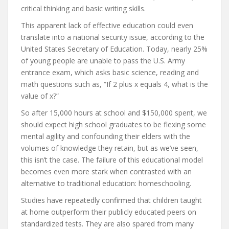
critical thinking and basic writing skills.
This apparent lack of effective education could even
translate into a national security issue, according to the
United States Secretary of Education. Today, nearly 25%
of young people are unable to pass the U.S. Army
entrance exam, which asks basic science, reading and
math questions such as, “If 2 plus x equals 4, what is the
value of x?”
So after 15,000 hours at school and $150,000 spent, we
should expect high school graduates to be flexing some
mental agility and confounding their elders with the
volumes of knowledge they retain, but as we’ve seen,
this isn’t the case. The failure of this educational model
becomes even more stark when contrasted with an
alternative to traditional education: homeschooling.
Studies have repeatedly confirmed that children taught
at home outperform their publicly educated peers on
standardized tests. They are also spared from many