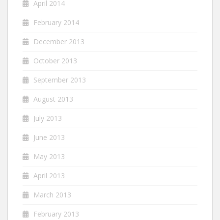
April 2014
February 2014
December 2013
October 2013
September 2013
August 2013
July 2013
June 2013
May 2013
April 2013
March 2013
February 2013