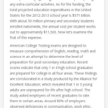
any extra-curricular activities. As for the funding, the
total projected education expenditures in the United
States for the 2012-2013 school year is $571 billion.
With about 50 million primary and secondary students
enrolled nationwide, the annual cost per student works
out to approximately $11,500. Now let’s examine the
fruit of this expense.
American College Testing exams are designed to
measure comprehension of English, reading, math and
science in an attempt to determine the level of
preparation for post-secondary education. Recent
scores indicate that only 1 in 4 high school graduates
are prepared for college in all four areas. These findings
are corroborated in a study produced by the Alliance for
Excellent Education, which revealed that 1 in 3 young
adults are unprepared for life after high school. The
study asked employers of recent graduates to rate
them in certain areas. Around 80% of employers
observed deficiencies in communication, work ethic,