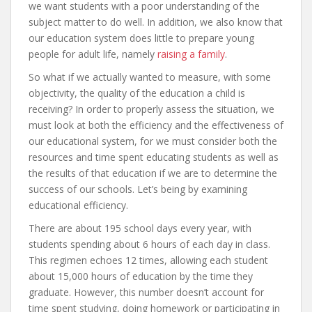
we want students with a poor understanding of the
subject matter to do well. In addition, we also know that
our education system does little to prepare young
people for adult life, namely
raising a family
.
So what if we actually wanted to measure, with some
objectivity, the quality of the education a child is
receiving? In order to properly assess the situation, we
must look at both the efficiency and the effectiveness of
our educational system, for we must consider both the
resources and time spent educating students as well as
the results of that education if we are to determine the
success of our schools. Let’s being by examining
educational efficiency.
There are about 195 school days every year, with
students spending about 6 hours of each day in class.
This regimen echoes 12 times, allowing each student
about 15,000 hours of education by the time they
graduate. However, this number doesn’t account for
time spent studying, doing homework or participating in