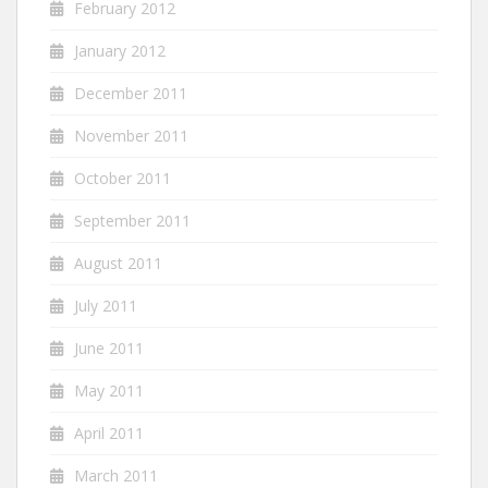
February 2012
January 2012
December 2011
November 2011
October 2011
September 2011
August 2011
July 2011
June 2011
May 2011
April 2011
March 2011