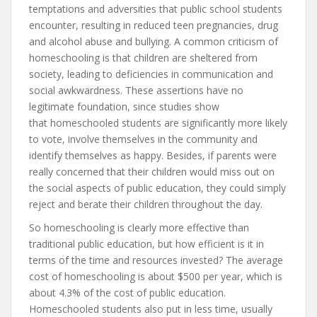
temptations and adversities that public school students
encounter, resulting in reduced teen pregnancies, drug
and alcohol abuse and bullying. A common criticism of
homeschooling is that children are sheltered from
society, leading to deficiencies in communication and
social awkwardness. These assertions have no
legitimate foundation, since studies show
that homeschooled students are significantly more likely
to vote, involve themselves in the community and
identify themselves as happy. Besides, if parents were
really concerned that their children would miss out on
the social aspects of public education, they could simply
reject and berate their children throughout the day.
So homeschooling is clearly more effective than
traditional public education, but how efficient is it in
terms of the time and resources invested? The average
cost of homeschooling is about $500 per year, which is
about 4.3% of the cost of public education.
Homeschooled students also put in less time, usually