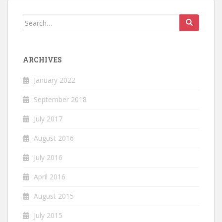
Search
for:
ARCHIVES
January 2022
September 2018
July 2017
August 2016
July 2016
April 2016
August 2015
July 2015