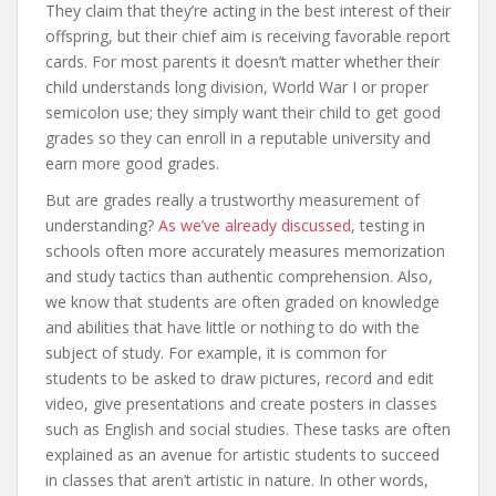
They claim that they’re acting in the best interest of their
offspring, but their chief aim is receiving favorable report
cards. For most parents it doesn’t matter whether their
child understands long division, World War I or proper
semicolon use; they simply want their child to get good
grades so they can enroll in a reputable university and
earn more good grades.
But are grades really a trustworthy measurement of
understanding?
As we’ve already discussed
, testing in
schools often more accurately measures memorization
and study tactics than authentic comprehension. Also,
we know that students are often graded on knowledge
and abilities that have little or nothing to do with the
subject of study. For example, it is common for
students to be asked to draw pictures, record and edit
video, give presentations and create posters in classes
such as English and social studies. These tasks are often
explained as an avenue for artistic students to succeed
in classes that aren’t artistic in nature. In other words,