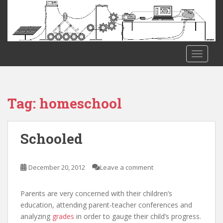
S
k
i
p
t
TOGGLE
o
m
a
i
Tag:
homeschool
n
c
o
Schooled
n
t
e
December 20, 2012
Leave a comment
n
t
Parents are very concerned with their children’s
education, attending parent-teacher conferences and
analyzing
grades
in order to gauge their child’s progress.