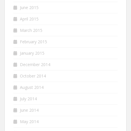
June 2015
April 2015
March 2015
February 2015
January 2015
December 2014
October 2014
August 2014
July 2014
June 2014
May 2014