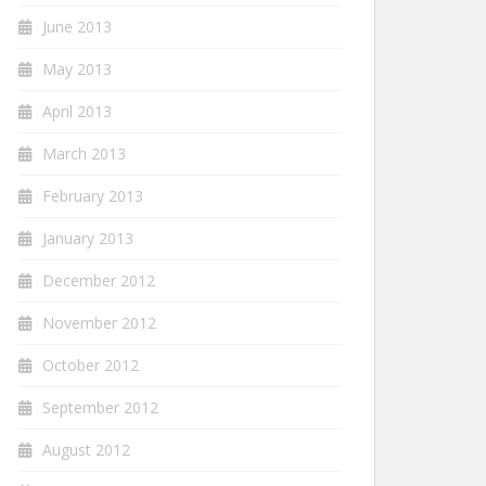
June 2013
May 2013
April 2013
March 2013
February 2013
January 2013
December 2012
November 2012
October 2012
September 2012
August 2012