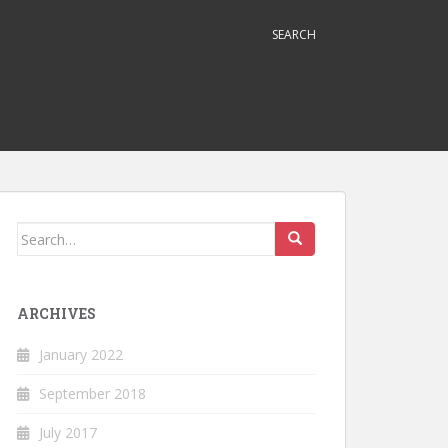
SEARCH
Search
for:
ARCHIVES
January 2022
September 2018
July 2017