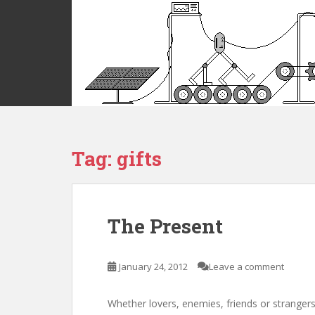
S
k
i
p
t
o
m
a
i
Tag:
gifts
n
c
o
n
t
The Present
e
n
t
January 24, 2012
Leave a comment
Whether lovers, enemies, friends or strangers