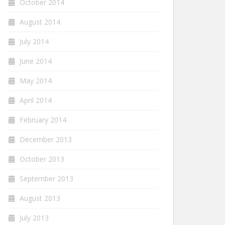
October 2014
August 2014
July 2014
June 2014
May 2014
April 2014
February 2014
December 2013
October 2013
September 2013
August 2013
July 2013