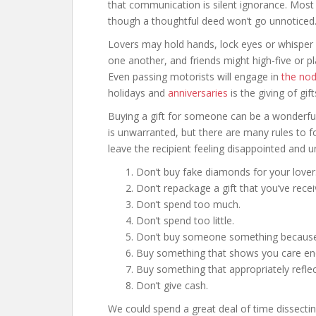
that communication is silent ignorance. Most
though a thoughtful deed won’t go unnoticed
Lovers may hold hands, lock eyes or whisper 
one another, and friends might high-five or pl
Even passing motorists will engage in
the no
holidays and
anniversaries
is the giving of gift
Buying a gift for someone can be a wonderful
is unwarranted, but there are many rules to f
leave the recipient feeling disappointed and u
Don’t buy fake diamonds for your lover
Don’t repackage a gift that you’ve recei
Don’t spend too much.
Don’t spend too little.
Don’t buy someone something because y
Buy something that shows you care eno
Buy something that appropriately reflec
Don’t give cash.
We could spend a great deal of time dissecti