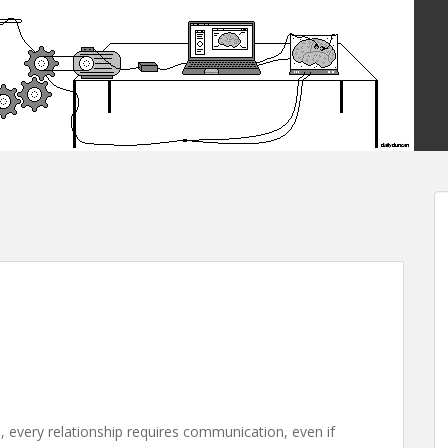
, every relationship requires communication, even if