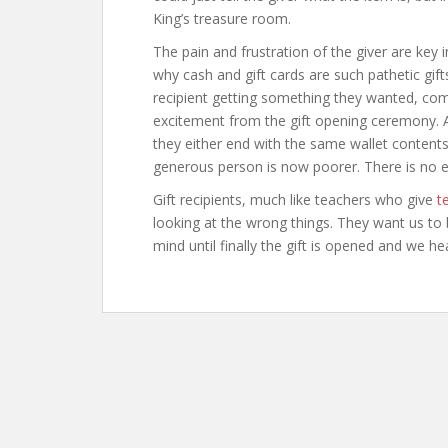
King’s treasure room.
The pain and frustration of the giver are key in
why cash and gift cards are such pathetic gifts
recipient getting something they wanted, com
excitement from the gift opening ceremony. Al
they either end with the same wallet content
generous person is now poorer. There is no e
Gift recipients, much like teachers who give
t
looking at the wrong things. They want us to 
mind until finally the gift is opened and we h