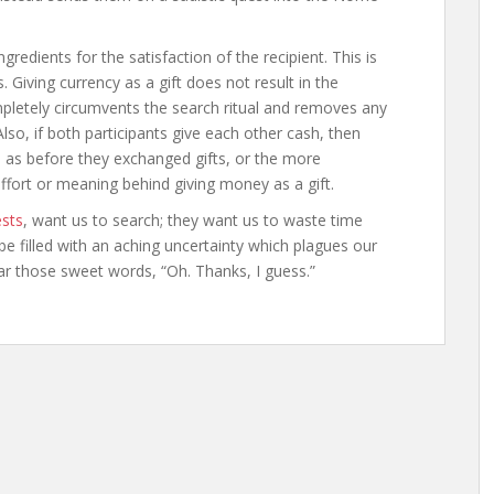
gredients for the satisfaction of the recipient. This is
. Giving currency as a gift does not result in the
pletely circumvents the search ritual and removes any
so, if both participants give each other cash, then
s as before they exchanged gifts, or the more
ffort or meaning behind giving money as a gift.
ests
, want us to search; they want us to waste time
be filled with an aching uncertainty which plagues our
ear those sweet words, “Oh. Thanks, I guess.”