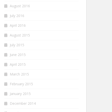
August 2016
July 2016
April 2016
August 2015
July 2015
June 2015
April 2015
March 2015
February 2015
January 2015
December 2014