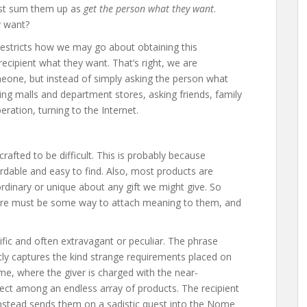
 just sum them up as
get the person what they want
.
y want?
t restricts how we may go about obtaining this
ecipient what they want. That’s right, we are
meone, but instead of simply asking the person what
ng malls and department stores, asking friends, family
eration, turning to the Internet.
crafted to be difficult. This is probably because
rdable and easy to find. Also, most products are
aordinary or unique about any gift we might give. So
 there must be some way to attach meaning to them, and
fic and often extravagant or peculiar. The phrase
tly captures the kind strange requirements placed on
game, where the giver is charged with the near-
ject among an endless array of products. The recipient
t instead sends them on a sadistic quest into the Nome