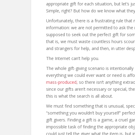
appropriate gift for each situation, but let’s
Simple, right? But how do we know what the
Unfortunately, there is a frustrating rule tha
information: we are not permitted to ask the r
supposed to seek out the perfect gift for so
that is, we must waste countless hours scouri
and strangers for help, and then, in utter desp
The Internet can’t help you.
The whole gift-giving scenario is intentionally 
everything we could ever want or need is affo
mass-produced
, so there isn’t anything extr
since our gifts aren’t necessary or special,
this is what the search is all about.
We must find something that is unusual, speci
“something you wouldn’t buy yourself” perfec
gift givers. Finding a gift is a game, a cruel 
impossible task of finding the appropriate ob
could just tell the giver what the item is, bu