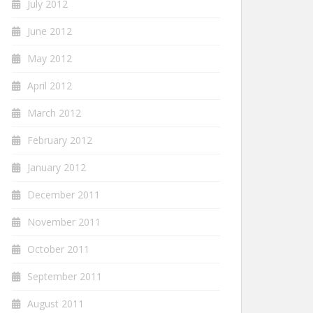
July 2012
June 2012
May 2012
April 2012
March 2012
February 2012
January 2012
December 2011
November 2011
October 2011
September 2011
August 2011