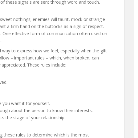
 of these signals are sent through word and touch,
.
sweet nothings; enemies will taunt, mock or strangle
ant a firm hand on the buttocks as a sign of respect.
d
. One effective form of communication often used on
s.
 way to express how we feel, especially when the gift
ollow – important rules – which, when broken, can
nappreciated. These rules include:
.
ved.
ou want it for yourself.
ugh about the person to know their interests.
ts the stage of your relationship.
ng these rules to determine which is the most