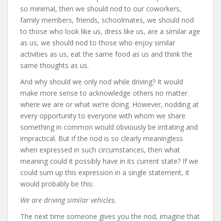
so minimal, then we should nod to our coworkers,
family members, friends, schoolmates, we should nod
to those who look like us, dress like us, are a similar age
as us, we should nod to those who enjoy similar
activities as us, eat the same food as us and think the
same thoughts as us.
And why should we only nod while driving? It would
make more sense to acknowledge others no matter
where we are or what we’re doing. However, nodding at
every opportunity to everyone with whom we share
something in common would obviously be irritating and
impractical. But if the nod is so clearly meaningless
when expressed in such circumstances, then what
meaning could it possibly have in its current state? If we
could sum up this expression in a single statement, it
would probably be this:
We are driving similar vehicles.
The next time someone gives you the nod, imagine that