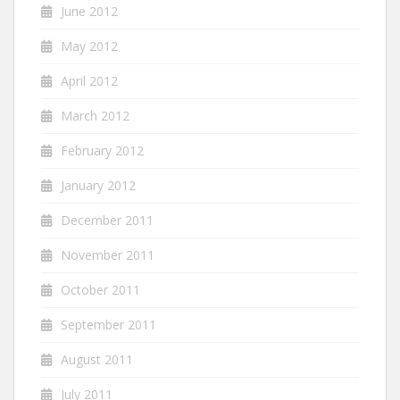
June 2012
May 2012
April 2012
March 2012
February 2012
January 2012
December 2011
November 2011
October 2011
September 2011
August 2011
July 2011