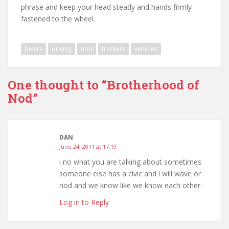
phrase and keep your head steady and hands firmly
fastened to the wheel.
bikers
driving
nod
truckers
vehicles
One thought to “Brotherhood of
Nod”
DAN
June 24, 2011 at 17:19
i no what you are talking about sometimes
someone else has a civic and i will wave or
nod and we know like we know each other
Log in to Reply