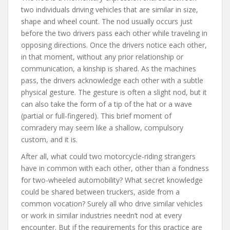
two individuals driving vehicles that are similar in size,
shape and wheel count. The nod usually occurs just
before the two drivers pass each other while traveling in
opposing directions. Once the drivers notice each other,
in that moment, without any prior relationship or
communication, a kinship is shared. As the machines
pass, the drivers acknowledge each other with a subtle
physical gesture. The gesture is often a slight nod, but it
can also take the form of a tip of the hat or a wave
(partial or full-fingered). This brief moment of
comradery may seem like a shallow, compulsory
custom, and it is.
After all, what could two motorcycle-riding strangers
have in common with each other, other than a fondness
for two-wheeled automobility? What secret knowledge
could be shared between truckers, aside from a
common vocation? Surely all who drive similar vehicles
or work in similar industries needn’t nod at every
encounter. But if the requirements for this practice are