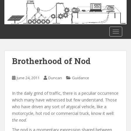
S
k
i
p
t
TOGGLE
o
m
a
i
Brotherhood of Nod
n
c
o
June 24, 2011
Duncan
Guidance
n
t
In the daily grind of traffic, there is a peculiar occurrence
e
which many have witnessed but few understand. Those
n
who have driven any sort of atypical vehicle, like a
t
motorcycle, hot rod or commercial truck, know it well:
the nod
.
The nod is a momentary expression shared between