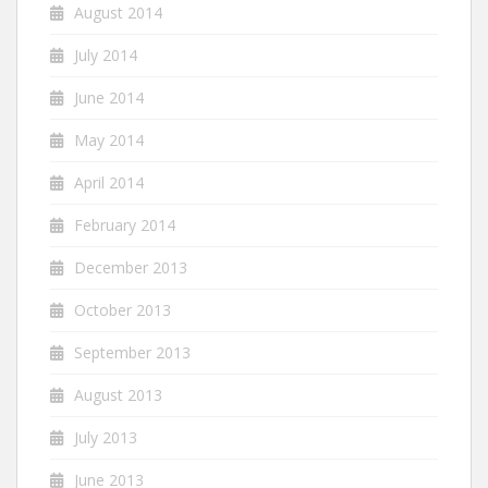
August 2014
July 2014
June 2014
May 2014
April 2014
February 2014
December 2013
October 2013
September 2013
August 2013
July 2013
June 2013