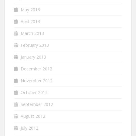
May 2013
April 2013
March 2013
February 2013
January 2013
December 2012
November 2012
October 2012
September 2012
August 2012
July 2012