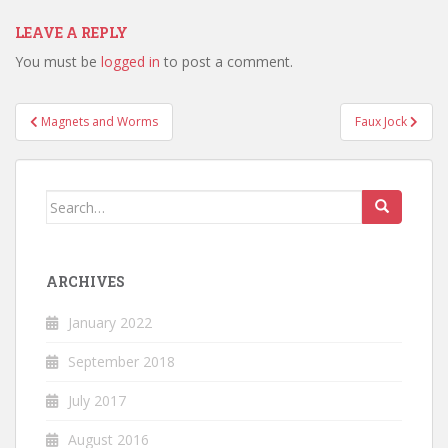
LEAVE A REPLY
You must be
logged in
to post a comment.
Post
Magnets and Worms
Faux Jock
navigation
Search
for:
ARCHIVES
January 2022
September 2018
July 2017
August 2016