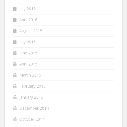
July 2016
April 2016
August 2015
July 2015
June 2015
April 2015
March 2015
February 2015
January 2015
December 2014
October 2014