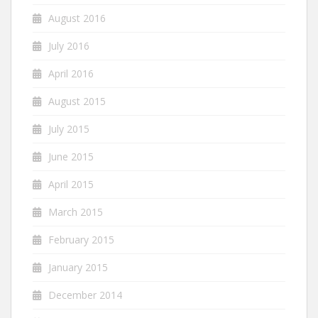
August 2016
July 2016
April 2016
August 2015
July 2015
June 2015
April 2015
March 2015
February 2015
January 2015
December 2014