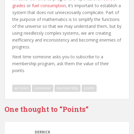
grades
or
fuel consumption
, it’s important to establish a
system that does not unnecessarily complicate. Part of
the purpose of mathematics is to simplify the functions
of the universe so that we may understand them, but by
using needlessly complex systems, we are creating
inefficiency and inconsistency and becoming enemies of
progress.
Next time someone asks you to subscribe to a
membership program, ask them the value of their
points.
air miles
consumer
membership
points
One thought to “Points”
DERRICK