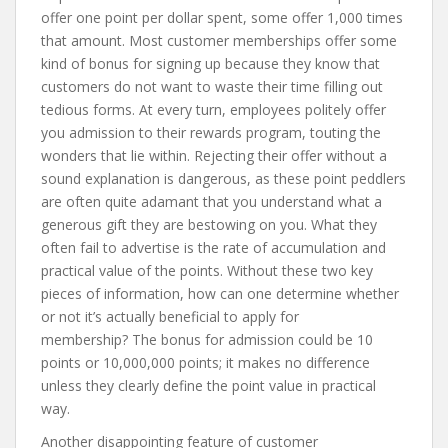
offer one point per dollar spent, some offer 1,000 times
that amount. Most customer memberships offer some
kind of bonus for signing up because they know that
customers do not want to waste their time filling out
tedious forms. At every turn, employees politely offer
you admission to their rewards program, touting the
wonders that lie within. Rejecting their offer without a
sound explanation is dangerous, as these point peddlers
are often quite adamant that you understand what a
generous gift they are bestowing on you. What they
often fail to advertise is the rate of accumulation and
practical value of the points. Without these two key
pieces of information, how can one determine whether
or not it’s actually beneficial to apply for
membership? The bonus for admission could be 10
points or 10,000,000 points; it makes no difference
unless they clearly define the point value in practical
way.
Another disappointing feature of customer