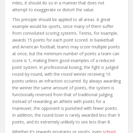
miles, it should do so in a manner that does not
attempt to exaggerate or distort the value.
This principle should be applied to all areas. A great
example would be sports, since many of them suffer
from convoluted scoring systems. Tennis, for example,
awards 15 points for each point scored. In basketball
and American football, teams may score multiple points
at once, but the minimum number of points a team can
score is 1, making them good examples of a reduced
point system. In professional boxing, the fight is judged
round-by-round, with the round winner receiving 10
points unless an infraction occurred. By always awarding
the winner the same amount of points, the system is
functionally reversed from that of traditional judging.
Instead of rewarding an athlete with points for a
maneuver, the opponent is punished with fewer points.
In addition, the round loser is rarely awarded less than 9
points, and its extremely unlikely to see less than 8.
Whether it’s rewards programs or sports, even
school