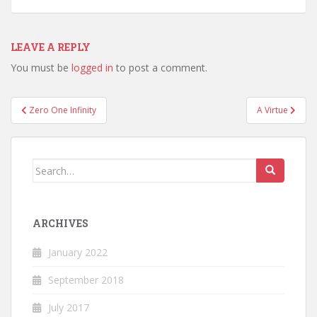
LEAVE A REPLY
You must be
logged in
to post a comment.
Post
Zero One Infinity
A Virtue
navigation
Search
for:
ARCHIVES
January 2022
September 2018
July 2017