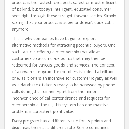
product is the fastest, cheapest, safest or most efficient
of its kind, but today’s intelligent, educated consumer
sees right through these straight-forward tactics. Simply
stating that your product is superior doesn’t quite cut it
anymore.
This is why companies have begun to explore
alternative methods for attracting potential buyers. One
such tactic is offering a membership that allows
customers to accumulate points that may then be
redeemed for various goods and services. The concept
of a rewards program for members is indeed a brilliant
one, as it offers an incentive for customer loyalty as well
as a database of clients ready to be harassed by phone
calls during their dinner. Apart from the minor
inconvenience of call center drones and requests for
membership at the till, this system has one massive
problem: inconsistent point value.
Every program has a different value for its points and
dispenses them at a different rate. Some companies