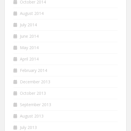
October 2014
August 2014
July 2014
June 2014
May 2014
April 2014
February 2014
December 2013
October 2013
September 2013
August 2013
July 2013