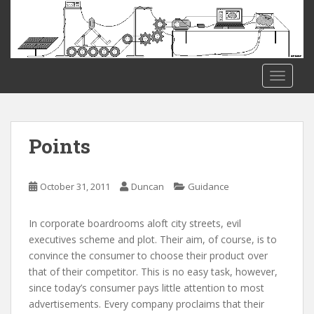
S
k
i
p
t
TOGGLE
o
m
a
i
Points
n
c
o
October 31, 2011
Duncan
Guidance
n
t
In corporate boardrooms aloft city streets, evil
e
executives scheme and plot. Their aim, of course, is to
n
convince the consumer to choose their product over
t
that of their competitor. This is no easy task, however,
since today’s consumer pays little attention to most
advertisements. Every company proclaims that their