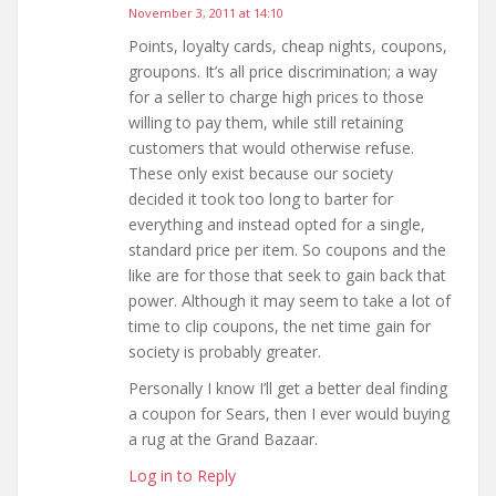
November 3, 2011 at 14:10
Points, loyalty cards, cheap nights, coupons,
groupons. It’s all price discrimination; a way
for a seller to charge high prices to those
willing to pay them, while still retaining
customers that would otherwise refuse.
These only exist because our society
decided it took too long to barter for
everything and instead opted for a single,
standard price per item. So coupons and the
like are for those that seek to gain back that
power. Although it may seem to take a lot of
time to clip coupons, the net time gain for
society is probably greater.
Personally I know I’ll get a better deal finding
a coupon for Sears, then I ever would buying
a rug at the Grand Bazaar.
Log in to Reply