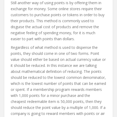
Still another way of using points is by offering them in
exchange for money. Some online stores require their
customers to purchase points or tokens in order to buy
their products. This method is commonly used to
disguise the actual cost of products and remove the
negative feeling of spending money, for it is much
easier to part with points than dollars.
Regardless of what method is used to dispense the
points, they should come in one of two forms. Point
value should either be based on actual currency value or
it should be reduced. In this instance we are talking
about mathematical definition of reducing. The points
should be reduced to the lowest common denominator,
which is the lowest number of points that can be earned
or spent. If a membership program rewards members
with 1,000 points for a minor purchase and the
cheapest redeemable item is 50,000 points, then they
should reduce the point value by a multiple of 1,000. If a
company is going to reward members with points or air