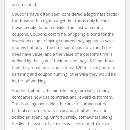
accumulated.
Coupons have often been considered a legitimate tactic
for those with a tight budget, but this is only because
these people do not consider the cost of cutting
coupons. Coupons cost time. Shopping around for the
lowest price and clipping coupons may appear to save
money, but only if the time spent has no value. Time
does have value, and a the value of a person’s time is
defined by their job. If their position pays $20 per hour,
then they must be saving at least $20 for every hour of
bartering and coupon hunting, otherwise they would be
better off working.
Another option is the air miles program which many
companies now use to attract and reward customers.
This is an ingenious idea, because it compensates
faithful customers with a vacation that will result in
additional spending. Unfortunately, somewhere along
the line the value of air miles was corrupted. One air