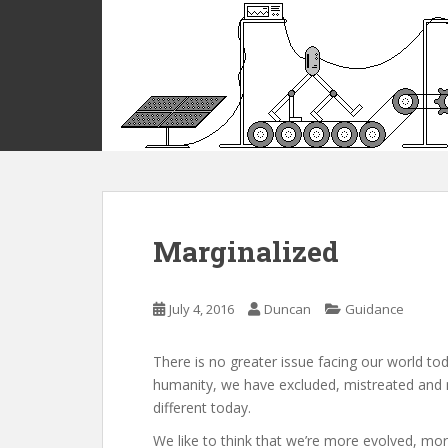
S
k
i
p
t
o
m
a
i
n
c
Marginalized
o
n
t
July 4, 2016
Duncan
Guidance
e
n
There is no greater issue facing our world to
t
humanity, we have excluded, mistreated and m
different today.
We like to think that we’re more evolved, mor