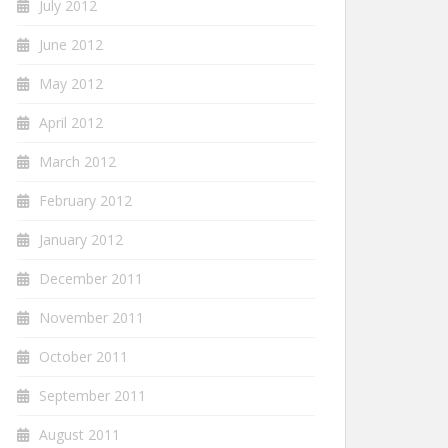
July 2012
June 2012
May 2012
April 2012
March 2012
February 2012
January 2012
December 2011
November 2011
October 2011
September 2011
August 2011