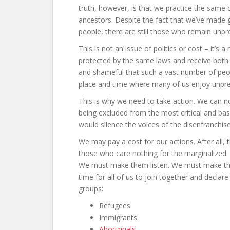
truth, however, is that we practice the same
ancestors. Despite the fact that we’ve made g
people, there are still those who remain unpr
This is not an issue of politics or cost – it’s
protected by the same laws and receive both e
and shameful that such a vast number of peopl
place and time where many of us enjoy unpre
This is why we need to take action. We can 
being excluded from the most critical and ba
would silence the voices of the disenfranchis
We may pay a cost for our actions. After all, t
those who care nothing for the marginalized
We must make them listen. We must make the
time for all of us to join together and declar
groups:
Refugees
Immigrants
Aboriginals