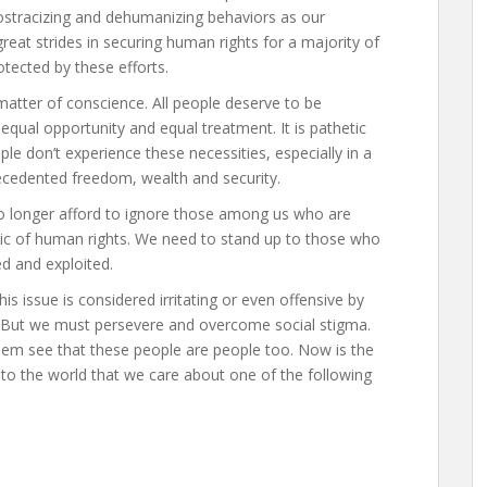
 ostracizing and dehumanizing behaviors as our
reat strides in securing human rights for a majority of
otected by these efforts.
 a matter of conscience. All people deserve to be
qual opportunity and equal treatment. It is pathetic
e don’t experience these necessities, especially in a
cedented freedom, wealth and security.
no longer afford to ignore those among us who are
sic of human rights. We need to stand up to those who
ed and exploited.
his issue is considered irritating or even offensive by
. But we must persevere and overcome social stigma.
m see that these people are people too. Now is the
e to the world that we care about one of the following