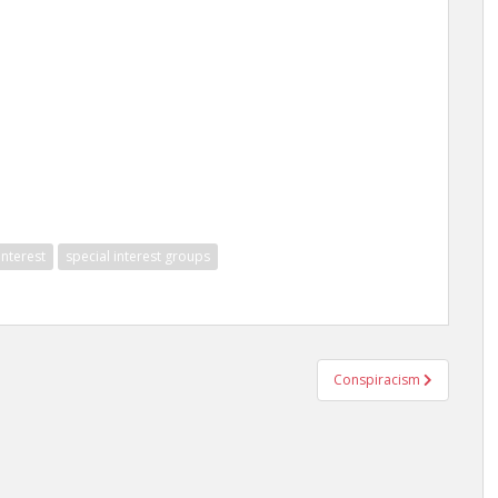
interest
special interest groups
Conspiracism