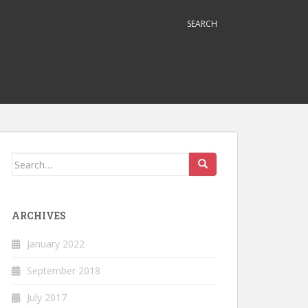
SEARCH
Search
for:
ARCHIVES
January 2022
September 2018
July 2017