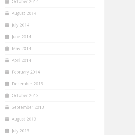
October 2014
August 2014
July 2014
June 2014
May 2014
April 2014
February 2014
December 2013
October 2013
September 2013
August 2013
July 2013