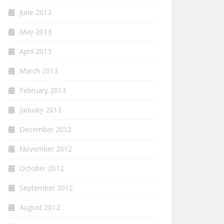
June 2013
May 2013
April 2013
March 2013
February 2013
January 2013
December 2012
November 2012
October 2012
September 2012
August 2012