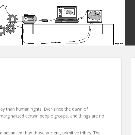
day than human rights. Ever since the dawn of
arginalized certain people groups, and things are no
e advanced than those ancient, primitive tribes. The