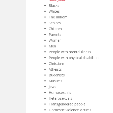
Blacks
Whites
The unborn
Seniors
Children
Parents
Women
Men
People with mental illness
People with physical disabilities
Christians
Atheists
Buddhists
Muslims
Jews
Homosexuals
Heterosexuals
Transgendered people
Domestic violence victims