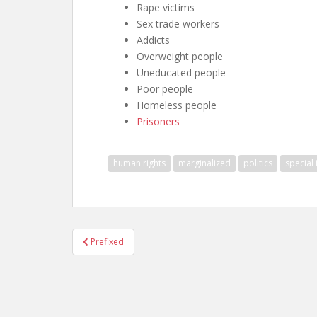
Rape victims
Sex trade workers
Addicts
Overweight people
Uneducated people
Poor people
Homeless people
Prisoners
human rights
marginalized
politics
special 
Post
Prefixed
navigation