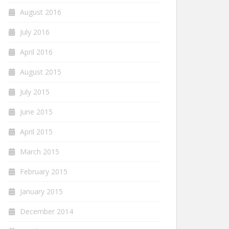
August 2016
July 2016
April 2016
August 2015
July 2015
June 2015
April 2015
March 2015
February 2015
January 2015
December 2014