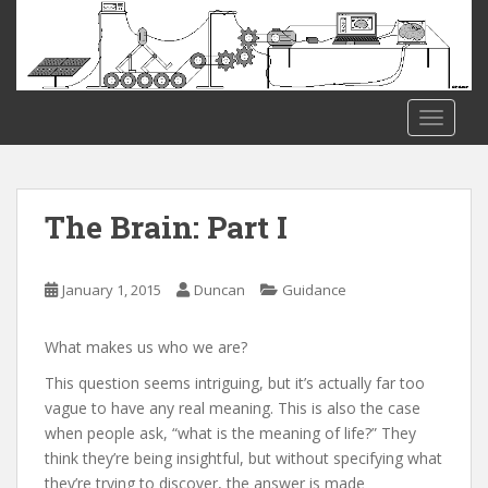
S
k
i
p
t
TOGGLE
o
m
a
i
The Brain: Part I
n
c
o
January 1, 2015
Duncan
Guidance
n
t
What makes us who we are?
e
This question seems intriguing, but it’s actually far too
n
vague to have any real meaning. This is also the case
t
when people ask, “what is the meaning of life?” They
think they’re being insightful, but without specifying what
they’re trying to discover, the answer is made