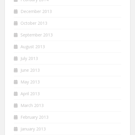
December 2013
October 2013
September 2013
August 2013
July 2013
June 2013
May 2013
April 2013
March 2013
February 2013
January 2013