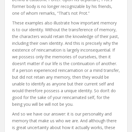
former body is no longer recognizable by his friends,
one of whom remarks, “That’s not Prot.”
These examples also illustrate how important memory
is to our identity. Without the transference of memory,
the characters would retain the knowledge of their past,
including their own identity. And this is precisely why the
existence of reincarnation is largely inconsequential. If
we possess only the memories of ourselves, then it
doesn’t matter if our life is the continuation of another.
If a person experienced reincarnation or a mind transfer,
but did not retain any memory, then they would be
unable to identify as anyone but their current self and
would therefore possess a unique identity. So don’t do
good for the sake of your reincarnated self, for the
being you will be will not be you.
And so we have our answer: it is our personality and
memory that make us who we are. And although there
is great uncertainty about how it actually works, these