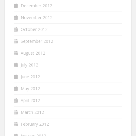
December 2012
November 2012
October 2012
September 2012
August 2012
July 2012
June 2012
May 2012
April 2012
March 2012
February 2012
January 2012