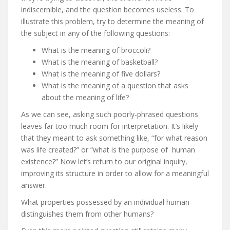
indiscernible, and the question becomes useless. To
illustrate this problem, try to determine the meaning of
the subject in any of the following questions:
What is the meaning of broccoli?
What is the meaning of basketball?
What is the meaning of five dollars?
What is the meaning of a question that asks
about the meaning of life?
As we can see, asking such poorly-phrased questions
leaves far too much room for interpretation. It’s likely
that they meant to ask something like, “for what reason
was life created?” or “what is the purpose of human
existence?” Now let’s return to our original inquiry,
improving its structure in order to allow for a meaningful
answer.
What properties possessed by an individual human
distinguishes them from other humans?