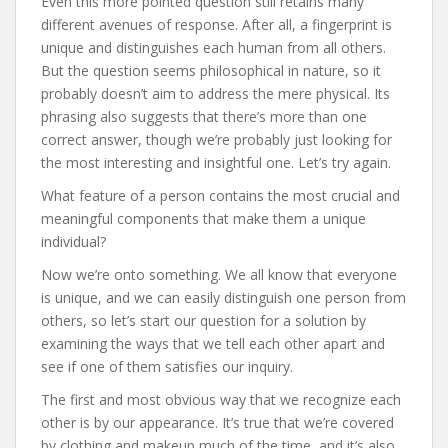
Even this more pointed question still retains many
different avenues of response. After all, a fingerprint is
unique and distinguishes each human from all others.
But the question seems philosophical in nature, so it
probably doesn’t aim to address the mere physical. Its
phrasing also suggests that there’s more than one
correct answer, though we’re probably just looking for
the most interesting and insightful one. Let’s try again.
What feature of a person contains the most crucial and
meaningful components that make them a unique
individual?
Now we’re onto something. We all know that everyone
is unique, and we can easily distinguish one person from
others, so let’s start our question for a solution by
examining the ways that we tell each other apart and
see if one of them satisfies our inquiry.
The first and most obvious way that we recognize each
other is by our appearance. It’s true that we’re covered
by clothing and makeup much of the time, and it’s also