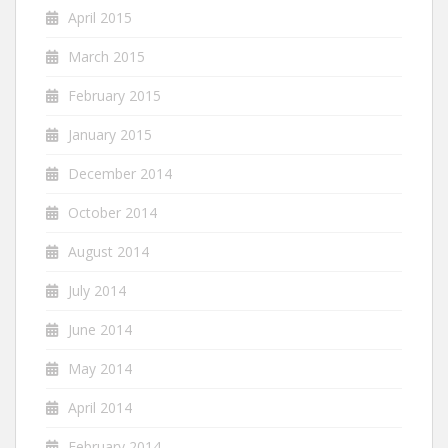
April 2015
March 2015
February 2015
January 2015
December 2014
October 2014
August 2014
July 2014
June 2014
May 2014
April 2014
February 2014