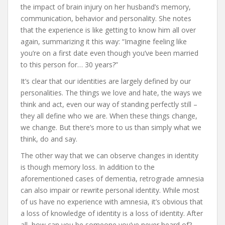
the impact of brain injury on her husband’s memory,
communication, behavior and personality. She notes
that the experience is like getting to know him all over
again, summarizing it this way: “Imagine feeling like
you’re on a first date even though you’ve been married
to this person for… 30 years?”
It’s clear that our identities are largely defined by our
personalities. The things we love and hate, the ways we
think and act, even our way of standing perfectly still –
they all define who we are. When these things change,
we change. But there’s more to us than simply what we
think, do and say.
The other way that we can observe changes in identity
is though memory loss. In addition to the
aforementioned cases of dementia, retrograde amnesia
can also impair or rewrite personal identity. While most
of us have no experience with amnesia, it’s obvious that
a loss of knowledge of identity is a loss of identity. After
all, how can you be someone you’ve never heard of?