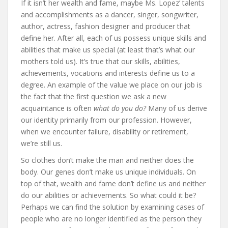
If it isn’t her wealth and fame, maybe Ms. Lopez’ talents
and accomplishments as a dancer, singer, songwriter,
author, actress, fashion designer and producer that
define her. After all, each of us possess unique skills and
abilities that make us special (at least that’s what our
mothers told us). It’s true that our skills, abilities,
achievements, vocations and interests define us to a
degree. An example of the value we place on our job is
the fact that the first question we ask a new
acquaintance is often
what do you do?
Many of us derive
our identity primarily from our profession. However,
when we encounter failure, disability or retirement,
we’re still us.
So clothes don’t make the man and neither does the
body. Our genes don’t make us unique individuals. On
top of that, wealth and fame don’t define us and neither
do our abilities or achievements. So what could it be?
Perhaps we can find the solution by examining cases of
people who are no longer identified as the person they