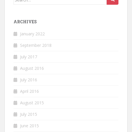
for:
ARCHIVES
January 2022
September 2018
July 2017
August 2016
July 2016
April 2016
August 2015
July 2015
June 2015