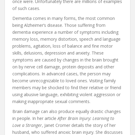
once were. Unfortunately there are millions of examples
of such cases.
Dementia comes in many forms, the most common
being Alzheimer’s disease. Those suffering from
dementia experience a number of symptoms including
memory loss, memory distortion, speech and language
problems, agitation, loss of balance and fine motor
skills, delusions, depression and anxiety. These
symptoms are caused by changes in the brain brought
on by nerve cell damage, protein deposits and other
complications. In advanced cases, the person may
become unrecognizable to loved ones. Visiting family
members may be shocked to find their relative or friend
using abusive language, exhibiting violent aggression or
making inappropriate sexual comments.
Brain damage can also produce equally drastic changes
in people. In her article
After Brain Injury: Learning to
Love a Stranger
, Janet Cromer details the story of her
husband, who suffered anoxic brain injury. She discusses