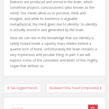
features are produced and stored in the brain, which
somehow projects consciousness (also known as the
mind). Our minds allow us to perceive, think and
imagine, and while its existence is arguable
metaphysical, the mind gives rise to identity. So identity
is actually stored in and generated by the brain.
Now we can rest in the knowledge that our identity is
safely locked inside a squishy mass hidden behind a
quarter inch of bone. Unfortunately the brain remains a
very mysterious and peculiar thing. In part II we will
explore some of the curiosities and limits of this mighty
organ that defines us.
Post
Two-legged Friends
Backward Time Travel Is Impossible
navigation
Search