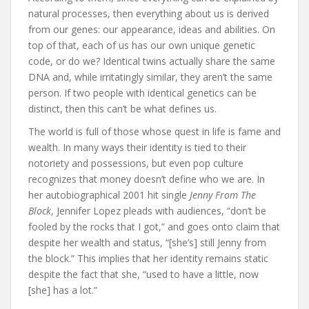
natural processes, then everything about us is derived
from our genes: our appearance, ideas and abilities. On
top of that, each of us has our own unique genetic
code, or do we? Identical twins actually share the same
DNA and, while irritatingly similar, they aren’t the same
person. If two people with identical genetics can be
distinct, then this can’t be what defines us.
The world is full of those whose quest in life is fame and
wealth. In many ways their identity is tied to their
notoriety and possessions, but even pop culture
recognizes that money doesn’t define who we are. In
her autobiographical 2001 hit single
Jenny From The
Block
, Jennifer Lopez pleads with audiences, “don’t be
fooled by the rocks that I got,” and goes onto claim that
despite her wealth and status, “[she’s] still Jenny from
the block.” This implies that her identity remains static
despite the fact that she, “used to have a little, now
[she] has a lot.”