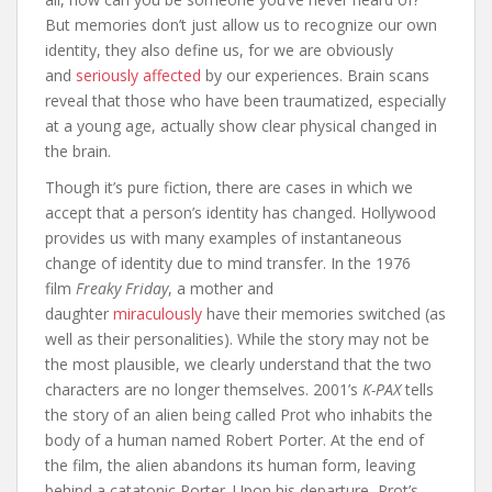
But memories don’t just allow us to recognize our own
identity, they also define us, for we are obviously
and
seriously affected
by our experiences. Brain scans
reveal that those who have been traumatized, especially
at a young age, actually show clear physical changed in
the brain.
Though it’s pure fiction, there are cases in which we
accept that a person’s identity has changed. Hollywood
provides us with many examples of instantaneous
change of identity due to mind transfer. In the 1976
film
Freaky Friday
, a mother and
daughter
miraculously
have their memories switched (as
well as their personalities). While the story may not be
the most plausible, we clearly understand that the two
characters are no longer themselves. 2001’s
K-PAX
tells
the story of an alien being called Prot who inhabits the
body of a human named Robert Porter. At the end of
the film, the alien abandons its human form, leaving
behind a catatonic Porter. Upon his departure, Prot’s