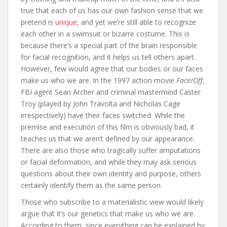
true that each of us has our own fashion sense that we
pretend is
unique
, and yet we’re still able to recognize
each other in a swimsuit or bizarre costume. This is
because there’s a special part of the brain responsible
for facial recognition, and it helps us tell others apart.
However, few would agree that our bodies or our faces
make us who we are. In the 1997 action movie
Face/Off
,
FBI agent Sean Archer and criminal mastermind Caster
Troy (played by John Travolta and Nicholas Cage
irrespectively) have their faces switched. While the
premise and execution of this film is obviously bad, it
teaches us that we aren’t defined by our appearance.
There are also those who tragically suffer amputations
or facial deformation, and while they may ask serious
questions about their own identity and purpose, others
certainly identify them as the same person.
Those who subscribe to a materialistic view would likely
argue that it’s our genetics that make us who we are.
According to them, since everything can be explained by