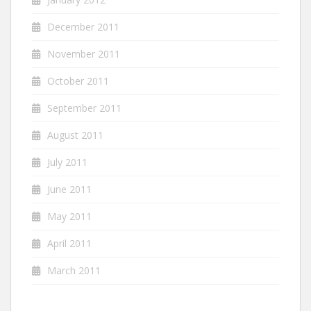
December 2011
November 2011
October 2011
September 2011
August 2011
July 2011
June 2011
May 2011
April 2011
March 2011