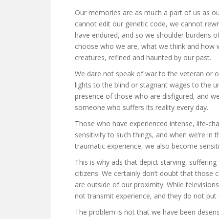
Our memories are as much a part of us as ou
cannot edit our genetic code, we cannot rewri
have endured, and so we shoulder burdens of
choose who we are, what we think and how we f
creatures, refined and haunted by our past.
We dare not speak of war to the veteran or o
lights to the blind or stagnant wages to the 
presence of those who are disfigured, and we 
someone who suffers its reality every day.
Those who have experienced intense, life-cha
sensitivity to such things, and when we’re i
traumatic experience, we also become sensiti
This is why ads that depict starving, suffering 
citizens. We certainly don’t doubt that those c
are outside of our proximity. While televisio
not transmit experience, and they do not put u
The problem is not that we have been desensi