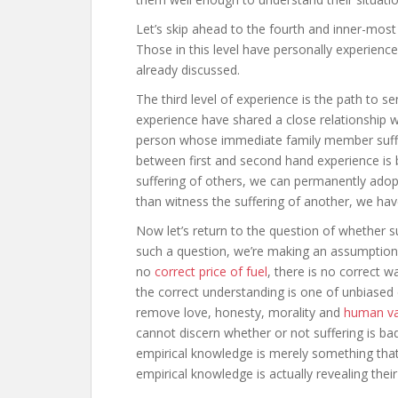
Let’s skip ahead to the fourth and inner-most
Those in this level have personally experience
already discussed.
The third level of experience is the path to s
experience have shared a close relationship w
person whose immediate family member suffer
between first and second hand experience is bl
suffering of others, we can permanently adop
than witness the suffering of another, we hav
Now let’s return to the question of whether su
such a question, we’re making an assumption th
no
correct price of fuel
, there is no correct 
the correct understanding is one of unbiased 
remove love, honesty, morality and
human va
cannot discern whether or not suffering is ba
empirical knowledge is merely something th
empirical knowledge is actually revealing thei