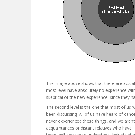
The image above shows that there are actually 
most level have absolutely no experience with 
skeptical of the new experience, since they ha
The second level is the one that most of us w
been discussing. All of us have heard of cance
never experienced these things, and we aren
acquaintances or distant relatives who have 
them well enough to understand their situatio