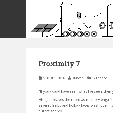
S
k
i
p
t
o
m
a
i
n
c
Proximity 7
o
n
t
August 1, 2014
Duncan
Guidance
e
n
“If you would have seen what I’ve seen, then 
t
His gaze leaves the room as memory engulfs hi
severed limbs and hollow faces wash over his f
distant shores.