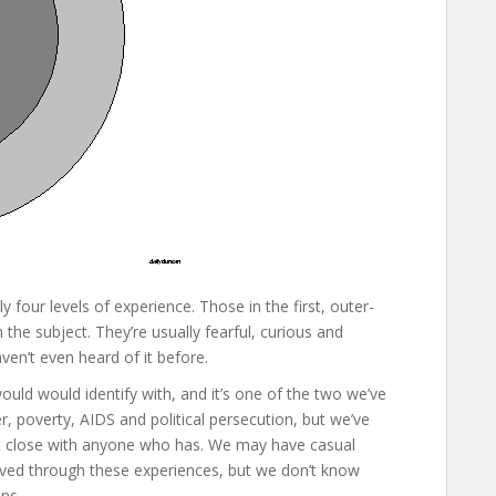
four levels of experience. Those in the first, outer-
the subject. They’re usually fearful, curious and
ven’t even heard of it before.
ould would identify with, and it’s one of the two we’ve
r, poverty, AIDS and political persecution, but we’ve
’t close with anyone who has. We may have casual
lived through these experiences, but we don’t know
ns.