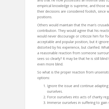
and that he now possesses an intense bias toward
empirical knowledge is supreme, and those w
their decisions are considered foolish, since 
positions.
Others would maintain that the man’s crusade 
contribution. They would agree that his react
would never discourage or criticize him for f
acceptable and popular position, but it ignores
distorted by his experience, but clarified. Wh
a reasonable reaction from someone surrou
sees so clearly? It may be that he is still bli
even more blind.
So what is the proper reaction from unsensit
options:
Ignore the issue and continue adapting 
ourselves.
Force ourselves into acts of charity rega
Immerse ourselves in suffering to gain s