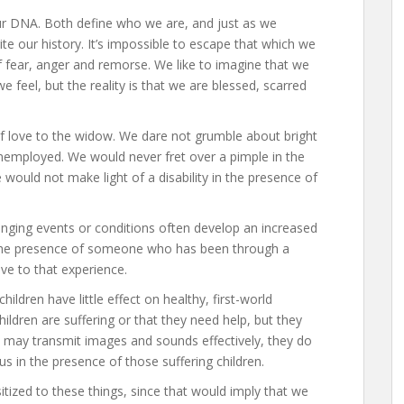
r DNA. Both define who we are, and just as we
te our history. It’s impossible to escape that which we
 fear, anger and remorse. We like to imagine that we
eel, but the reality is that we are blessed, scarred
f love to the widow. We dare not grumble about bright
unemployed. We would never fret over a pimple in the
would not make light of a disability in the presence of
nging events or conditions often develop an increased
n the presence of someone who has been through a
ve to that experience.
children have little effect on healthy, first-world
hildren are suffering or that they need help, but they
ns may transmit images and sounds effectively, they do
s in the presence of those suffering children.
tized to these things, since that would imply that we