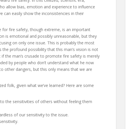
 fire safety. In this civilized, scientific era,
ho allow bias, emotion and experience to influence
we can easily show the inconsistencies in their
for fire safety, though extreme, is an important
ion is emotional and possibly unreasonable, but they
ocusing on only one issue. This is probably the most
 the profound possibility that this man’s vision is not
at if the man’s crusade to promote fire safety is merely
nded by people who don’t understand what he now
nd to other dangers, but this only means that we are
ized folk, given what we’ve learned? Here are some
to the sensitivities of others without feeling them
rdless of our sensitivity to the issue.
ensitivity.