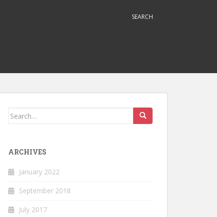
SEARCH
Search
for:
ARCHIVES
January 2022
September 2018
July 2017