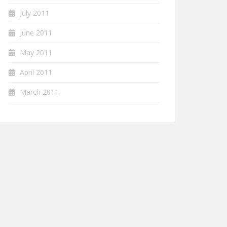
July 2011
June 2011
May 2011
April 2011
March 2011