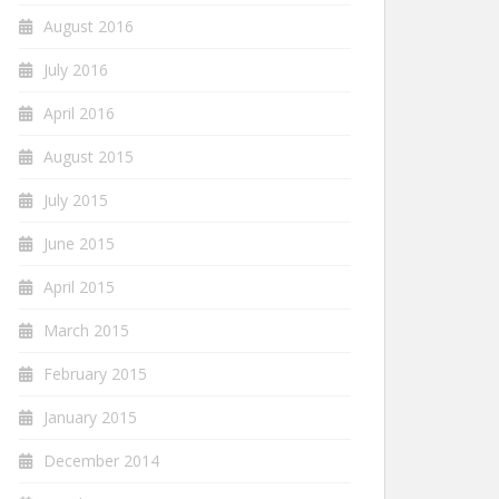
August 2016
July 2016
April 2016
August 2015
July 2015
June 2015
April 2015
March 2015
February 2015
January 2015
December 2014