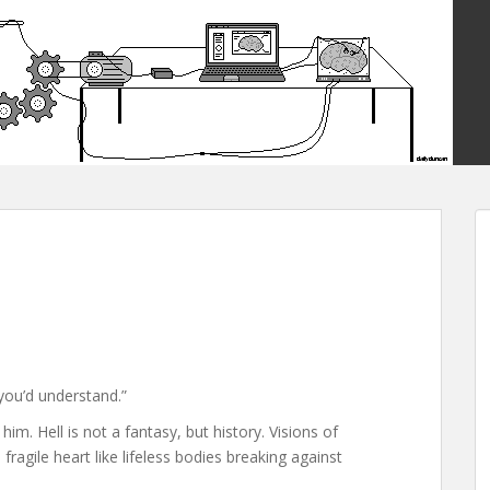
you’d understand.”
m. Hell is not a fantasy, but history. Visions of
ragile heart like lifeless bodies breaking against