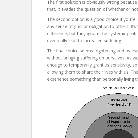
The first solution is obviously wrong because
that, it evades the question of whether or not
The second option is a good choice if you’re 
any sense of guilt or obligation to others. It’
difference, but they ignore the systemic probl
eventually lead to increased suffering.
The final choice seems frightening and overw
without bringing suffering on ourselves. As w
enough to temporarily grant us sensitivity, s
allowing them to share their lives with us. T
experience something than personally living th