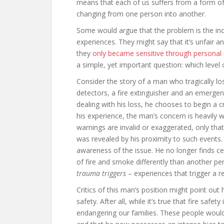
means that each of us suffers from a form of 
changing from one person into another.
Some would argue that the problem is the incr
experiences. They might say that it’s unfair 
they
only became sensitive through personal
a simple, yet important question: which level of
Consider the story of a man who tragically lo
detectors, a fire extinguisher and an emerg
dealing with his loss, he chooses to begin a 
his experience, the man’s concern is heavily 
warnings are invalid or exaggerated, only that 
was revealed by his proximity to such events. 
awareness of the issue. He no longer finds c
of fire and smoke differently than another pe
trauma triggers
– experiences that trigger a
Critics of this man’s position might point out 
safety. After all, while it’s true that fire safe
endangering our families. These people would