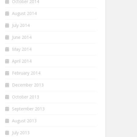
October 2014
August 2014
July 2014
June 2014
May 2014
April 2014
February 2014
December 2013
October 2013
September 2013
August 2013
July 2013