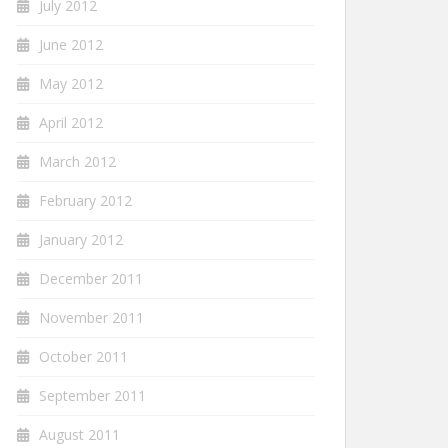
July 2012
June 2012
May 2012
April 2012
March 2012
February 2012
January 2012
December 2011
November 2011
October 2011
September 2011
August 2011