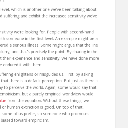
 level, which is another one we’ve been talking about.
d suffering and exhibit the increased sensitivity we’ve
ensitivity we’re looking for. People with second-hand
ith someone in the first level. An example might be a
ed a serious illness. Some might argue that the line
urry, and that’s precisely the point. By sharing in the
t their experience and sensitivity. We have done more
e endured it with them.
ffering enlightens or misguides us. First, by asking
at there is a default perception. But just as there is
way to perceive the world. Again, some would say that
empiricism, but a purely empirical worldview would
lue
from the equation. Without these things, we
d or human extinction is good. On top of that,
at some of us prefer, so someone who promotes
r biased toward empiricism.