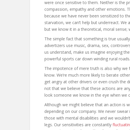
were once sensitive to them. Neither is the pr
compassion, empathy and other emotions. The 
because we have never been sensitized to the
starvation, we can’t help but underreact. We 
but we know it in a theoretical, moral sense; 
The simple fact that something is true usually
advertizers use music, drama, sex, controver
us understand, make us imagine enjoying the i
powerful sports car down winding rural roads
The impotence of mere truth is also why we fi
know. We’re much more likely to berate others
get angry at other drivers or even crush th
not that we believe that these actions are any
look someone we know in the eye when we 
Although we might believe that an action is w
depending on our company. We never swear i
those with mental disabilities and we wouldn
legs. Our sensitivities are constantly
fluctuati