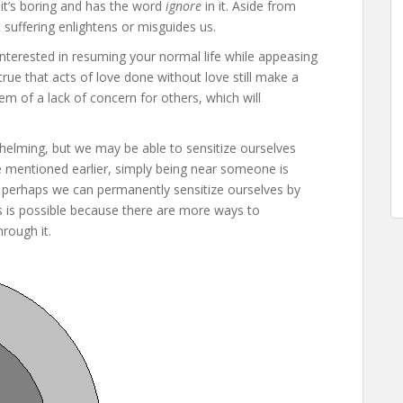
 it’s boring and has the word
ignore
in it. Aside from
 suffering enlightens or misguides us.
interested in resuming your normal life while appeasing
s true that acts of love done without love still make a
em of a lack of concern for others, which will
helming, but we may be able to sensitize ourselves
e mentioned earlier, simply being near someone is
o perhaps we can permanently sensitize ourselves by
his is possible because there are more ways to
rough it.