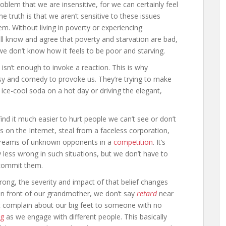
oblem that we are insensitive, for we can certainly feel
truth is that we aren’t sensitive to these issues
m. Without living in poverty or experiencing
all know and agree that poverty and starvation are bad,
we don’t know how it feels to be poor and starving.
 isn’t enough to invoke a reaction. This is why
sy and comedy to provoke us. They’re trying to make
ce-cool soda on a hot day or driving the elegant,
.
nd it much easier to hurt people we can’t see or don’t
 on the Internet, steal from a faceless corporation,
e dreams of unknown opponents in a
competition
. It’s
 less wrong in such situations, but we don’t have to
commit them.
rong, the severity and impact of that belief changes
n front of our grandmother, we don’t say
retard
near
’t complain about our big feet to someone with no
ng
as we engage with different people. This basically