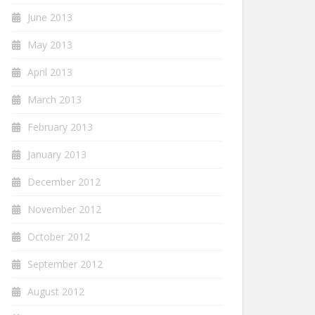
June 2013
May 2013
April 2013
March 2013
February 2013
January 2013
December 2012
November 2012
October 2012
September 2012
August 2012