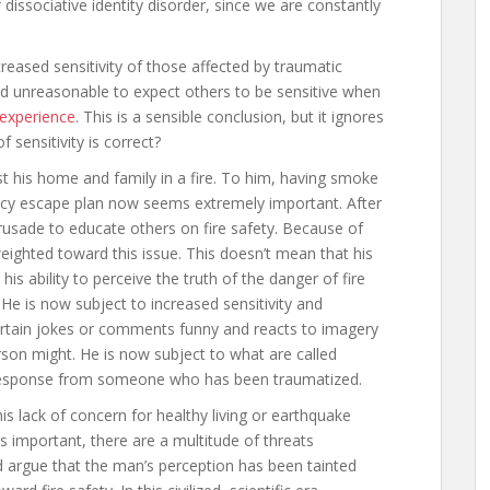
dissociative identity disorder, since we are constantly
eased sensitivity of those affected by traumatic
and unreasonable to expect others to be sensitive when
 experience
. This is a sensible conclusion, but it ignores
 sensitivity is correct?
st his home and family in a fire. To him, having smoke
ency escape plan now seems extremely important. After
crusade to educate others on fire safety. Because of
weighted toward this issue. This doesn’t mean that his
his ability to perceive the truth of the danger of fire
He is now subject to increased sensitivity and
ertain jokes or comments funny and reacts to imagery
rson might. He is now subject to what are called
 response from someone who has been traumatized.
his lack of concern for healthy living or earthquake
ty is important, there are a multitude of threats
 argue that the man’s perception has been tainted