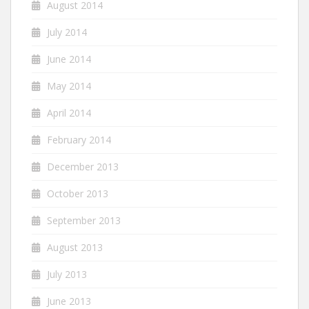
August 2014
July 2014
June 2014
May 2014
April 2014
February 2014
December 2013
October 2013
September 2013
August 2013
July 2013
June 2013