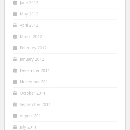
June 2012
May 2012
April 2012
March 2012
February 2012
January 2012
December 2011
November 2011
October 2011
September 2011
August 2011
July 2011