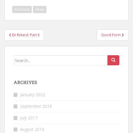
insomnia
sleep
Post
En Retard: Part II
Good Form
navigation
Search
for:
ARCHIVES
January 2022
September 2018
July 2017
August 2016