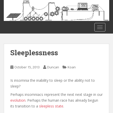
S
k
i
p
t
TOGGLE
o
m
a
i
Sleeplessness
n
c
o
October 15, 2013
Duncan
Koan
n
t
Is insomnia the inability to sleep or the ability not to
e
sleep?
n
Perhaps insomniacs represent the next next stage in our
t
evolution
. Perhaps the human race has already begun
its transition to a
sleepless state
.