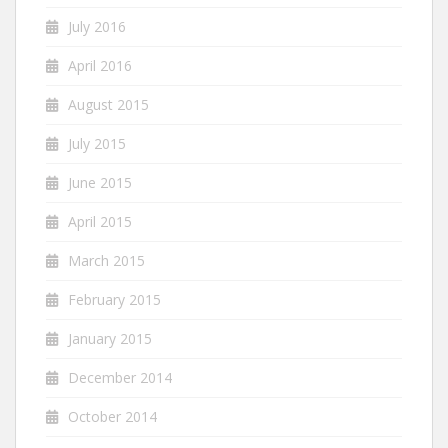
July 2016
April 2016
August 2015
July 2015
June 2015
April 2015
March 2015
February 2015
January 2015
December 2014
October 2014