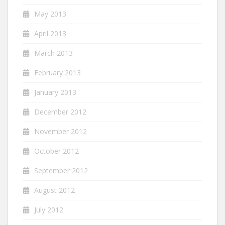
May 2013
April 2013
March 2013
February 2013
January 2013
December 2012
November 2012
October 2012
September 2012
August 2012
July 2012