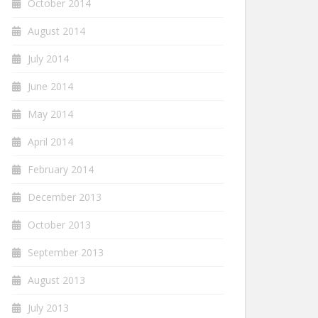
October 2014
August 2014
July 2014
June 2014
May 2014
April 2014
February 2014
December 2013
October 2013
September 2013
August 2013
July 2013