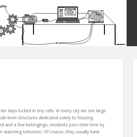
ir days locked in tiny cells. In every city we see large
lti-level structures dedicated solely to housing
ed and a few belongings, residents pass their time by
 watching television. Of course, they usually have