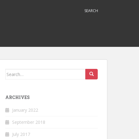
SEARCH
Search
for:
ARCHIVES
January 2022
September 2018
July 2017