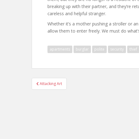
breaking up with their partner, and they’re r
careless and helpful stranger.
Whether it’s a mother pushing a stroller or an 
allow them to enter freely. We must do what’s 
apartments
burglar
polite
security
thief
Post
Attacking Art
navigation