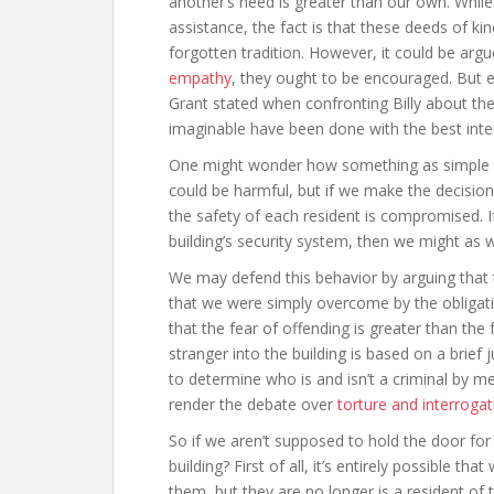
another’s need is greater than our own. While
assistance, the fact is that these deeds of 
forgotten tradition. However, it could be arg
empathy
, they ought to be encouraged. But e
Grant stated when confronting Billy about the
imaginable have been done with the best inte
One might wonder how something as simple a
could be harmful, but if we make the decision
the safety of each resident is compromised. If
building’s security system, then we might as w
We may defend this behavior by arguing that 
that we were simply overcome by the obligati
that the fear of offending is greater than the 
stranger into the building is based on a brief
to determine who is and isn’t a criminal by m
render the debate over
torture and interrogat
So if we aren’t supposed to hold the door fo
building? First of all, it’s entirely possible t
them, but they are no longer is a resident of t