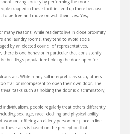
 is spent serving society by performing the more
eople trapped in these facilities end up there because
t to be free and move on with their lives. Yes,
or many reasons. While residents live in close proximity
rs and laundry rooms, they tend to avoid social
aged by an elected council of representatives,
 there is one behavior in particular that consistently
tire building’s population: holding the door open for
ous act. While many still interpret it as such, others
too frail or incompetent to open their own door. The
 trivial tasks such as holding the door is discriminatory,
 individualism, people regularly treat others differently
luding sex, age, race, clothing and physical ability.
t woman, offering an elderly person our place in line
or these acts is based on the perception that