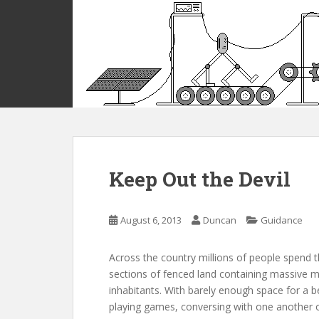
S
k
i
p
t
o
m
a
i
n
c
Keep Out the Devil
o
n
t
August 6, 2013
Duncan
Guidance
e
n
Across the country millions of people spend the
t
sections of fenced land containing massive mu
inhabitants. With barely enough space for a b
playing games, conversing with one another or