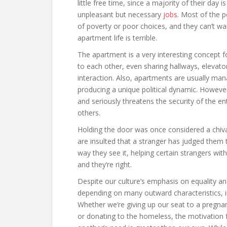
little free time, since a majority of their day
unpleasant but necessary
jobs
. Most of the p
of poverty or poor choices, and they can’t wai
apartment life is terrible.
The apartment is a very interesting concept f
to each other, even sharing hallways, elevato
interaction. Also, apartments are usually man
producing a unique political dynamic. However,
and seriously threatens the security of the en
others.
Holding the door was once considered a chivalr
are insulted that a stranger has judged them 
way they see it, helping certain strangers with
and they’re right.
Despite our culture’s emphasis on equality and
depending on many outward characteristics, inc
Whether we’re giving up our seat to a pregnan
or donating to the homeless, the motivation f