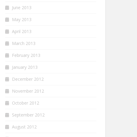
June 2013
May 2013
April 2013
March 2013
February 2013
January 2013
December 2012
November 2012
October 2012
September 2012
August 2012