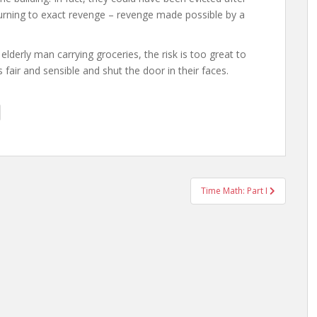
eturning to exact revenge – revenge made possible by a
elderly man carrying groceries, the risk is too great to
fair and sensible and shut the door in their faces.
Time Math: Part I