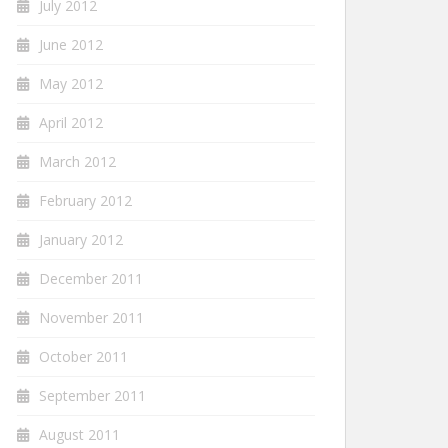
July 2012
June 2012
May 2012
April 2012
March 2012
February 2012
January 2012
December 2011
November 2011
October 2011
September 2011
August 2011