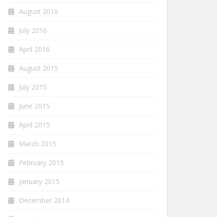
August 2016
July 2016
April 2016
August 2015
July 2015
June 2015
April 2015
March 2015
February 2015
January 2015
December 2014