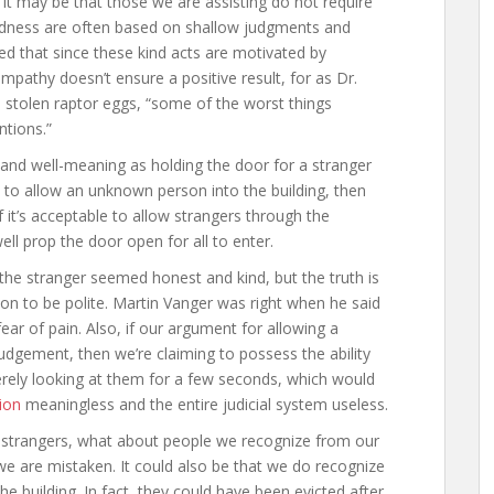
 it may be that those we are assisting do not require
kindness are often based on shallow judgments and
ued that since these kind acts are motivated by
mpathy doesn’t ensure a positive result, for as Dr.
 stolen raptor eggs, “some of the worst things
ntions.”
nd well-meaning as holding the door for a stranger
 to allow an unknown person into the building, then
 it’s acceptable to allow strangers through the
ell prop the door open for all to enter.
the stranger seemed honest and kind, but the truth is
on to be polite. Martin Vanger was right when he said
fear of pain. Also, if our argument for allowing a
 judgement, then we’re claiming to possess the ability
erely looking at them for a few seconds, which would
ion
meaningless and the entire judicial system useless.
r strangers, what about people we recognize from our
hat we are mistaken. It could also be that we do recognize
he building. In fact, they could have been evicted after