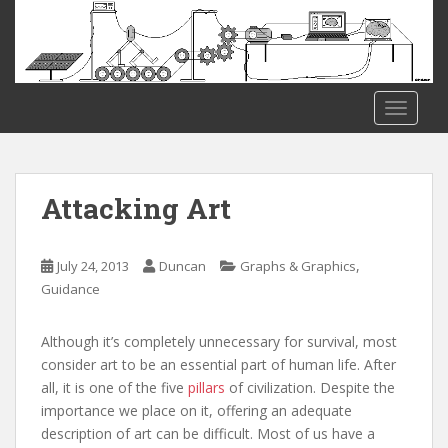
S
k
i
p
t
TOGGLE
o
m
a
i
Attacking Art
n
c
o
,
July 24, 2013
Duncan
Graphs & Graphics
n
Guidance
t
e
Although it’s completely unnecessary for survival, most
n
consider art to be an essential part of human life. After
t
all, it is one of the five
pillars
of civilization. Despite the
importance we place on it, offering an adequate
description of art can be difficult. Most of us have a