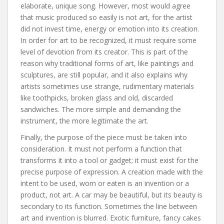
elaborate, unique song. However, most would agree
that music produced so easily is not art, for the artist
did not invest time, energy or emotion into its creation.
In order for art to be recognized, it must require some
level of devotion from its creator. This is part of the
reason why traditional forms of art, like paintings and
sculptures, are still popular, and it also explains why
artists sometimes use strange, rudimentary materials
like toothpicks, broken glass and old, discarded
sandwiches. The more simple and demanding the
instrument, the more legitimate the art.
Finally, the purpose of the piece must be taken into
consideration. It must not perform a function that
transforms it into a tool or gadget; it must exist for the
precise purpose of expression. A creation made with the
intent to be used, worn or eaten is an invention or a
product, not art. A car may be beautiful, but its beauty is
secondary to its function. Sometimes the line between
art and invention is blurred. Exotic furniture, fancy cakes