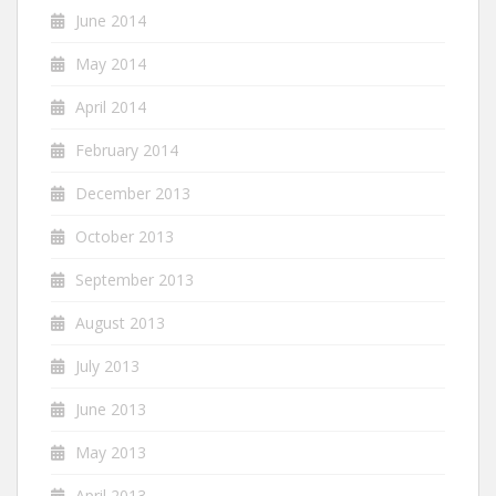
June 2014
May 2014
April 2014
February 2014
December 2013
October 2013
September 2013
August 2013
July 2013
June 2013
May 2013
April 2013