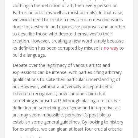
clothing in the definition of art, then every person on
Earth is an artist (as well as most animals). In that case,
we would need to create a new term to describe works
done for aesthetic and expressive purposes and another
to describe those who devote themselves to their
creation. However, creating a new word simply because
its definition has been corrupted by misuse is
no way
to
build a language.
Debate over the legitimacy of various artists and
expressions can be intense, with parties citing arbitrary
qualifications to suite their particular understanding of
art. However, without a universally-accepted set of
criteria to recognize it, how can one claim that
something is or isn’t art? Although placing a restrictive
definition on something as diverse and interpretive as
art may seem impossible, perhaps it’s possible to
establish some general guidelines. By looking to history
for examples, we can glean at least four crucial criteria: