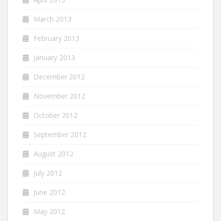
March 2013
February 2013
January 2013
December 2012
November 2012
October 2012
September 2012
August 2012
July 2012
June 2012
May 2012