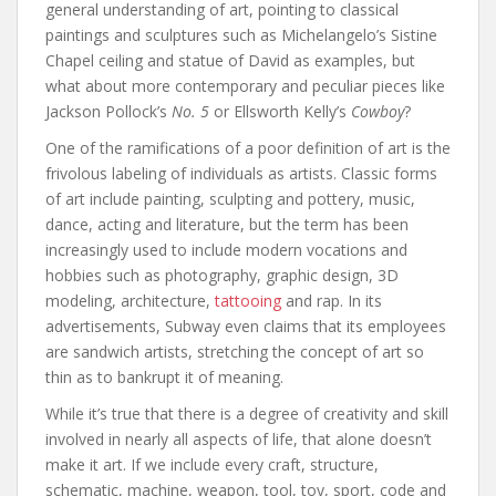
general understanding of art, pointing to classical
paintings and sculptures such as Michelangelo’s Sistine
Chapel ceiling and statue of David as examples, but
what about more contemporary and peculiar pieces like
Jackson Pollock’s
No. 5
or Ellsworth Kelly’s
Cowboy
?
One of the ramifications of a poor definition of art is the
frivolous labeling of individuals as artists. Classic forms
of art include painting, sculpting and pottery, music,
dance, acting and literature, but the term has been
increasingly used to include modern vocations and
hobbies such as photography, graphic design, 3D
modeling, architecture,
tattooing
and rap. In its
advertisements, Subway even claims that its employees
are sandwich artists, stretching the concept of art so
thin as to bankrupt it of meaning.
While it’s true that there is a degree of creativity and skill
involved in nearly all aspects of life, that alone doesn’t
make it art. If we include every craft, structure,
schematic, machine, weapon, tool, toy, sport, code and