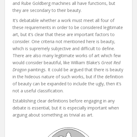
and Rube Goldberg machines all have functions, but
they are secondary to their beauty.
It’s debatable whether a work must meet all four of
these requirements in order to be considered legitimate
art, but it’s clear that these are important factors to
consider. One criteria not mentioned here is beauty,
which is supremely subjective and difficult to define.
There are also many legitimate works of art which few
would consider beautiful, like William Blake’s
Great Red
Dragon
paintings. It could be argued that there is beauty
in the hideous nature of such works, but if the definition
of beauty can be expanded to include the ugly, then it’s
not a useful classification.
Establishing clear definitions before engaging in any
debate is essential, but it is especially important when
arguing about something as trivial as art.