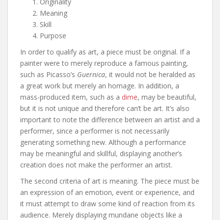
Originality
Meaning
Skill
Purpose
In order to qualify as art, a piece must be original. If a
painter were to merely reproduce a famous painting,
such as Picasso’s
Guernica
, it would not be heralded as
a great work but merely an homage. In addition, a
mass-produced item, such as a
dime
, may be beautiful,
but it is not unique and therefore can’t be art. It’s also
important to note the difference between an artist and a
performer, since a performer is not necessarily
generating something new. Although a performance
may be meaningful and skillful, displaying another’s
creation does not make the performer an artist.
The second criteria of art is meaning. The piece must be
an expression of an emotion, event or experience, and
it must attempt to draw some kind of reaction from its
audience. Merely displaying mundane objects like a