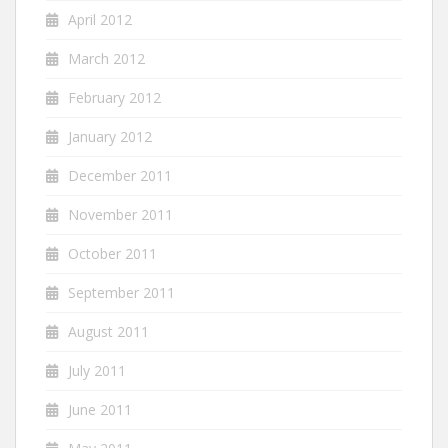
April 2012
March 2012
February 2012
January 2012
December 2011
November 2011
October 2011
September 2011
August 2011
July 2011
June 2011