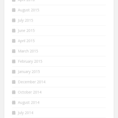
August 2015
July 2015
June 2015
April 2015
March 2015
February 2015
January 2015
December 2014
October 2014
August 2014
July 2014