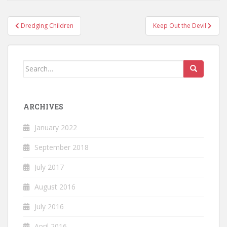
Post
Dredging Children
Keep Out the Devil
navigation
Search
for:
ARCHIVES
January 2022
September 2018
July 2017
August 2016
July 2016
April 2016