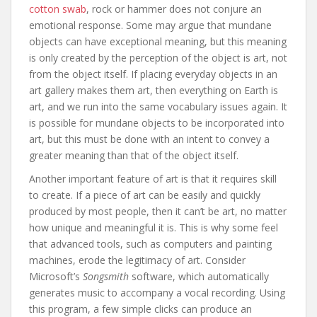
cotton swab
, rock or hammer does not conjure an
emotional response. Some may argue that mundane
objects can have exceptional meaning, but this meaning
is only created by the perception of the object is art, not
from the object itself. If placing everyday objects in an
art gallery makes them art, then everything on Earth is
art, and we run into the same vocabulary issues again. It
is possible for mundane objects to be incorporated into
art, but this must be done with an intent to convey a
greater meaning than that of the object itself.
Another important feature of art is that it requires skill
to create. If a piece of art can be easily and quickly
produced by most people, then it can’t be art, no matter
how unique and meaningful it is. This is why some feel
that advanced tools, such as computers and painting
machines, erode the legitimacy of art. Consider
Microsoft’s
Songsmith
software, which automatically
generates music to accompany a vocal recording. Using
this program, a few simple clicks can produce an