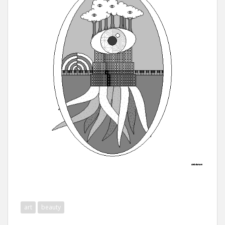
art
beauty