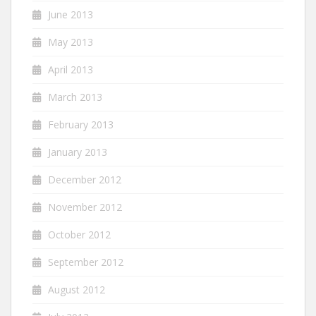
June 2013
May 2013
April 2013
March 2013
February 2013
January 2013
December 2012
November 2012
October 2012
September 2012
August 2012