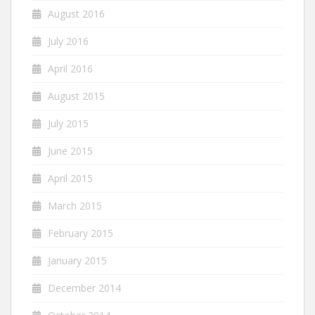
August 2016
July 2016
April 2016
August 2015
July 2015
June 2015
April 2015
March 2015
February 2015
January 2015
December 2014