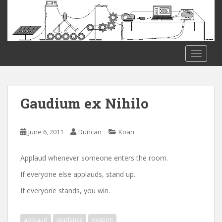
S
k
i
p
t
TOGGLE
o
m
a
i
Gaudium ex Nihilo
n
c
o
June 6, 2011
Duncan
Koan
n
t
Applaud whenever someone enters the room.
e
If everyone else applauds, stand up.
n
t
If everyone stands, you win.
applaud
applause
ovation