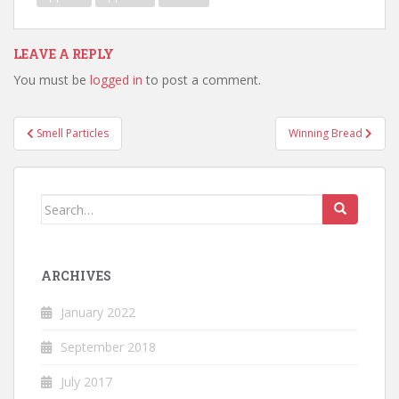
LEAVE A REPLY
You must be
logged in
to post a comment.
Post
Smell Particles
Winning Bread
navigation
Search
for:
ARCHIVES
January 2022
September 2018
July 2017