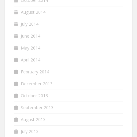
October 2014
August 2014
July 2014
June 2014
May 2014
April 2014
February 2014
December 2013
October 2013
September 2013
August 2013
July 2013