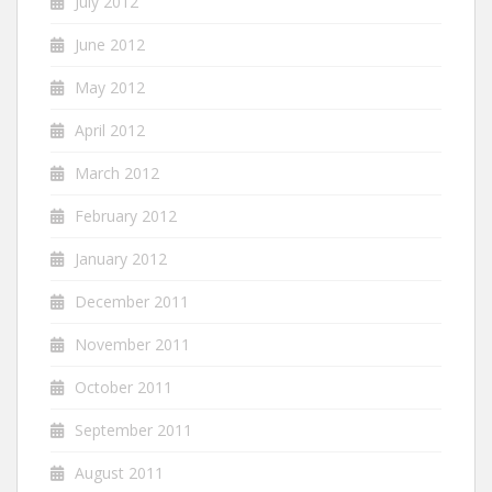
July 2012
June 2012
May 2012
April 2012
March 2012
February 2012
January 2012
December 2011
November 2011
October 2011
September 2011
August 2011