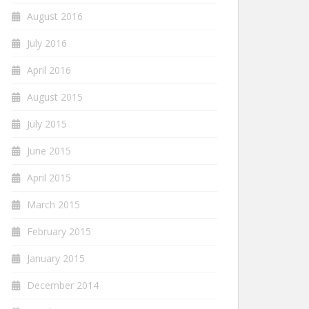
August 2016
July 2016
April 2016
August 2015
July 2015
June 2015
April 2015
March 2015
February 2015
January 2015
December 2014