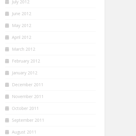
July 2012
June 2012
May 2012
April 2012
March 2012
February 2012
January 2012
December 2011
November 2011
October 2011
September 2011
August 2011