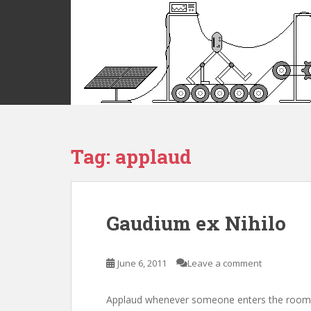
S
k
i
p
t
o
m
a
i
Tag:
applaud
n
c
o
n
t
Gaudium ex Nihilo
e
n
t
June 6, 2011
Leave a comment
Applaud whenever someone enters the room