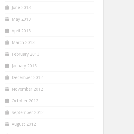
June 2013
May 2013
April 2013
March 2013
February 2013
January 2013
December 2012
November 2012
October 2012
September 2012
August 2012