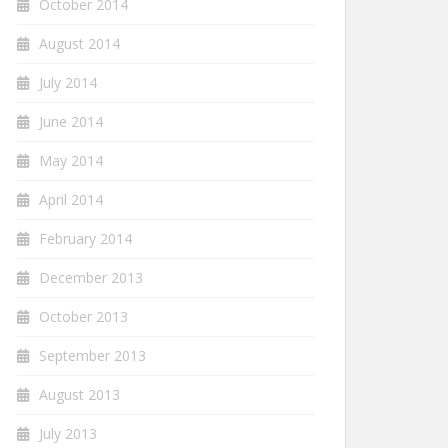
October 2014
August 2014
July 2014
June 2014
May 2014
April 2014
February 2014
December 2013
October 2013
September 2013
August 2013
July 2013