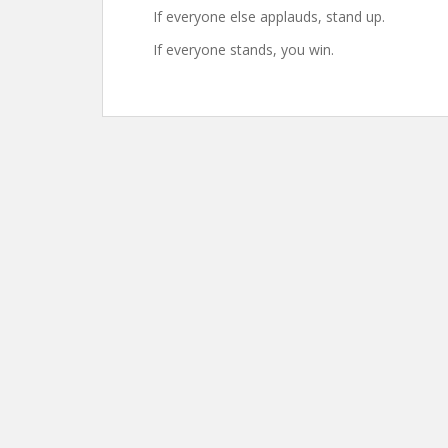
If everyone else applauds, stand up.
If everyone stands, you win.