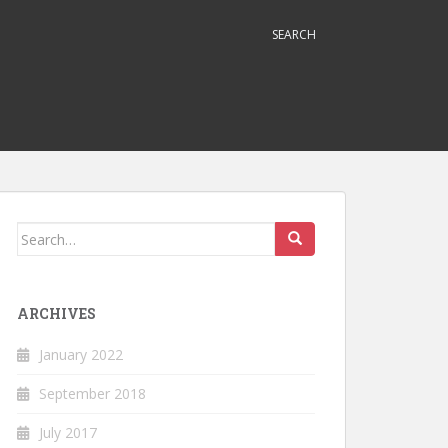
SEARCH
Search
for:
ARCHIVES
January 2022
September 2018
July 2017