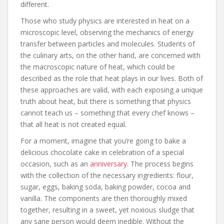
different.
Those who study physics are interested in heat on a
microscopic level, observing the mechanics of energy
transfer between particles and molecules. Students of
the culinary arts, on the other hand, are concerned with
the macroscopic nature of heat, which could be
described as the role that heat plays in our lives. Both of
these approaches are valid, with each exposing a unique
truth about heat, but there is something that physics
cannot teach us – something that every chef knows –
that all heat is not created equal.
For a moment, imagine that you’re going to bake a
delicious chocolate cake in celebration of a special
occasion, such as an
anniversary
. The process begins
with the collection of the necessary ingredients: flour,
sugar, eggs, baking soda, baking powder, cocoa and
vanilla. The components are then thoroughly mixed
together, resulting in a sweet, yet noxious sludge that
any sane person would deem inedible. Without the