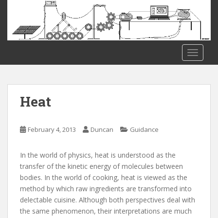
S
k
i
p
t
TOGGLE
o
m
a
i
Heat
n
c
o
February 4, 2013
Duncan
Guidance
n
t
In the world of physics, heat is understood as the
e
transfer of the kinetic energy of molecules between
n
bodies. In the world of cooking, heat is viewed as the
t
method by which raw ingredients are transformed into
delectable cuisine. Although both perspectives deal with
the same phenomenon, their interpretations are much