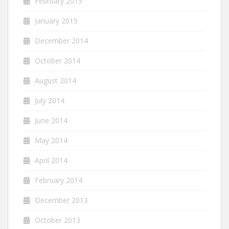
February 2015
January 2015
December 2014
October 2014
August 2014
July 2014
June 2014
May 2014
April 2014
February 2014
December 2013
October 2013