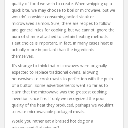
quality of food we wish to create. When whipping up a
quick bite, we may choose to boil or microwave, but we
wouldn’t consider consuming boiled steak or
microwaved salmon. Sure, there are recipes to follow
and general rules for cooking, but we cannot ignore the
aura of shame attached to certain heating methods.
Heat choice is important. In fact, in many cases heat is
actually more important than the ingredients
themselves.
It’s strange to think that microwaves were originally
expected to replace traditional ovens, allowing
housewives to cook roasts to perfection with the push
of a button. Some advertisements went so far as to
claim that the microwave was the greatest cooking
invention since fire. If only we recognized the poor
quality of the heat they produced, perhaps we wouldn’t
tolerate microwavable packaged meals.
Would you rather eat a braised hot dog or a
microwaved filet mignon?