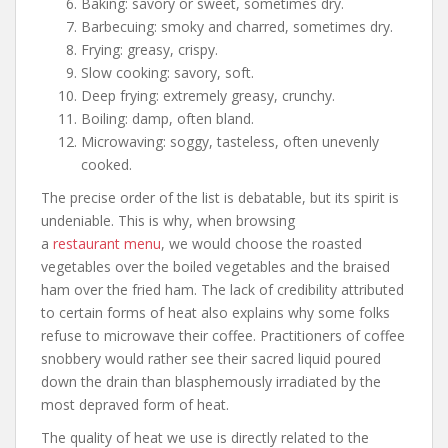
Baking: savory or sweet, sometimes dry.
Barbecuing: smoky and charred, sometimes dry.
Frying: greasy, crispy.
Slow cooking: savory, soft.
Deep frying: extremely greasy, crunchy.
Boiling: damp, often bland.
Microwaving: soggy, tasteless, often unevenly
cooked.
The precise order of the list is debatable, but its spirit is
undeniable. This is why, when browsing
a
restaurant menu
, we would choose the roasted
vegetables over the boiled vegetables and the braised
ham over the fried ham. The lack of credibility attributed
to certain forms of heat also explains why some folks
refuse to microwave their coffee. Practitioners of coffee
snobbery would rather see their sacred liquid poured
down the drain than blasphemously irradiated by the
most depraved form of heat.
The quality of heat we use is directly related to the