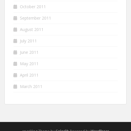
October 2011
September 2011
August 2011
July 2011
June 2011
May 2011
April 2011
March 2011