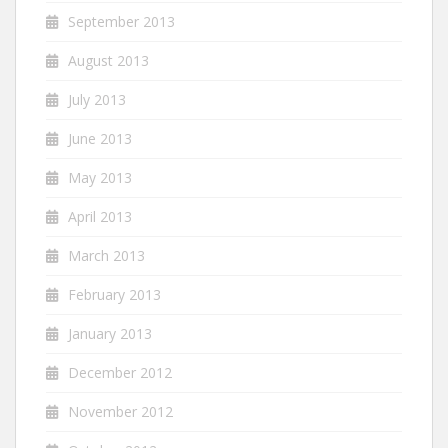
September 2013
August 2013
July 2013
June 2013
May 2013
April 2013
March 2013
February 2013
January 2013
December 2012
November 2012