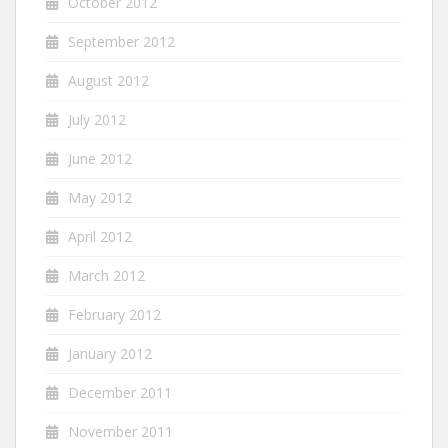
October 2012
September 2012
August 2012
July 2012
June 2012
May 2012
April 2012
March 2012
February 2012
January 2012
December 2011
November 2011