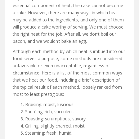
essential component of heat, the cake cannot become
a cake. However, there are many ways in which heat
may be added to the ingredients, and only one of them
will produce a cake worthy of serving. We must choose
the right heat for the job. After all, we don’t boil our
bacon, and we wouldn’t bake an egg.
Although each method by which heat is imbued into our
food serves a purpose, some methods are considered
unfavorable or even unacceptable, regardless of
circumstance. Here is a list of the most common ways
that we heat our food, including a brief description of
the typical result of each method, loosely ranked from
most to least prestigious:
Braising: moist, luscious.
Sautéing: rich, succulent.
Roasting: scrumptious, savory.
Grilling: slightly charred, moist.
Steaming: fresh, humid.