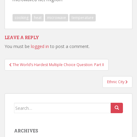
cooking
heat
microwave
temperature
LEAVE A REPLY
You must be
logged in
to post a comment.
Post
The World’s Hardest Multiple Choice Question: Part II
navigation
Ethnic City
Search
for:
ARCHIVES