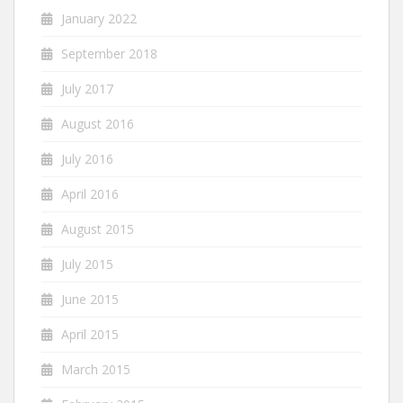
January 2022
September 2018
July 2017
August 2016
July 2016
April 2016
August 2015
July 2015
June 2015
April 2015
March 2015