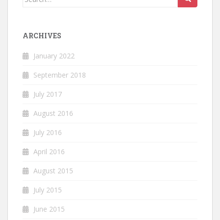
for:
ARCHIVES
January 2022
September 2018
July 2017
August 2016
July 2016
April 2016
August 2015
July 2015
June 2015