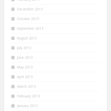
December 2013
October 2013
September 2013
August 2013
July 2013
June 2013
May 2013
April 2013
March 2013
February 2013
January 2013