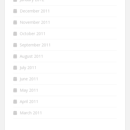
December 2011
November 2011
October 2011
September 2011
August 2011
July 2011
June 2011
May 2011
April 2011
March 2011