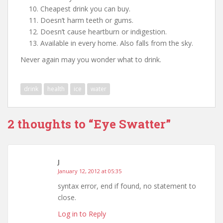
Cheapest drink you can buy.
Doesn’t harm teeth or gums.
Doesn’t cause heartburn or indigestion.
Available in every home. Also falls from the sky.
Never again may you wonder what to drink.
drink
health
ice
water
2 thoughts to “Eye Swatter”
J
January 12, 2012 at 05:35
syntax error, end if found, no statement to
close.
Log in to Reply