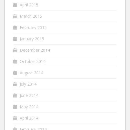
April 2015
March 2015
February 2015
January 2015
December 2014
October 2014
August 2014
July 2014
June 2014
May 2014
April 2014
February 2014