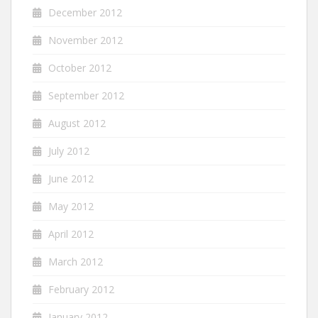
December 2012
November 2012
October 2012
September 2012
August 2012
July 2012
June 2012
May 2012
April 2012
March 2012
February 2012
January 2012