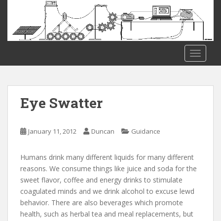
S
k
i
p
t
TOGGLE
o
m
a
i
Eye Swatter
n
c
o
January 11, 2012
Duncan
Guidance
n
t
Humans drink many different liquids for many different
e
reasons. We consume things like juice and soda for the
n
sweet flavor, coffee and energy drinks to stimulate
t
coagulated minds and we drink alcohol to excuse lewd
behavior. There are also beverages which promote
health, such as herbal tea and meal replacements, but