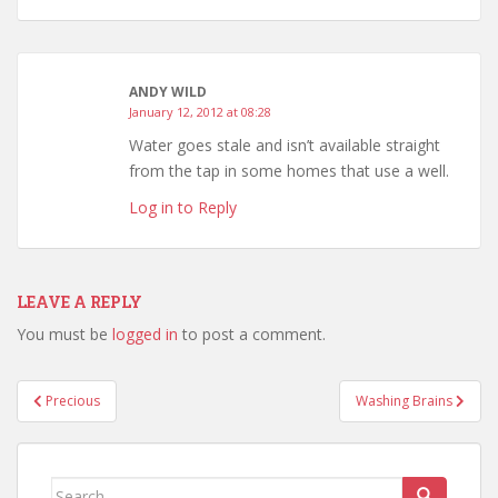
ANDY WILD
January 12, 2012 at 08:28
Water goes stale and isn’t available straight
from the tap in some homes that use a well.
Log in to Reply
LEAVE A REPLY
You must be
logged in
to post a comment.
Post
Precious
Washing Brains
navigation
Search