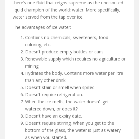
there’s one fluid that reigns supreme as the undisputed
liquid champion of the world: water. More specifically,
water served from the tap over ice.
The advantages of ice water:
Contains no chemicals, sweeteners, food
coloring, etc.
Doesn’t produce empty bottles or cans.
Renewable supply which requires no agriculture or
mining.
Hydrates the body. Contains more water per litre
than any other drink.
Doesn’t stain or smell when spilled.
Doesn’t require refrigeration.
When the ice melts, the water doesn’t get
watered down, or does it?
Doesn’t have an expiry date.
Doesn’t require stirring. When you get to the
bottom of the glass, the water is just as watery
as when you started.