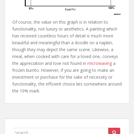
Of course, the value on this graph is in relation to
functionality, not luxury or aesthetics. A painting which
has received countless hours of detail is much more
beautiful and meaningful than a doodle on a napkin,
though they may depict the same scene. Likewise, a
meal, when cooked with care for a loved one, conveys
the appreciation and love not found in
microwaving
a
frozen burrito. However, if you are going to make an
investment or purchase for the sake of necessity or
functionality, the efficient choice lies somewhere around
the 10% mark.
Search