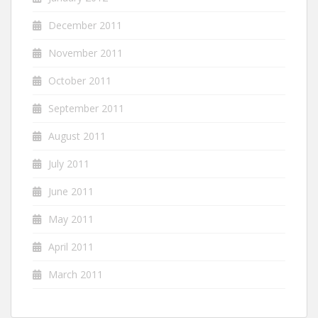
December 2011
November 2011
October 2011
September 2011
August 2011
July 2011
June 2011
May 2011
April 2011
March 2011