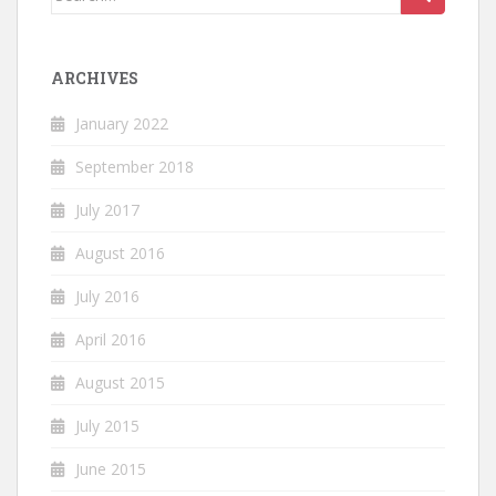
for:
ARCHIVES
January 2022
September 2018
July 2017
August 2016
July 2016
April 2016
August 2015
July 2015
June 2015