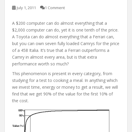
July 1, 2011
1 Comment
A $200 computer can do almost everything that a
$2,000 computer can do, yet it is one tenth of the price.
A Toyota can do almost everything that a Ferrari can,
but you can own seven fully loaded Camrys for the price
of a 458 Italia. It’s true that a Ferrari outperforms a
Camry in almost every area, but is that extra
performance worth so much?
This phenomenon is present in every category, from
studying for a test to cooking a meal. In anything which
we invest time, energy or money to get a result, we will
find that we get 90% of the value for the first 10% of
the cost.