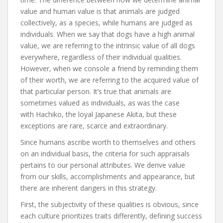
value and human value is that animals are judged
collectively, as a species, while humans are judged as
individuals. When we say that dogs have a high animal
value, we are referring to the intrinsic value of all dogs
everywhere, regardless of their individual qualities.
However, when we console a friend by reminding them
of their worth, we are referring to the acquired value of
that particular person. It’s true that animals are
sometimes valued as individuals, as was the case
with Hachiko, the loyal Japanese Akita, but these
exceptions are rare, scarce and extraordinary.
Since humans ascribe worth to themselves and others
on an individual basis, the criteria for such appraisals
pertains to our personal attributes. We derive value
from our skills, accomplishments and appearance, but
there are inherent dangers in this strategy.
First, the subjectivity of these qualities is obvious, since
each culture prioritizes traits differently, defining success