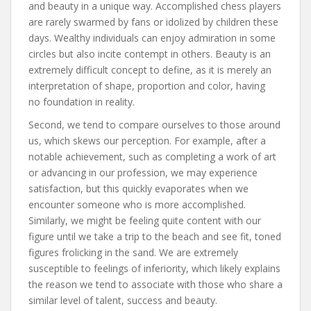
and beauty in a unique way. Accomplished chess players
are rarely swarmed by fans or idolized by children these
days. Wealthy individuals can enjoy admiration in some
circles but also incite contempt in others. Beauty is an
extremely difficult concept to define, as it is merely an
interpretation of shape, proportion and color, having
no foundation in reality.
Second, we tend to compare ourselves to those around
us, which skews our perception. For example, after a
notable achievement, such as completing a work of art
or advancing in our profession, we may experience
satisfaction, but this quickly evaporates when we
encounter someone who is more accomplished.
Similarly, we might be feeling quite content with our
figure until we take a trip to the beach and see fit, toned
figures frolicking in the sand. We are extremely
susceptible to feelings of inferiority, which likely explains
the reason we tend to associate with those who share a
similar level of talent, success and beauty.