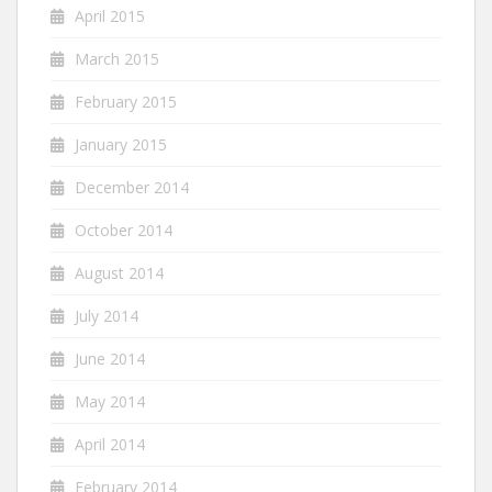
April 2015
March 2015
February 2015
January 2015
December 2014
October 2014
August 2014
July 2014
June 2014
May 2014
April 2014
February 2014