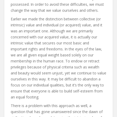
possessed. In order to avoid these difficulties, we must
change the way that we value ourselves and others.
Earlier we made the distinction between collective (or
intrinsic) value and individual (or acquired) value, and it
was an important one. Although we are primarily
concerned with our acquired value, it is actually our
intrinsic value that secures our most basic and
important rights and freedoms. In the eyes of the law,
we are all given equal weight based solely on our
membership in the human race. To endow or retract
privileges because of physical criteria such as wealth
and beauty would seem unjust, yet we continue to value
ourselves in this way. It may be difficult to abandon a
focus on our individual qualities, but it’s the only way to
ensure that everyone is able to build self-esteem from
an equal footing.
There is a problem with this approach as well, a
question that has gone unanswered since the dawn of