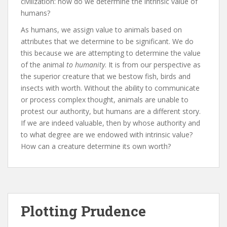
civilization: how do we determine the intrinsic value of
humans?
As humans, we assign value to animals based on
attributes that we determine to be significant. We do
this because we are attempting to determine the value
of the animal
to humanity
. It is from our perspective as
the superior creature that we bestow fish, birds and
insects with worth. Without the ability to communicate
or process complex thought, animals are unable to
protest our authority, but humans are a different story.
If we are indeed valuable, then by whose authority and
to what degree are we endowed with intrinsic value?
How can a creature determine its own worth?
Plotting Prudence