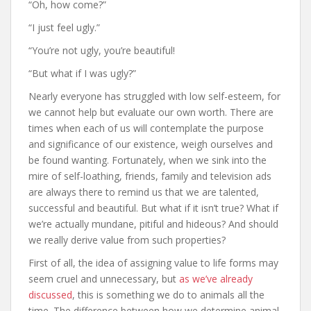
“Oh, how come?”
“I just feel ugly.”
“You’re not ugly, you’re beautiful!
“But what if I was ugly?”
Nearly everyone has struggled with low self-esteem, for
we cannot help but evaluate our own worth. There are
times when each of us will contemplate the purpose
and significance of our existence, weigh ourselves and
be found wanting. Fortunately, when we sink into the
mire of self-loathing, friends, family and television ads
are always there to remind us that we are talented,
successful and beautiful. But what if it isn’t true? What if
we’re actually mundane, pitiful and hideous? And should
we really derive value from such properties?
First of all, the idea of assigning value to life forms may
seem cruel and unnecessary, but
as we’ve already
discussed
, this is something we do to animals all the
time. The difference between how we determine animal