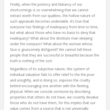
Finally, when the potency and blatancy of our
shortcomings is so overwhelming that we cannot
extract worth from our qualities, the hollow nature of
such appraisals becomes undeniable. It’s true that
everyone has feelings of inadequacy from time to time,
but what about those who have no basis to deny that
inadequacy? What about the destitute man sleeping
under the overpass? What about the woman whose
face is gruesomely disfigured? We cannot tell these
people that they are successful or beautiful because the
truth is nothing of the sort.
Regardless of its subjective nature, this system of
individual valuation fails to offer relief to the the poor
and unsightly, and in doing so, exposes the cruelty
behind encouraging one another with the fleeting
physical. When we console someone by describing
properties that others do not have, we covertly devalue
those who do not have them, for this implies that our
value comes from a source that is not universally