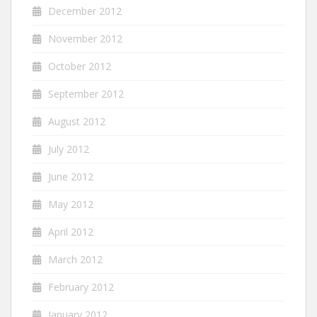
December 2012
November 2012
October 2012
September 2012
August 2012
July 2012
June 2012
May 2012
April 2012
March 2012
February 2012
January 2012