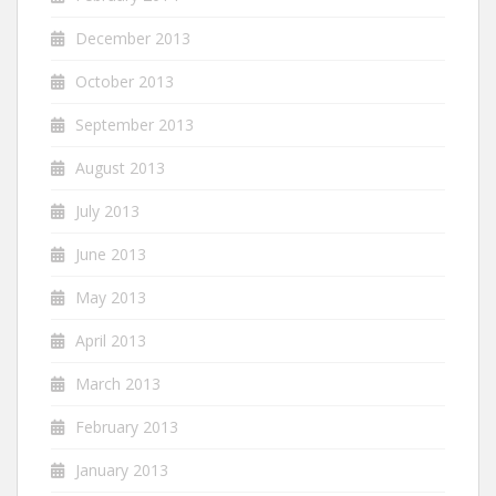
December 2013
October 2013
September 2013
August 2013
July 2013
June 2013
May 2013
April 2013
March 2013
February 2013
January 2013