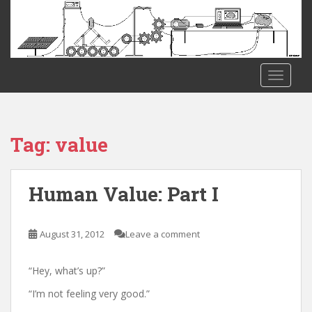
S
k
i
p
t
TOGGLE
o
m
a
i
Tag:
value
n
c
o
Human Value: Part I
n
t
e
August 31, 2012
Leave a comment
n
t
“Hey, what’s up?”
“I’m not feeling very good.”