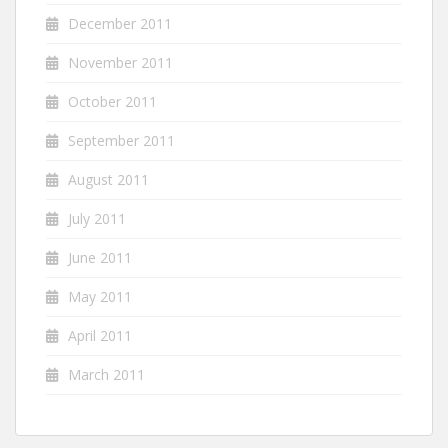
December 2011
November 2011
October 2011
September 2011
August 2011
July 2011
June 2011
May 2011
April 2011
March 2011