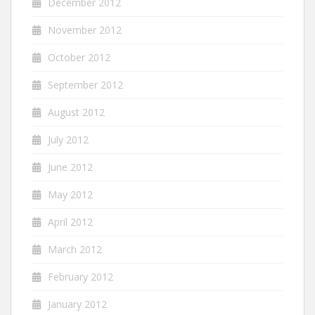
December 2012
November 2012
October 2012
September 2012
August 2012
July 2012
June 2012
May 2012
April 2012
March 2012
February 2012
January 2012