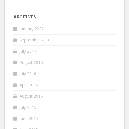
for:
ARCHIVES
January 2022
September 2018
July 2017
August 2016
July 2016
April 2016
August 2015
July 2015
June 2015