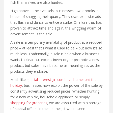
fish themselves are also hunted.
High above in their vessels, businesses lower hooks in
hopes of snagging their quarry. They craft exquisite ads
that flash and dance to entice a strike. One lure that has
proven to attract time and again, the wriggling worm of
advertisement, is the sale.
A sale is a temporary availability of product at a reduced
price – at least that’s what it used to be – but now it’s so
much less. Traditionally, a sale is held when a business
wants to clear out excess inventory or promote a new
product, but sales have become as meaningless as the
products they endorse.
Much like
special interest groups have harnessed the
holiday
, businesses now exploit the power of the sale by
constantly advertising reduced prices. Whether hunting
for a new vehicle, household appliance or simply
shopping for groceries
, we are assaulted with a barrage
of special offers. In these times, it would seem