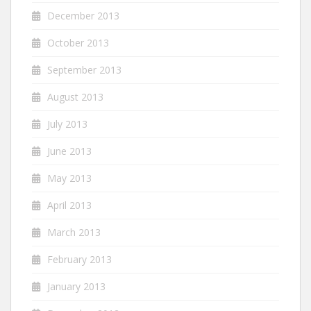
December 2013
October 2013
September 2013
August 2013
July 2013
June 2013
May 2013
April 2013
March 2013
February 2013
January 2013