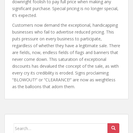
downright foolish to pay full price when making any
significant purchase. Special pricing is no longer special,
it’s expected.
Customers now demand the exceptional, handicapping
businesses who fail to advertise reduced pricing. This
puts pressure on every business to participate,
regardless of whether they have a legitimate sale. There
are fields, now, endless fields of flags and banners that
never come down. This saturation of exceptional
discounts has devalued the concept of the sale, as with
every cry its credibility is eroded. Signs proclaiming
“BLOWOUT!” or “CLEARANCE!” are now as weightless
as the balloons that adorn them.
Search