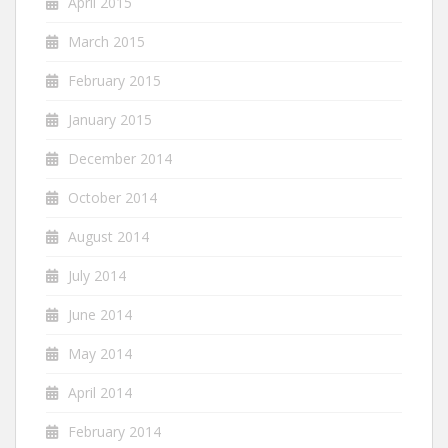
April 2015
March 2015
February 2015
January 2015
December 2014
October 2014
August 2014
July 2014
June 2014
May 2014
April 2014
February 2014