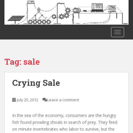
S
k
i
p
t
TOGGLE
o
m
a
i
Tag:
sale
n
c
o
Crying Sale
n
t
e
July 25, 2012
Leave a comment
n
t
In the sea of the economy, consumers are the hungry
fish found prowling shoals in search of prey. They feed
on minute invertebrates who labor to survive, but the