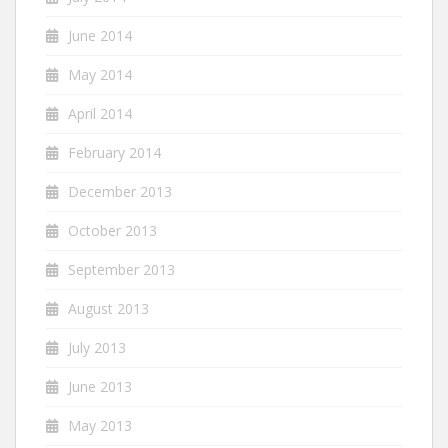
June 2014
May 2014
April 2014
February 2014
December 2013
October 2013
September 2013
August 2013
July 2013
June 2013
May 2013