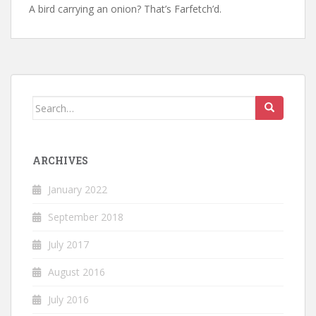
A bird carrying an onion? That’s Farfetch’d.
Search
for:
ARCHIVES
January 2022
September 2018
July 2017
August 2016
July 2016