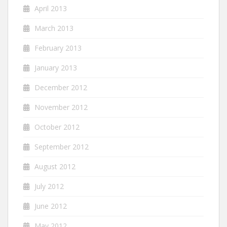
April 2013
March 2013
February 2013
January 2013
December 2012
November 2012
October 2012
September 2012
August 2012
July 2012
June 2012
May 2012