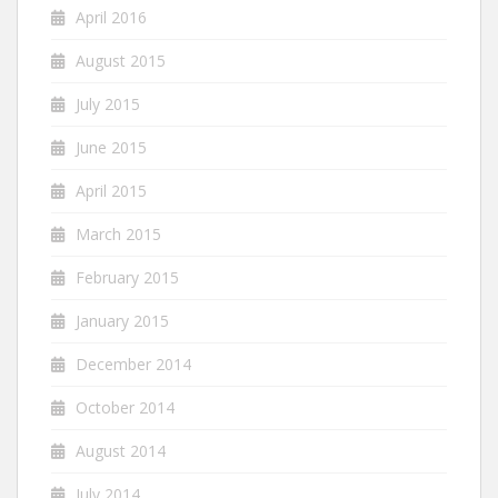
April 2016
August 2015
July 2015
June 2015
April 2015
March 2015
February 2015
January 2015
December 2014
October 2014
August 2014
July 2014