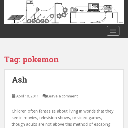
S
k
i
p
t
TOGGLE
o
m
a
i
Tag:
pokemon
n
c
o
Ash
n
t
e
April 10, 2011
Leave a comment
n
t
Children often fantasize about living in worlds that they
see in movies, television shows, or video games,
though adults are not above this method of escaping