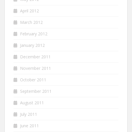
April 2012
March 2012
February 2012
January 2012
December 2011
November 2011
October 2011
September 2011
August 2011
July 2011
June 2011