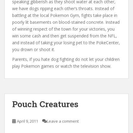
speaking gibberish as they shoot water at each other,
we have dogs ripping each other’s throats. Instead of
battling at the local Pokemon Gym, fights take place in
poorly lit basements on blood-stained concrete. Instead
of winning respect of the town for your victories, you
win some cash and then get suspended from the NFL,
and instead of taking your losing pet to the PokeCenter,
you drown or shoot it.
Parents, if you hate dog fighting do not let your children
play Pokemon games or watch the television show.
Pouch Creatures
April 9, 2011
Leave a comment