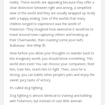
reality. These worlds are appealing because they offer a
clear distinction between right and wrong, a simplified
view of the world and they are usually wrapped up nicely
with a happy ending. One of the worlds that many
children longed to experience was the world of
Pokemon. They imagined how awesome it would be to
travel around town capturing critters and leveling up
their Charmander, then roasting some poor kid’s
Bulbasaur. Vine Whip ftl.
Now before you allow your thoughts to wander back to
this imaginary world, you should know something. This
world
does
exist! You can choose your companion, feed
him, train him, teach him to fight. Then, once he is
strong, you can battle other people’s pets and enjoy the
sweet juicy taste of victory.
It’s called dog fighting.
Dog fighting is almost identical to training and battling
with Pokemon, but instead of cute little animals