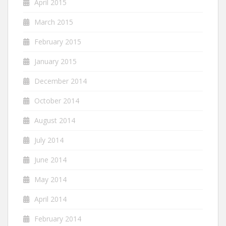
April 2015
March 2015
February 2015
January 2015
December 2014
October 2014
August 2014
July 2014
June 2014
May 2014
April 2014
February 2014