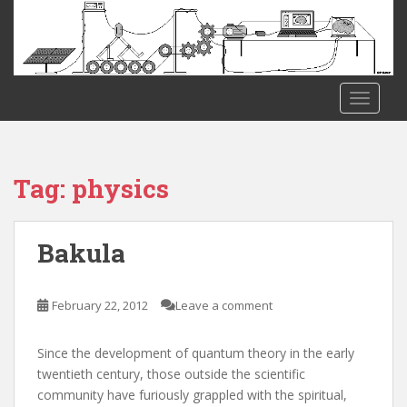
S
k
i
p
t
TOGGLE
o
m
a
i
Tag:
physics
n
c
o
Bakula
n
t
e
February 22, 2012
Leave a comment
n
t
Since the development of quantum theory in the early
twentieth century, those outside the scientific
community have furiously grappled with the spiritual,