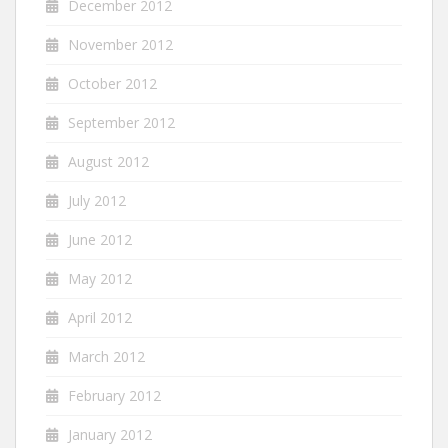
December 2012
November 2012
October 2012
September 2012
August 2012
July 2012
June 2012
May 2012
April 2012
March 2012
February 2012
January 2012