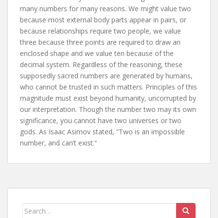
many numbers for many reasons. We might value two
because most external body parts appear in pairs, or
because relationships require two people, we value
three because three points are required to draw an
enclosed shape and we value ten because of the
decimal system. Regardless of the reasoning, these
supposedly sacred numbers are generated by humans,
who cannot be trusted in such matters. Principles of this
magnitude must exist beyond humanity, uncorrupted by
our interpretation. Though the number two may its own
significance, you cannot have two universes or two
gods. As Isaac Asimov stated, “Two is an impossible
number, and can’t exist.”
Search