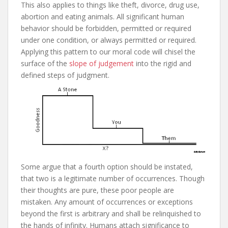
This also applies to things like theft, divorce, drug use,
abortion and eating animals. All significant human
behavior should be forbidden, permitted or required
under one condition, or always permitted or required.
Applying this pattern to our moral code will chisel the
surface of the
slope of judgement
into the rigid and
defined steps of judgment.
Some argue that a fourth option should be instated,
that two is a legitimate number of occurrences. Though
their thoughts are pure, these poor people are
mistaken. Any amount of occurrences or exceptions
beyond the first is arbitrary and shall be relinquished to
the hands of infinity. Humans attach significance to