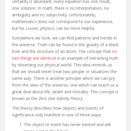
certainty is abundant; every equation has one result,
one solution. In math, there is no interpretation, no
ambiguity and no subjectivity. Unfortunately,
mathematics does not correspond to our experience,
but his cousin, physics, can be more helpful.
Everywhere we look, we can find patterns and trends in
the universe. Truth can be found in the gravity of a black
hole and the structure of an atom. The concept that
no
two things are identical
is an example of extracting truth
by observing our physical world. This idea reminds us
that we should never treat two people or situations the
same way. There is another principle which we can pry
from the laws of the universe, one which can teach us a
great deal about life, death and morality. This concept is
known as the
Zero One Infinity Theory
.
The theory describes how objects and events of
significance only manifest in one of three ways:
The object or event has never existed and will