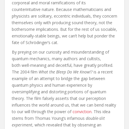
corporeal and moral ramifications of its
counterintuitive nature. Because mathematicians and
physicists are solitary, eccentric individuals, they concern
themselves only with producing sound theory, not the
bothersome implications. But for the rest of us sociable,
emotionally-stable beings, we can’t help but ponder the
fate of Schrödinger’s cat.
By preying on our curiosity and misunderstanding of
quantum mechanics, many authors and cultists,
both well-meaning and deceitful, have greatly profited.
The 2004 film
What the Bleep Do We Know!?
is a recent
example of an attempt to bridge the gap between
quantum physics and human experience by
oversimplifying and distorting portions of quantum
theory. The film falsely asserts that our perception
influences the world around us, that we can bend reality
to our will through the power of
conviction
. This idea
stems from Thomas Young’s infamous
double-slit
experiment
, which revealed that by observing an