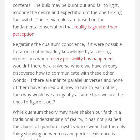
contents. The bulb may be burnt out and fail to light,
ignoring the desire and expectation of the one flicking
the switch. These examples are based on the
fundamental observation that
reality is greater than
perception
.
Regarding the quantum conscience, if it were possible
to tap into otherworldly knowledge by accessing
dimensions where
every possibility has happened
,
wouldn’t there be a universe where we have already
discovered how to communicate with these other
worlds? If there are infinite parallel universes and none
of them have figured out how to talk to each other,
then why would we arrogantly assume that we are the
ones to figure it out?
While quantum theory may have shaken our faith in a
traditional understanding of reality, it has not justified
the claims of quantum mystics who swear that the only
thing standing between us and perfect existence is