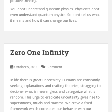
positive thinking.
You don’t understand quantum physics. Physicists don’t
even understand quantum physics. So don’t tell us what
it means and how it can change our lives.
Zero One Infinity
October 5, 2011
1 Comment
In life there is great uncertainty. Humans are constantly
seeking explanations and crafting theories, struggling to
decipher what is meaningless and categorize what is
random. This urge to eradicate uncertainty gives rise to
superstitions, rituals and maxims. We crave a fixed
framework which correlates our behavior with our