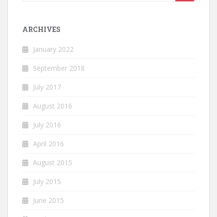
for:
ARCHIVES
January 2022
September 2018
July 2017
August 2016
July 2016
April 2016
August 2015
July 2015
June 2015