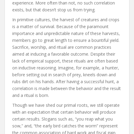
experience. More often than not, no such correlation
exists, but that doesn’t stop us from trying.
In primitive cultures, the harvest of creatures and crops
is a matter of survival. Because of the paramount
importance and unpredictable nature of these harvests,
members go to great length to ensure a bountiful yield.
Sacrifice, worship, and ritual are common practices
aimed at inducing a favorable outcome. Despite their
lack of empirical support, these rituals are often based
on inductive reasoning. Imagine, for example, a hunter,
before setting out in search of prey, kneels down and
rubs dirt on his hands. After having a successful hunt, a
correlation is made between the behavior and the result
and a ritual is born.
Though we have shed our primal roots, we still operate
with an expectation that certain behavior will produce
certain results. Slogans such as, “you reap what you
sow,” and, “the early bird catches the worm” represent
the common association of hard work and fiscal gain.