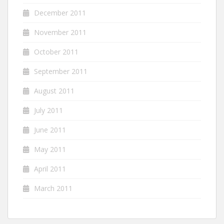
December 2011
November 2011
October 2011
September 2011
August 2011
July 2011
June 2011
May 2011
April 2011
March 2011