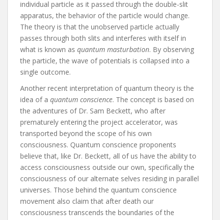
individual particle as it passed through the double-slit
apparatus, the behavior of the particle would change.
The theory is that the unobserved particle actually
passes through both slits and interferes with itself in
what is known as
quantum masturbation
. By observing
the particle, the wave of potentials is collapsed into a
single outcome.
Another recent interpretation of quantum theory is the
idea of a
quantum conscience
. The concept is based on
the adventures of Dr. Sam Beckett, who after
prematurely entering the project accelerator, was
transported beyond the scope of his own
consciousness. Quantum conscience proponents
believe that, like Dr. Beckett, all of us have the ability to
access consciousness outside our own, specifically the
consciousness of our alternate selves residing in parallel
universes. Those behind the quantum conscience
movement also claim that after death our
consciousness transcends the boundaries of the