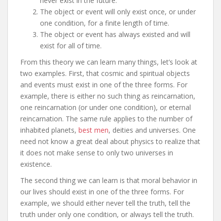
never exist in the future.
The object or event will only exist once, or under
one condition, for a finite length of time.
The object or event has always existed and will
exist for all of time.
From this theory we can learn many things, let’s look at
two examples. First, that cosmic and spiritual objects
and events must exist in one of the three forms. For
example, there is either no such thing as reincarnation,
one reincarnation (or under one condition), or eternal
reincarnation. The same rule applies to the number of
inhabited planets,
best men
, deities and universes. One
need not know a great deal about physics to realize that
it does not make sense to only two universes in
existence.
The second thing we can learn is that moral behavior in
our lives should exist in one of the three forms. For
example, we should either never tell the truth, tell the
truth under only one condition, or always tell the truth.