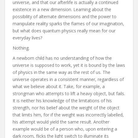
universe, and that our afterlife is actually a continued
existence in a new dimension. Learning about the
possibility of alternate dimensions and the power to
manipulate reality sparks the flames of our imagination,
but what does quantum physics really mean for our
everyday lives?
Nothing.
A newborn child has no understanding of how the
universe is supposed to work, yet it is bound by the laws
of physics in the same way as the rest of us. The
universe operates in a consistent manner, regardless of
what we believe about it. Take, for example, a
strongman who attempts to lift a heavy object, but fails.
It is neither his knowledge of the limitations of his
strength, nor his belief about the weight of the object
that limits him, for if the weight was incorrectly labelled,
his attempt would yield the same result. Another
example would be of a person who, upon entering a
dark room, flicks the light switch to illuminate its