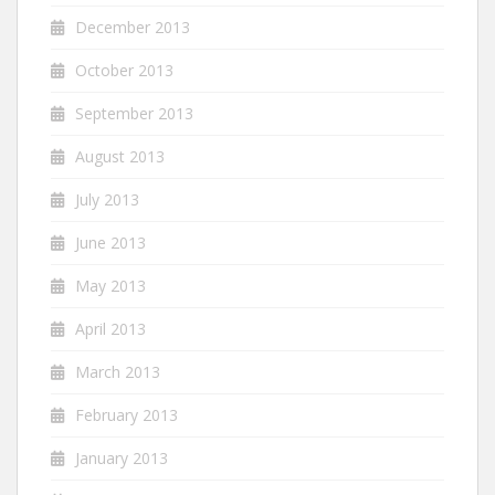
December 2013
October 2013
September 2013
August 2013
July 2013
June 2013
May 2013
April 2013
March 2013
February 2013
January 2013