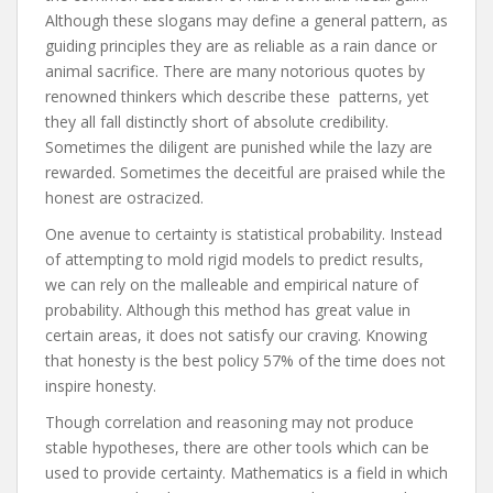
Although these slogans may define a general pattern, as
guiding principles they are as reliable as a rain dance or
animal sacrifice. There are many notorious quotes by
renowned thinkers which describe these patterns, yet
they all fall distinctly short of absolute credibility.
Sometimes the diligent are punished while the lazy are
rewarded. Sometimes the deceitful are praised while the
honest are ostracized.
One avenue to certainty is statistical probability. Instead
of attempting to mold rigid models to predict results,
we can rely on the malleable and empirical nature of
probability. Although this method has great value in
certain areas, it does not satisfy our craving. Knowing
that honesty is the best policy 57% of the time does not
inspire honesty.
Though correlation and reasoning may not produce
stable hypotheses, there are other tools which can be
used to provide certainty. Mathematics is a field in which